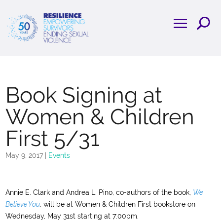
Book Signing at
Women & Children
First 5/31
May 9, 2017
|
Events
Annie E. Clark and Andrea L. Pino, co-authors of the book,
We
Believe You
, will be at Women & Children First bookstore on
Wednesday, May 31st starting at 7:00pm.