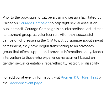
Prior to the book signing will be a training session facilitated by
Chicago’s
Courage Campaign
to help fight sexual assault on
public transit. Courage Campaign is an intersectional anti-street
harassment group, all volunteer run. After their successful
campaign of pressuring the CTA to put up signage about sexual
harassment, they have begun transitioning to an advocacy
group that offers support and provides information on bystander
intervention to those who experience harassment based on
gender, sexual orientation, race/ethnicity, religion, or disability.
For additional event information, visit
Women & Children First
or
the
Facebook event page
.