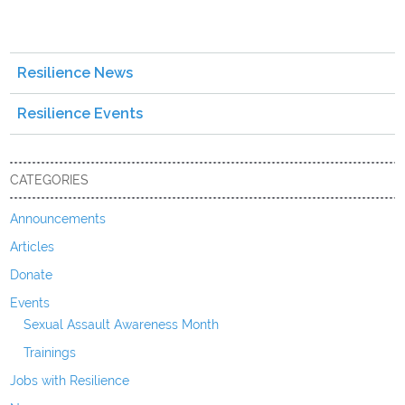
Resilience News
Resilience Events
CATEGORIES
Announcements
Articles
Donate
Events
Sexual Assault Awareness Month
Trainings
Jobs with Resilience