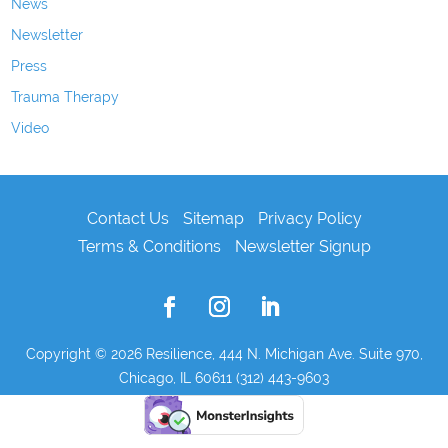
News
Newsletter
Press
Trauma Therapy
Video
Contact Us
Sitemap
Privacy Policy
Terms & Conditions
Newsletter Signup
Copyright © 2026
Resilience, 444 N. Michigan Ave. Suite 970,
Chicago, IL 60611 (312) 443-9603