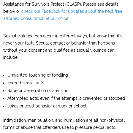
Assistance for Survivors Project (CLASP). Please see details
below or
check our Facebook for updates about the next free
attorney consultation at our office
:
Sexual violence can occur in different ways, but know that it’s
never your fault. Sexual contact or behavior that happens
without your consent and qualifies as sexual violence can
include:
Unwanted touching or fondling
Forced sexual acts
Rape or penetration of any kind
Attempted acts, even if the attempt is prevented or stopped
Jokes or lewd behavior at work or school
Intimidation, manipulation, and humiliation are all non-physical
forms of abuse that offenders use to pressure sexual acts.