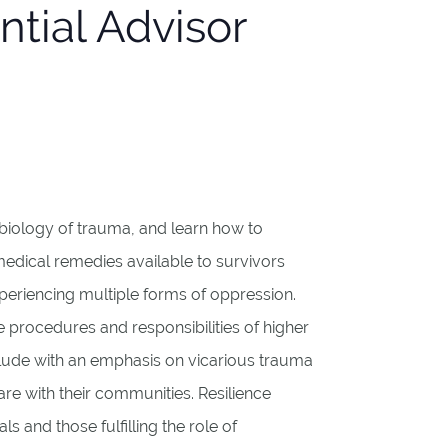
ntial Advisor
urobiology of trauma, and learn how to
medical remedies available to survivors
periencing multiple forms of oppression.
ne procedures and responsibilities of higher
nclude with an emphasis on vicarious trauma
e with their communities. Resilience
ls and those fulfilling the role of