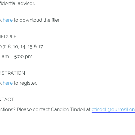
idential advisor.
ck
here
to download the flier.
HEDULE
 7, 8, 10, 14, 15 & 17
0 am – 5:00 pm
ISTRATION
ck
here
to register.
NTACT
stions? Please contact Candice Tindell at
ctindell@ourresilie