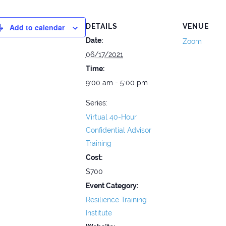
Add to calendar
DETAILS
VENUE
Date:
Zoom
06/17/2021
Time:
9:00 am - 5:00 pm
Series:
Virtual 40-Hour
Confidential Advisor
Training
Cost:
$700
Event Category:
Resilience Training
Institute