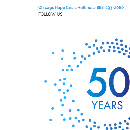
Chicago Rape Crisis Hotline: 1-888-293-2080
FOLLOW US: