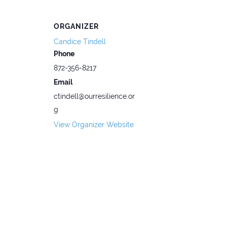
ORGANIZER
Candice Tindell
Phone
872-356-8217
Email
ctindell@ourresilience.or
g
View Organizer Website