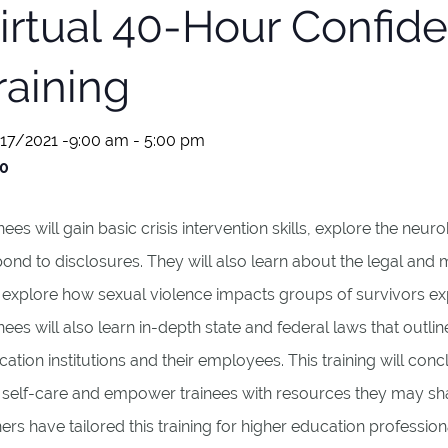
irtual 40-Hour Confide
raining
17/2021 -9:00 am
-
5:00 pm
0
nees will gain basic crisis intervention skills, explore the ne
ond to disclosures. They will also learn about the legal and 
 explore how sexual violence impacts groups of survivors ex
nees will also learn in-depth state and federal laws that outli
ation institutions and their employees. This training will co
 self-care and empower trainees with resources they may shar
ners have tailored this training for higher education professiona