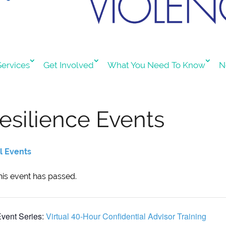
ervices
Get Involved
What You Need To Know
N
esilience Events
ll Events
his event has passed.
vent Series:
Virtual 40-Hour Confidential Advisor Training