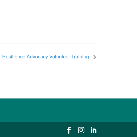
 Resilience Advocacy Volunteer Training