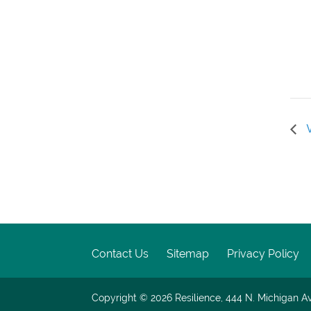
V
Contact Us
Sitemap
Privacy Policy
Copyright © 2026
Resilience, 444 N. Michigan Av