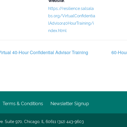
Website:
https://resilience.salsala
bs.org/VirtualConfidentia
lAdvisor40HourTraining/i
ndex.html
irtual 40-Hour Confidential Advisor Training
60-Hour
Terms & Conditions
Newsletter Signup
e. Suite 970, Chicago, IL 60611 (312) 443-9603