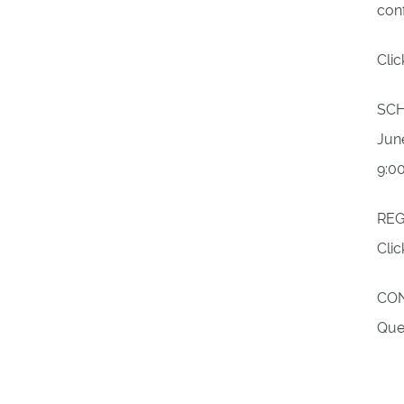
conf
Cli
SC
June
9:0
REG
Cli
CO
Que