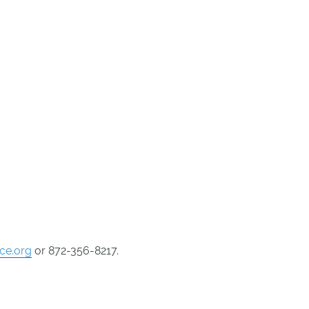
nce.org
or 872-356-8217.