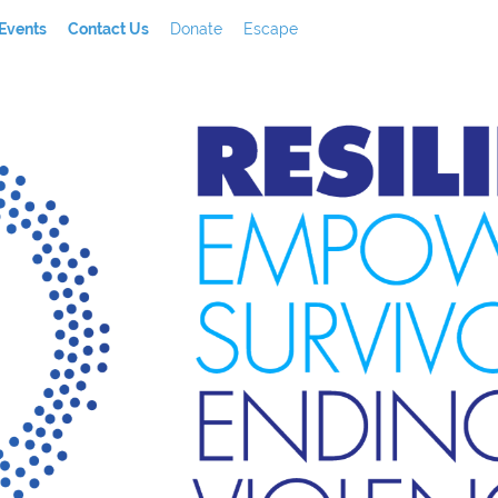
Events
Contact Us
Donate
Escape