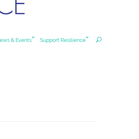
ews & Events
Support Resilience