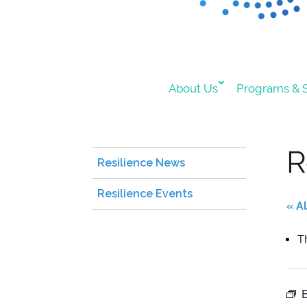
About Us
Programs & S
R
Resilience News
Resilience Events
« A
T
E