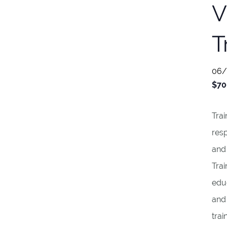
V
T
06/
$70
Trai
resp
and
Trai
educ
and
trai