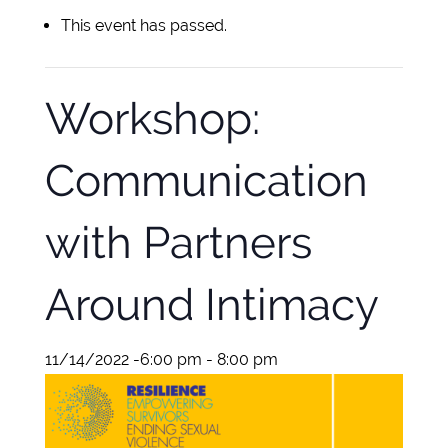
This event has passed.
Workshop:
Communication
with Partners
Around Intimacy
11/14/2022 -6:00 pm
-
8:00 pm