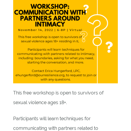
This free workshop is open to survivors of
sexual violence ages 18+.
Participants will learn techniques for
communicating with partners related to