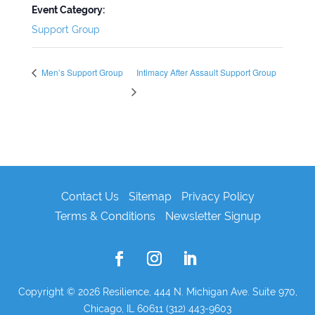
Event Category:
Support Group
Men’s Support Group
Intimacy After Assault Support Group
Contact Us
Sitemap
Privacy Policy
Terms & Conditions
Newsletter Signup
Copyright © 2026
Resilience, 444 N. Michigan Ave. Suite 970,
Chicago, IL 60611 (312) 443-9603