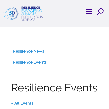
Resilience News
Resilience Events
Resilience Events
« All Events