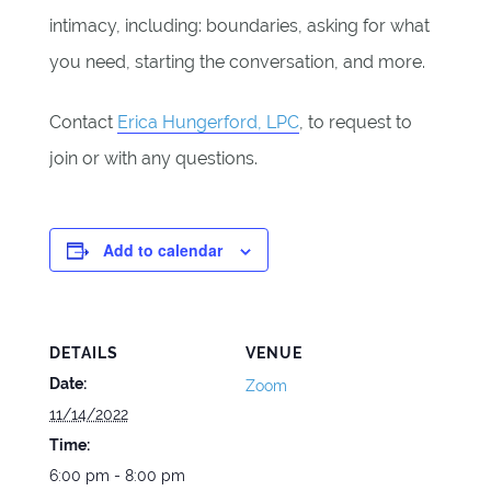
intimacy, including: boundaries, asking for what
you need, starting the conversation, and more.
Contact
Erica Hungerford, LPC
, to request to
join or with any questions.
Add to calendar
DETAILS
VENUE
Date:
Zoom
11/14/2022
Time:
6:00 pm - 8:00 pm