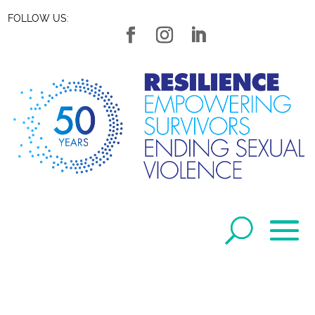
FOLLOW US: