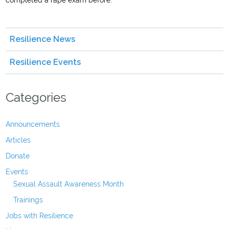
completed a rape exam before.
Resilience News
Resilience Events
Categories
Announcements
Articles
Donate
Events
Sexual Assault Awareness Month
Trainings
Jobs with Resilience