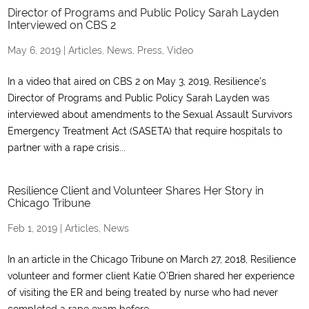
Director of Programs and Public Policy Sarah Layden
Interviewed on CBS 2
May 6, 2019
|
Articles
,
News
,
Press
,
Video
In a video that aired on CBS 2 on May 3, 2019, Resilience’s
Director of Programs and Public Policy Sarah Layden was
interviewed about amendments to the Sexual Assault Survivors
Emergency Treatment Act (SASETA) that require hospitals to
partner with a rape crisis...
Resilience Client and Volunteer Shares Her Story in
Chicago Tribune
Feb 1, 2019
|
Articles
,
News
In an article in the Chicago Tribune on March 27, 2018, Resilience
volunteer and former client Katie O’Brien shared her experience
of visiting the ER and being treated by nurse who had never