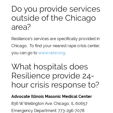
Do you provide services
outside of the Chicago
area?
Resilience’s services are specifically provided in
Chicago. To find your nearest rape crisis center,
you can go to
www.rainn.org
.
What hospitals does
Resilience provide 24-
hour crisis response to?
Advocate Illinois Masonic Medical Center
836 W Wellington Ave. Chicago, IL 60657
Emergency Department: 773-296-7078