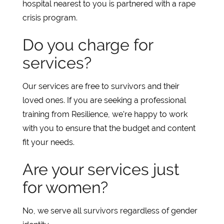
hospital nearest to you is partnered with a rape
crisis program.
Do you charge for
services?
Our services are free to survivors and their
loved ones. If you are seeking a professional
training from Resilience, we’re happy to work
with you to ensure that the budget and content
fit your needs.
Are your services just
for women?
No, we serve all survivors regardless of gender