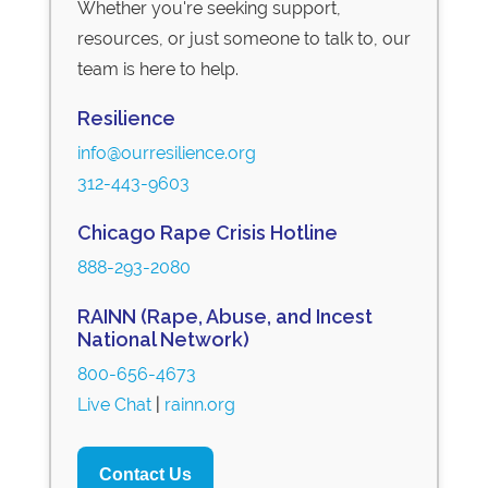
Whether you're seeking support,
resources, or just someone to talk to, our
team is here to help.
Resilience
info@ourresilience.org
312-443-9603
Chicago Rape Crisis Hotline
888-293-2080
RAINN (Rape, Abuse, and Incest
National Network)
800-656-4673
Live Chat
|
rainn.org
Contact Us