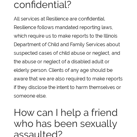
confidential?
All services at Resilience are confidential.
Resilience follows mandated reporting laws,
which require us to make reports to the Illinois
Department of Child and Family Services about
suspected cases of child abuse or neglect, and
the abuse or neglect of a disabled adult or
elderly person. Clients of any age should be
aware that we are also required to make reports
if they disclose the intent to harm themselves or
someone else.
How can I help a friend
who has been sexually
assaulted?