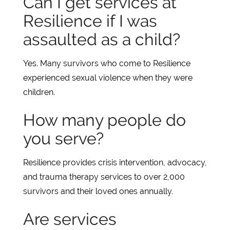
Can I get services at
Resilience if I was
assaulted as a child?
Yes. Many survivors who come to Resilience
experienced sexual violence when they were
children.
How many people do
you serve?
Resilience provides crisis intervention, advocacy,
and trauma therapy services to over 2,000
survivors and their loved ones annually.
Are services