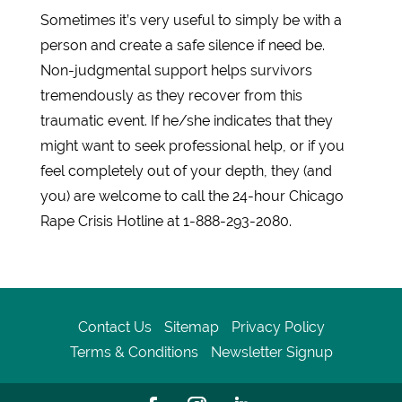
Sometimes it’s very useful to simply be with a
person and create a safe silence if need be.
Non-judgmental support helps survivors
tremendously as they recover from this
traumatic event. If he/she indicates that they
might want to seek professional help, or if you
feel completely out of your depth, they (and
you) are welcome to call the 24-hour Chicago
Rape Crisis Hotline at 1-888-293-2080.
Contact Us
Sitemap
Privacy Policy
Terms & Conditions
Newsletter Signup