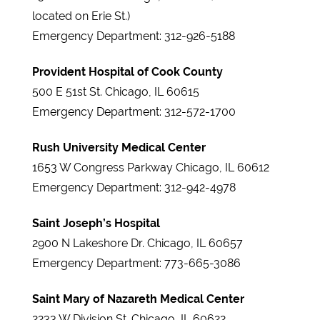
located on Erie St.)
Emergency Department: 312-926-5188
Provident Hospital of Cook County
500 E 51st St. Chicago, IL 60615
Emergency Department: 312-572-1700
Rush University Medical Center
1653 W Congress Parkway Chicago, IL 60612
Emergency Department: 312-942-4978
Saint Joseph’s Hospital
2900 N Lakeshore Dr. Chicago, IL 60657
Emergency Department: 773-665-3086
Saint Mary of Nazareth Medical Center
2233 W Division St. Chicago, IL 60622