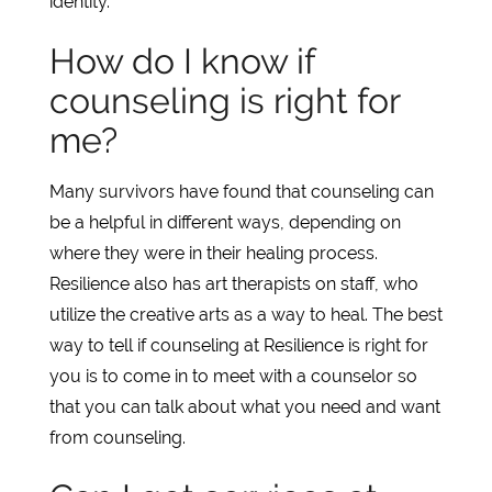
identity.
How do I know if
counseling is right for
me?
Many survivors have found that counseling can
be a helpful in different ways, depending on
where they were in their healing process.
Resilience also has art therapists on staff, who
utilize the creative arts as a way to heal. The best
way to tell if counseling at Resilience is right for
you is to come in to meet with a counselor so
that you can talk about what you need and want
from counseling.