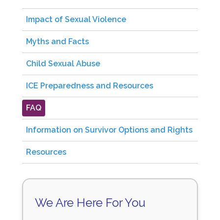
Impact of Sexual Violence
Myths and Facts
Child Sexual Abuse
ICE Preparedness and Resources
FAQ
Information on Survivor Options and Rights
Resources
We Are Here For You