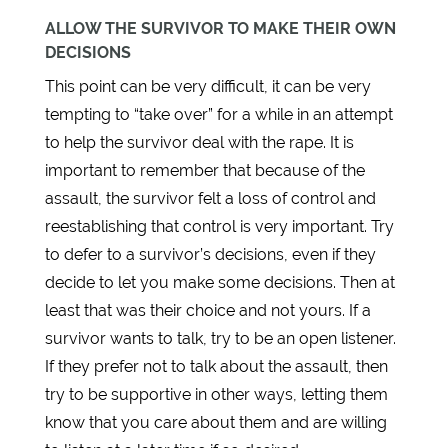
ALLOW THE SURVIVOR TO MAKE THEIR OWN
DECISIONS
This point can be very difficult, it can be very
tempting to “take over” for a while in an attempt
to help the survivor deal with the rape. It is
important to remember that because of the
assault, the survivor felt a loss of control and
reestablishing that control is very important. Try
to defer to a survivor’s decisions, even if they
decide to let you make some decisions. Then at
least that was their choice and not yours. If a
survivor wants to talk, try to be an open listener.
If they prefer not to talk about the assault, then
try to be supportive in other ways, letting them
know that you care about them and are willing