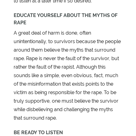
to listen at a later time if so desired.
EDUCATE YOURSELF ABOUT THE MYTHS OF
RAPE
A great deal of harm is done, often
unintentionally, to survivors because the people
around them believe the myths that surround
rape. Rape is never the fault of the survivor, but
rather the fault of the rapist. Although this
sounds like a simple, even obvious, fact, much
of the misinformation that exists points to the
victim as being responsible for the rape. To be
truly supportive, one must believe the survivor
while disbelieving and challenging the myths
that surround rape.
BE READY TO LISTEN