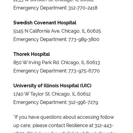
Emergency Department: 312-770-2418
Swedish Covenant Hospital
5145 N California Ave. Chicago, IL 60625
Emergency Department: 773-989-3800
Thorek Hospital
850 W Irving Park Rd. Chicago, IL 60613
Emergency Department: 773-975-6770
University of Illinois Hospital (UIC)
1740 W Taylor St. Chicago, IL 60612
Emergency Department: 312-996-7279
*If you have questions about accessing follow
up care, please contact Resilience at 312-443-