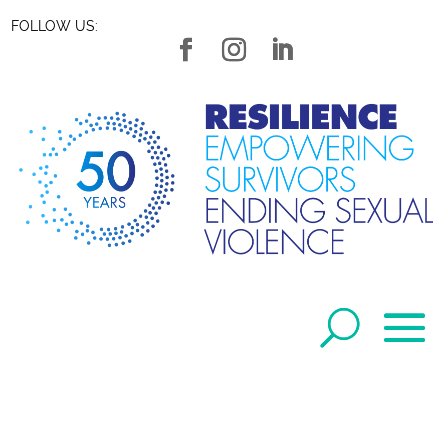
FOLLOW US: