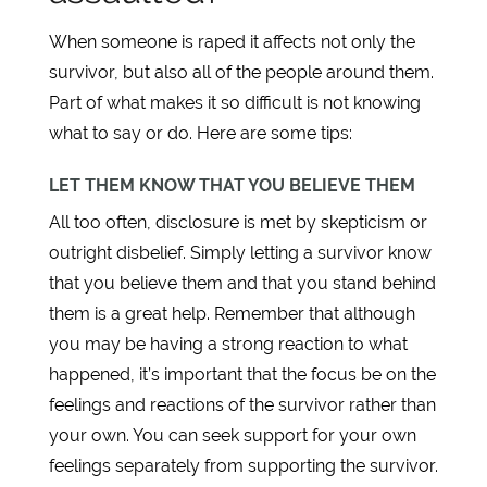
When someone is raped it affects not only the
survivor, but also all of the people around them.
Part of what makes it so difficult is not knowing
what to say or do. Here are some tips:
LET THEM KNOW THAT YOU BELIEVE THEM
All too often, disclosure is met by skepticism or
outright disbelief. Simply letting a survivor know
that you believe them and that you stand behind
them is a great help. Remember that although
you may be having a strong reaction to what
happened, it’s important that the focus be on the
feelings and reactions of the survivor rather than
your own. You can seek support for your own
feelings separately from supporting the survivor.