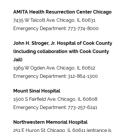
AMITA Health Resurrection Center Chicago
7435 W Talcott Ave. Chicago, IL 60631
Emergency Department: 773-774-8000
John H. Stroger, Jr. Hospital of Cook County
(including collaboration with Cook County
Jail)
1969 W Ogden Ave. Chicago, IL 60612
Emergency Department: 312-864-1300
Mount Sinai Hospital
1500 S Fairfield Ave. Chicago, IL 60608
Emergency Department: 773-257-6241
Northwestern Memorial Hospital
251 E Huron St. Chicago, IL 60611 (entrance is