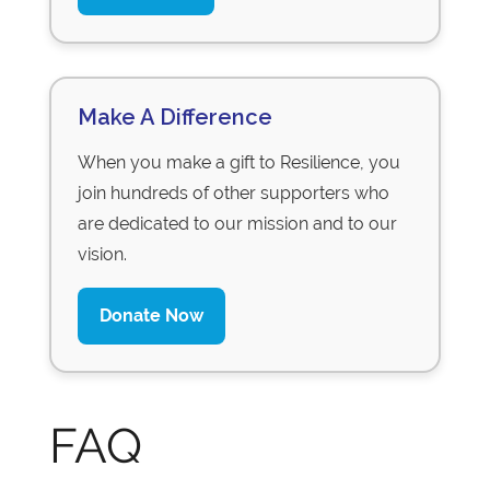
Make A Difference
When you make a gift to Resilience, you
join hundreds of other supporters who
are dedicated to our mission and to our
vision.
Donate Now
FAQ