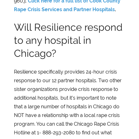
9603.
Click here for a full list of Cook County
Rape Crisis Services and Partner Hospitals
.
Will Resilience respond
to any hospital in
Chicago?
Resilience specifically provides 24-hour crisis
response to our 12 partner hospitals. Two other
sister organizations provide crisis response to
additional hospitals, but it’s important to note
that a large number of hospitals in Chicago do
NOT have a relationship with a local rape crisis
program. You can call the Chicago Rape Crisis
Hotline at 1- 888-293-2080 to find out what