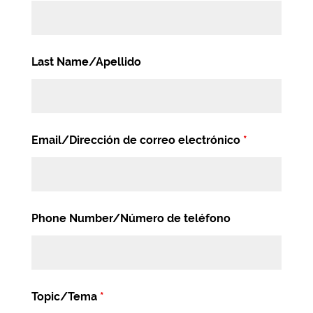
Last Name/Apellido
Email/Dirección de correo electrónico
*
Phone Number/Número de teléfono
Topic/Tema
*