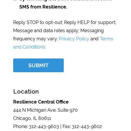
SMS from Resilience.
Reply STOP to opt-out; Reply HELP for support;
Message and data rates apply; Messaging
frequency may vary.
Privacy Policy
and
Terms
and Conditions
Location
Resilience Central Office
444 N Michigan Ave. Suite 970
Chicago, IL 60611
Phone: 312-443-9603 | Fax: 312-443-9602