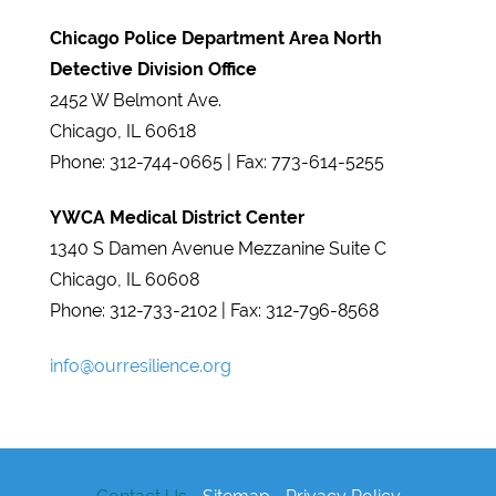
Chicago Police Department Area North
Detective Division Office
2452 W Belmont Ave.
Chicago, IL 60618
Phone: 312-744-0665 | Fax: 773-614-5255
YWCA Medical District Center
1340 S Damen Avenue Mezzanine Suite C​
Chicago, IL 60608
Phone: 312-733-2102 | Fax: 312-796-8568
info@ourresilience.org