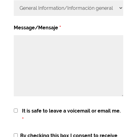
Message/Mensaje
*
It is safe to leave a voicemail or email me.
*
By checking this box I consent to receive