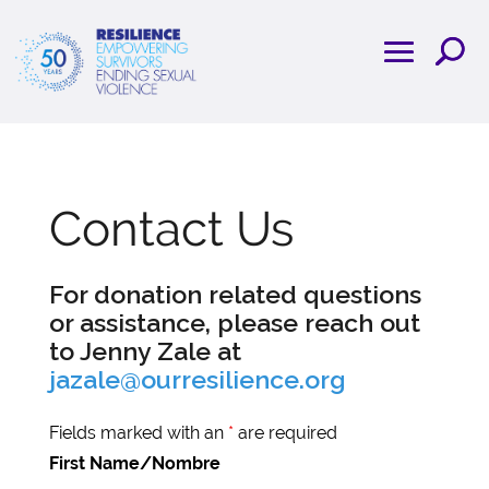
Contact Us
For donation related questions
or assistance, please reach out
to Jenny Zale at
jazale@ourresilience.org
Fields marked with an
*
are required
First Name/Nombre