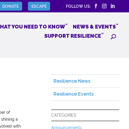
DONATE
ESCAPE
FOLLOW US:
HAT YOU NEED TO KNOW
NEWS & EVENTS
SUPPORT RESILIENCE
Resilience News
Resilience Events
ber of
CATEGORIES
 shining a
volved with
Announcements