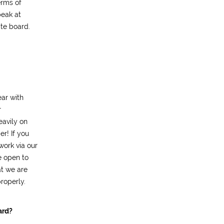
erms of
peak at
ate board.
ar with
r
eavily on
r! If you
work via our
e open to
t we are
roperly.
ard?