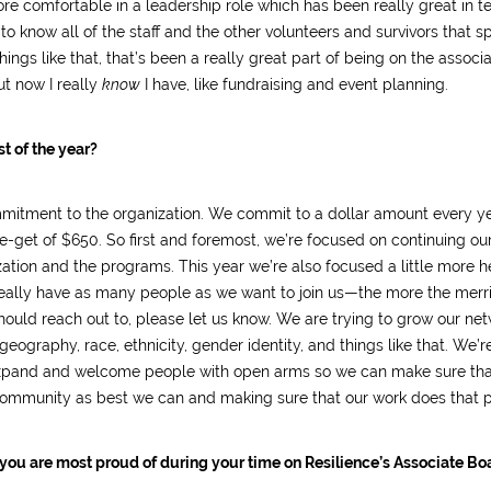
re comfortable in a leadership role which has been really great in t
o know all of the staff and the other volunteers and survivors that s
ings like that, that’s been a really great part of being on the associ
ut now I really
know
I have, like fundraising and event planning.
t of the year?
mitment to the organization. We commit to a dollar amount every ye
get of $650. So first and foremost, we’re focused on continuing ou
ization and the programs. This year we’re also focused a little more h
ally have as many people as we want to join us—the more the merrie
ould reach out to, please let us know. We are trying to grow our net
eography, race, ethnicity, gender identity, and things like that. We’r
o expand and welcome people with open arms so we can make sure tha
 community as best we can and making sure that our work does that p
 you are most proud of during your time on Resilience’s Associate Bo