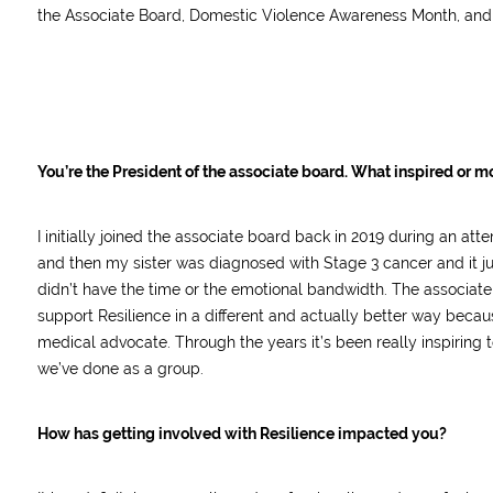
the Associate Board, Domestic Violence Awareness Month, and
You’re the President of the associate board. What inspired or mo
I initially joined the associate board back in 2019 during an a
and then my sister was diagnosed with Stage 3 cancer and it just 
didn’t have the time or the emotional bandwidth. The associate b
support Resilience in a different and actually better way becau
medical advocate. Through the years it’s been really inspiring 
we’ve done as a group.
How has getting involved with Resilience impacted you?