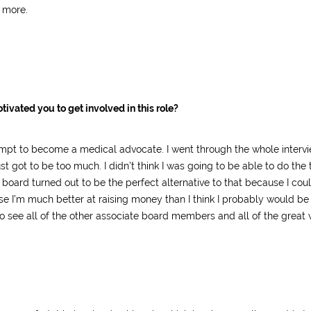
 more.
tivated you to get involved in this role?
ttempt to become a medical advocate. I went through the whole interv
got to be too much. I didn’t think I was going to be able to do the tr
oard turned out to be the perfect alternative to that because I could
se I’m much better at raising money than I think I probably would be
to see all of the other associate board members and all of the great 