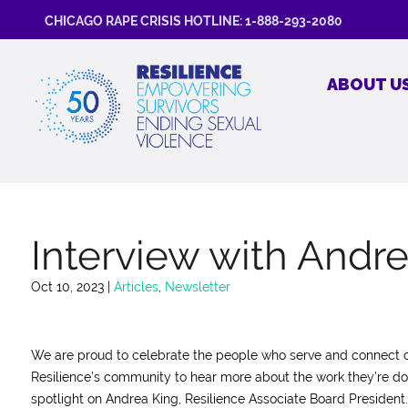
CHICAGO RAPE CRISIS HOTLINE: 1-888-293-2080
ABOUT U
Interview with Andr
Oct 10, 2023
|
Articles
,
Newsletter
We are proud to celebrate the people who serve and connect o
Resilience’s community to hear more about the work they’re do
spotlight on Andrea King, Resilience Associate Board President