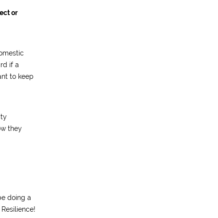
ect or
domestic
rd if a
tant to keep
ity
ow they
be doing a
 Resilience!