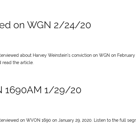
ewed on WGN 2/24/20
interviewed about Harvey Weinstein’s conviction on WGN on February 
 read the article.
N 1690AM 1/29/20
nterviewed on WVON 1690 on January 29, 2020. Listen to the full se