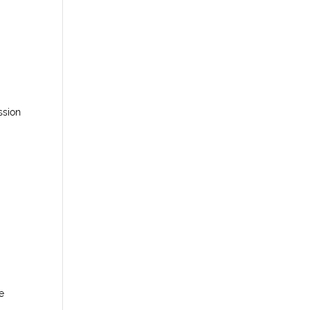
ssion
e