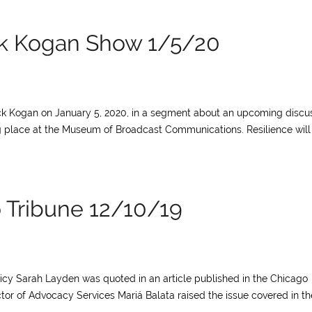
ck Kogan Show 1/5/20
ck Kogan on January 5, 2020, in a segment about an upcoming discu
ing place at the Museum of Broadcast Communications. Resilience will
o Tribune 12/10/19
licy Sarah Layden was quoted in an article published in the Chicago
tor of Advocacy Services Mariá Balata raised the issue covered in th