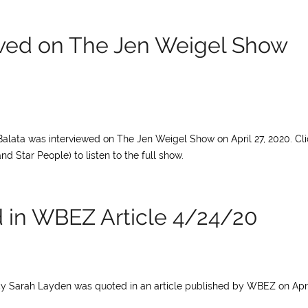
ewed on The Jen Weigel Show
Balata was interviewed on The Jen Weigel Show on April 27, 2020. Cli
Star People) to listen to the full show.
 in WBEZ Article 4/24/20
cy Sarah Layden was quoted in an article published by WBEZ on Apri