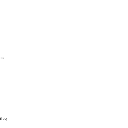
ck
l 24,