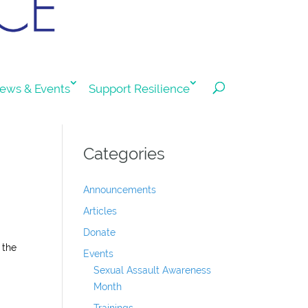
ews & Events
Support Resilience
Categories
Announcements
Articles
Donate
 the
Events
Sexual Assault Awareness
Month