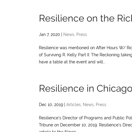
Resilience on the Ri
Jan 7, 2020
|
News
,
Press
Resilience was mentioned on After Hours W/ Ri
of Surviving R. Kelly Part II: The Reckoning tak
have a table at the event and will...
Resilience in Chicag
Dec 10, 2019
|
Articles
,
News
,
Press
Resilience’s Director of Programs and Public Po
Tribune on December 10, 2019. Resilience’s Direc