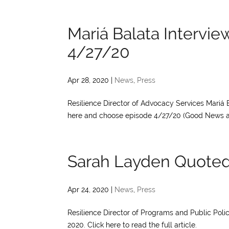
Mariá Balata Intervi
4/27/20
Apr 28, 2020
|
News
,
Press
Resilience Director of Advocacy Services Mariá 
here and choose episode 4/27/20 (Good News and 
Sarah Layden Quoted
Apr 24, 2020
|
News
,
Press
Resilience Director of Programs and Public Poli
2020. Click here to read the full article.