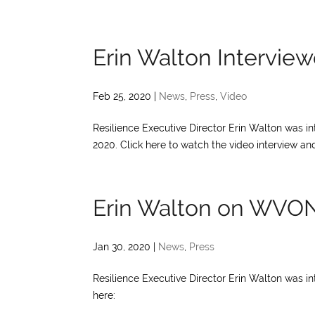
Erin Walton Intervi
Feb 25, 2020
|
News
,
Press
,
Video
Resilience Executive Director Erin Walton was 
2020. Click here to watch the video interview and
Erin Walton on WVO
Jan 30, 2020
|
News
,
Press
Resilience Executive Director Erin Walton was i
here: