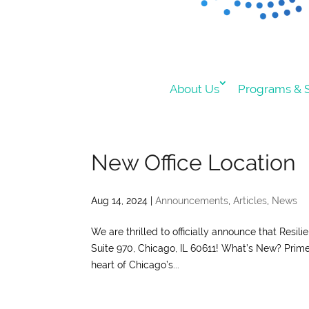
About Us
Programs & S
New Office Location
Aug 14, 2024
|
Announcements
,
Articles
,
News
We are thrilled to officially announce that Resil
Suite 970, Chicago, IL 60611! What’s New? Prime 
heart of Chicago’s...