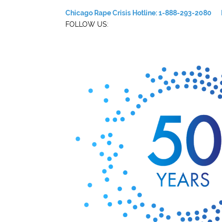
Chicago Rape Crisis Hotline: 1-888-293-2080
FOLLOW US: