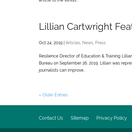
article to the Illinois...
Lillian Cartwright Fe
Oct 24, 2019
|
Articles
,
News
,
Press
Resilience Director of Education & Training Lilli
Bureau on September 26, 2019. Lillian was repre
journalists can improve...
« Older Entries
Contact Us
Sitemap
Privacy Policy