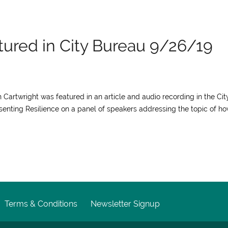
atured in City Bureau 9/26/19
an Cartwright was featured in an article and audio recording in the Cit
senting Resilience on a panel of speakers addressing the topic of h
Terms & Conditions
Newsletter Signup