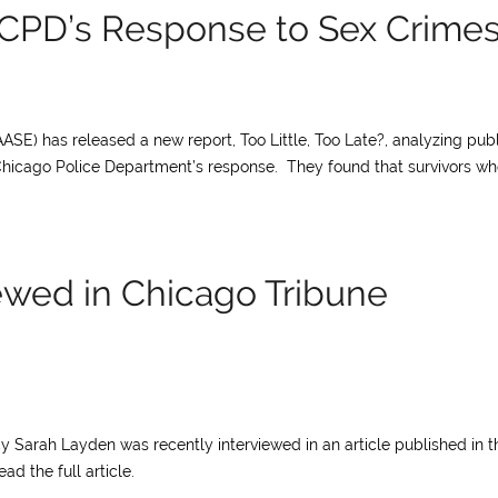
CPD’s Response to Sex Crime
ASE) has released a new report, Too Little, Too Late?, analyzing publ
Chicago Police Department’s response. They found that survivors w
ewed in Chicago Tribune
y Sarah Layden was recently interviewed in an article published in t
ad the full article.