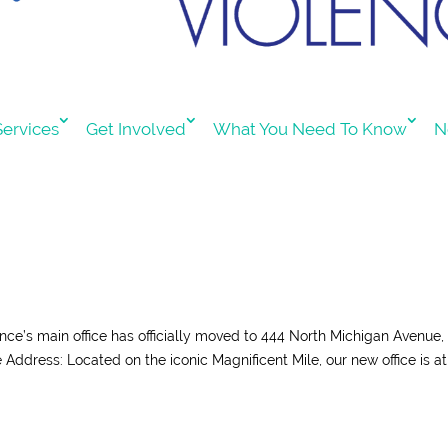
ervices
Get Involved
What You Need To Know
N
ience’s main office has officially moved to 444 North Michigan Avenue,
Address: Located on the iconic Magnificent Mile, our new office is at