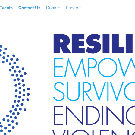
Events
Contact Us
Donate
Escape