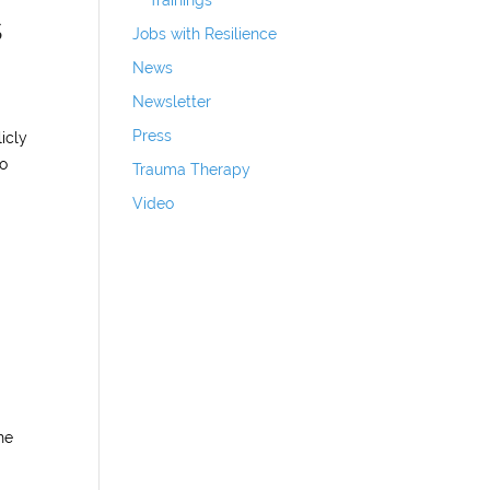
Trainings
s
Jobs with Resilience
News
Newsletter
Press
icly
ho
Trauma Therapy
Video
he