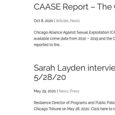
CAASE Report – The 
Oct 8, 2020
|
Articles
,
News
Chicago Alliance Against Sexual Exploitation (CA
available crime data from 2010 – 2019 and the 
reported to the...
Sarah Layden intervi
5/28/20
May 29, 2020
|
News
,
Press
Resilience Director of Programs and Public Polic
Chicago Tribune on May 28, 2020. Click here to re