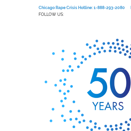
Chicago Rape Crisis Hotline: 1-888-293-2080
FOLLOW US: