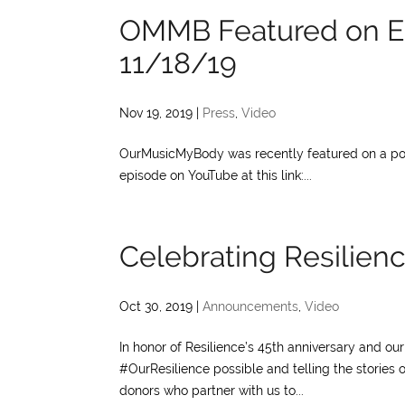
OMMB Featured on E
11/18/19
Nov 19, 2019
|
Press
,
Video
OurMusicMyBody was recently featured on a pod
episode on YouTube at this link:...
Celebrating Resilienc
Oct 30, 2019
|
Announcements
,
Video
In honor of Resilience’s 45th anniversary and o
#OurResilience possible and telling the stories 
donors who partner with us to...