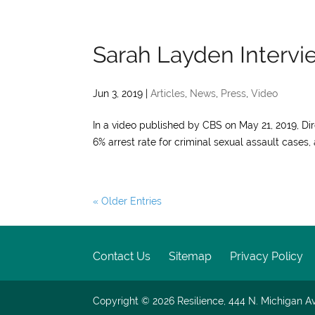
Sarah Layden Interv
Jun 3, 2019
|
Articles
,
News
,
Press
,
Video
In a video published by CBS on May 21, 2019, D
6% arrest rate for criminal sexual assault cases
« Older Entries
Contact Us
Sitemap
Privacy Policy
Copyright © 2026
Resilience, 444 N. Michigan Av