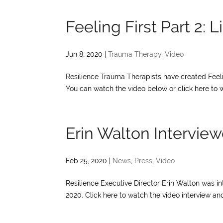
Feeling First Part 2: 
Jun 8, 2020
|
Trauma Therapy
,
Video
Resilience Trauma Therapists have created Feeli
You can watch the video below or click here to w
Erin Walton Intervi
Feb 25, 2020
|
News
,
Press
,
Video
Resilience Executive Director Erin Walton was 
2020. Click here to watch the video interview and