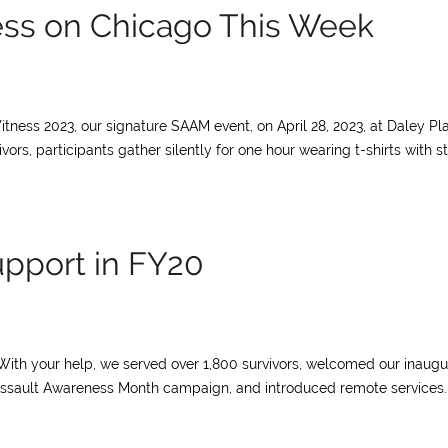
ess on Chicago This Week
itness 2023, our signature SAAM event, on April 28, 2023, at Daley Pl
ivors, participants gather silently for one hour wearing t-shirts with st
upport in FY20
With your help, we served over 1,800 survivors, welcomed our inaugu
l Assault Awareness Month campaign, and introduced remote services.