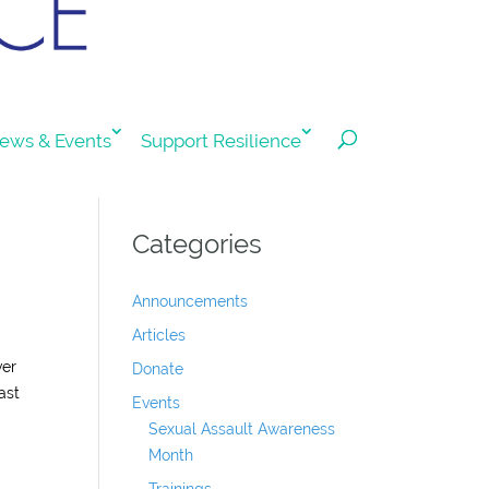
ews & Events
Support Resilience
Categories
Announcements
Articles
ver
Donate
ast
Events
Sexual Assault Awareness
Month