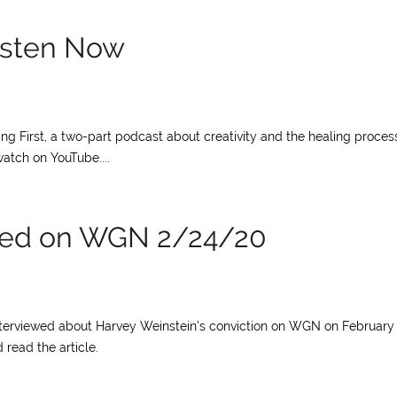
Listen Now
ng First, a two-part podcast about creativity and the healing proces
atch on YouTube....
ewed on WGN 2/24/20
interviewed about Harvey Weinstein’s conviction on WGN on February 
 read the article.