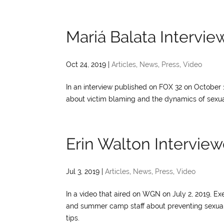
Mariá Balata Intervi
Oct 24, 2019
|
Articles
,
News
,
Press
,
Video
In an interview published on FOX 32 on October 
about victim blaming and the dynamics of sexual
Erin Walton Intervi
Jul 3, 2019
|
Articles
,
News
,
Press
,
Video
In a video that aired on WGN on July 2, 2019, Ex
and summer camp staff about preventing sexual v
tips.