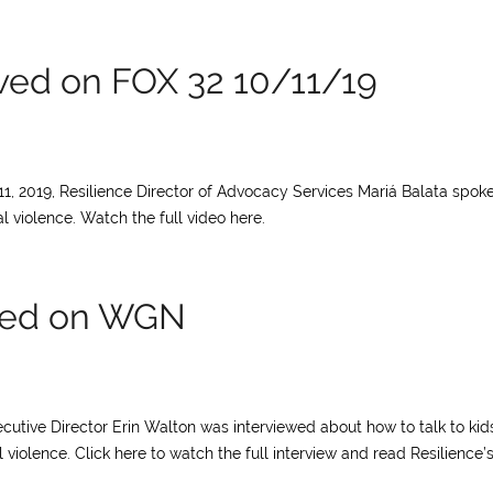
ewed on FOX 32 10/11/19
11, 2019, Resilience Director of Advocacy Services Mariá Balata spok
 violence. Watch the full video here.
ewed on WGN
ecutive Director Erin Walton was interviewed about how to talk to kid
iolence. Click here to watch the full interview and read Resilience’