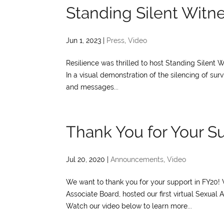
Standing Silent Witn
Jun 1, 2023
|
Press
,
Video
Resilience was thrilled to host Standing Silent W
In a visual demonstration of the silencing of surv
and messages...
Thank You for Your S
Jul 20, 2020
|
Announcements
,
Video
We want to thank you for your support in FY20! 
Associate Board, hosted our first virtual Sexua
Watch our video below to learn more...