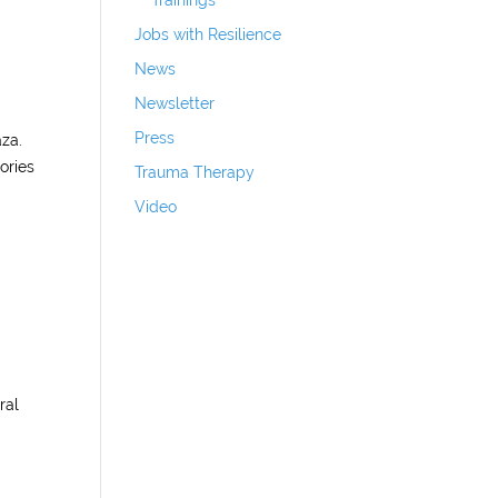
Trainings
Jobs with Resilience
News
Newsletter
Press
aza.
ories
Trauma Therapy
Video
ral