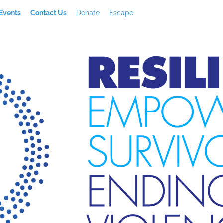
Events
Contact Us
Donate
Escape