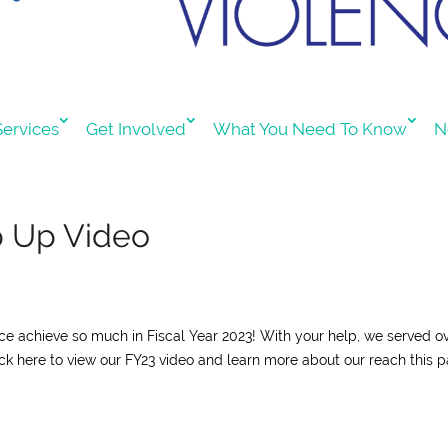
ervices
Get Involved
What You Need To Know
N
p Up Video
nce achieve so much in Fiscal Year 2023! With your help, we served o
lick here to view our FY23 video and learn more about our reach this p