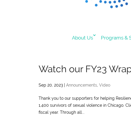
About Us
Programs & S
Watch our FY23 Wra
Sep 20, 2023
|
Announcements
,
Video
Thank you to our supporters for helping Resilie
1,400 survivors of sexual violence in Chicago. C
fiscal year. Through all...