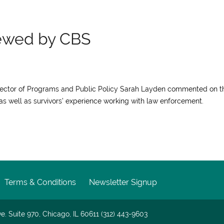
iewed by CBS
irector of Programs and Public Policy Sarah Layden commented on t
, as well as survivors’ experience working with law enforcement.
Terms & Conditions
Newsletter Signup
e. Suite 970, Chicago, IL 60611 (312) 443-9603