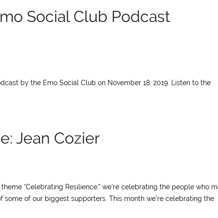
mo Social Club Podcast
cast by the Emo Social Club on November 18, 2019. Listen to the
e: Jean Cozier
ur theme “Celebrating Resilience,” we’re celebrating the people who 
of some of our biggest supporters. This month we’re celebrating the