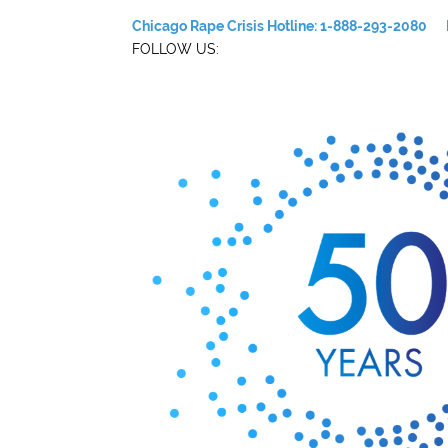
Chicago Rape Crisis Hotline: 1-888-293-2080
FOLLOW US: