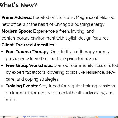
What’s New?
Prime Address:
Located on the iconic Magnificent Mile, our
new office is at the heart of Chicago’s bustling energy.
Modern Space:
Experience a fresh, inviting, and
contemporary environment with stylish design features.
Client-Focused Amenities:
Free Trauma Therapy:
Our dedicated therapy rooms
provide a safe and supportive space for healing.
Free Group Workshops:
Join our community sessions le
by expert facilitators, covering topics like resilience, self-
care, and coping strategies.
Training Events:
Stay tuned for regular training sessions
on trauma-informed care, mental health advocacy, and
more.