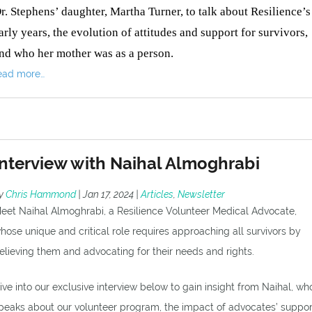
r. Stephens’ daughter, Martha Turner, to talk about Resilience’s
arly years, the evolution of attitudes and support for survivors,
nd who her mother was as a person.
ead more…
Interview with Naihal Almoghrabi
y
Chris Hammond
|
Jan 17, 2024
|
Articles
,
Newsletter
eet Naihal Almoghrabi, a Resilience Volunteer Medical Advocate,
hose unique and critical role requires approaching all survivors by
elieving them and advocating for their needs and rights.
ive into our exclusive interview below to gain insight from Naihal, wh
peaks about our volunteer program, the impact of advocates’ suppor