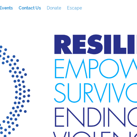
Events
Contact Us
Donate
Escape