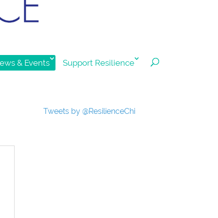
ews & Events
Support Resilience
Tweets by @ResilienceChi