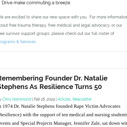
Drive make commuting a breeze.
e are excited to share our new space with you. For more informatio
bout free trauma therapy, free medical and legal advocacy, or our
ree survivor support groups, please check out our full roster of
rograms & Services.
Remembering Founder Dr. Natalie
Stephens As Resilience Turns 50
y
Chris Hammond
|
Feb 16, 2024
|
Articles
,
Newsletter
n 1974 Dr. Natalie Stephens founded Rape Victim Advocates
Resilience) with the support of ten medical and nursing students
vents and Special Projects Manager, Jennifer Zale, sat down wi