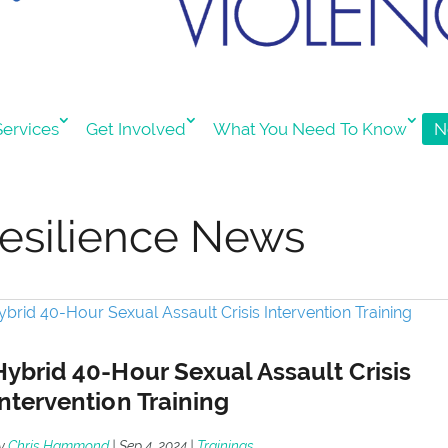
ervices
Get Involved
What You Need To Know
N
esilience News
Hybrid 40-Hour Sexual Assault Crisis
Intervention Training
y
Chris Hammond
|
Sep 4, 2024
|
Trainings