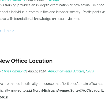
his training provides an in-depth examination of how sexual violence
mpacts individuals, communities and broader society. Participants wi
eave with foundational knowledge on sexual violence.
ead more…
New Office Location
y
Chris Hammond
|
Aug 14, 2024
|
Announcements
,
Articles
,
News
e are thrilled to officially announce that Resilience’s main office has
fficially moved to
444 North Michigan Avenue, Suite 970, Chicago, IL
0611
!