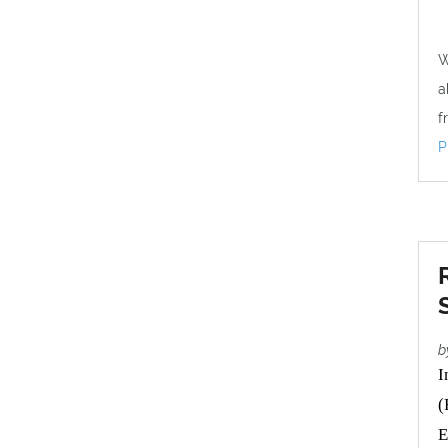
W
a
f
P
b
I
(
E