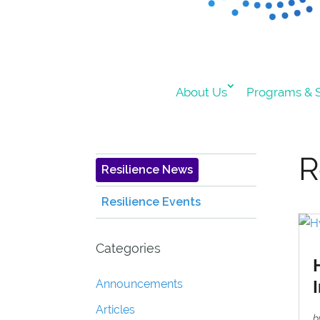
About Us
Programs & S
R
Resilience News
Resilience Events
Categories
Announcements
Articles
b