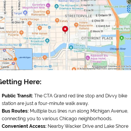
Getting Here:
Public Transit:
The CTA Grand red line stop and Divvy bike
station are just a four-minute walk away.
Bus Routes:
Multiple bus lines run along Michigan Avenue,
connecting you to various Chicago neighborhoods.
Convenient Access:
Nearby Wacker Drive and Lake Shore