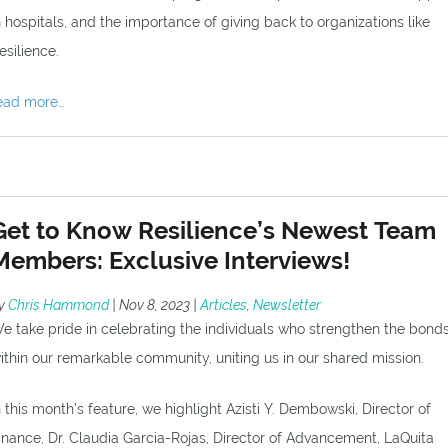
n hospitals, and the importance of giving back to organizations like
esilience.
ead more…
Get to Know Resilience’s Newest Team
Members: Exclusive Interviews!
y
Chris Hammond
|
Nov 8, 2023
|
Articles
,
Newsletter
e take pride in celebrating the individuals who strengthen the bond
ithin our remarkable community, uniting us in our shared mission.
n this month’s feature, we highlight Azisti Y. Dembowski, Director of
inance, Dr. Claudia Garcia-Rojas, Director of Advancement, LaQuita