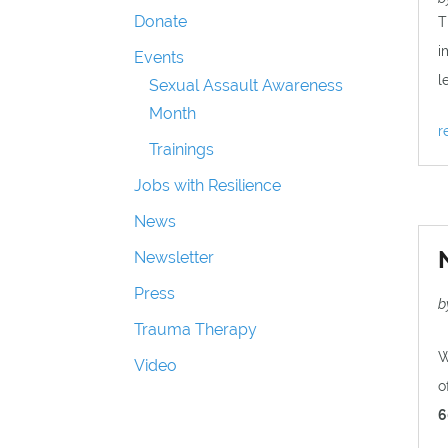
Donate
T
i
Events
l
Sexual Assault Awareness
Month
r
Trainings
Jobs with Resilience
News
Newsletter
Press
b
Trauma Therapy
W
Video
o
6