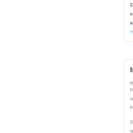
D
e
a
r
b
M
w
b
D
s