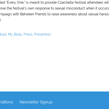
led “Every One,” is meant to provide Coachella festival attendees wi
rove the festival’s own response to sexual misconduct when it occur
campaign with Between Friends to raise awareness about sexual haras
.
usic My Body
,
Press
,
Prevention
ditions
Newsletter Signup