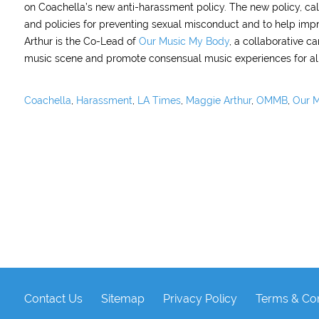
on Coachella’s new anti-harassment policy. The new policy, cal
and policies for preventing sexual misconduct and to help imp
Arthur is the Co-Lead of
Our Music My Body
, a collaborative 
music scene and promote consensual music experiences for all
Coachella
,
Harassment
,
LA Times
,
Maggie Arthur
,
OMMB
,
Our M
Contact Us
Sitemap
Privacy Policy
Terms & Con