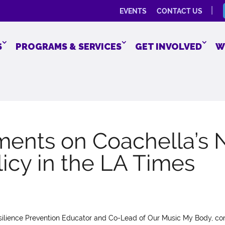
EVENTS
CONTACT US
S
PROGRAMS & SERVICES
GET INVOLVED
W
ents on Coachella’s
icy in the LA Times
esilience Prevention Educator and Co-Lead of Our Music My Body, 