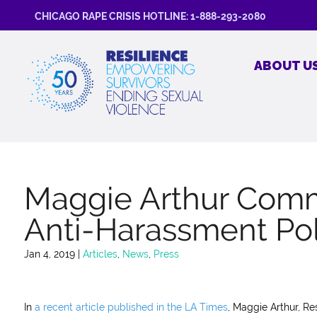
CHICAGO RAPE CRISIS HOTLINE: 1-888-293-2080
ABOUT U
Maggie Arthur Comm
Anti-Harassment Pol
Jan 4, 2019
|
Articles
,
News
,
Press
In
a recent article published in the LA Times
, Maggie Arthur, R