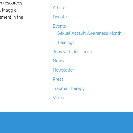
th resources
Articles
s. Maggie
Donate
sment in the
Events
Sexual Assault Awareness Month
Trainings
Jobs with Resilience
News
Newsletter
Press
Trauma Therapy
Video