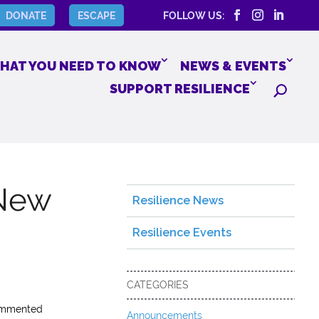
DONATE
ESCAPE
FOLLOW US:
HAT YOU NEED TO KNOW
NEWS & EVENTS
SUPPORT RESILIENCE
 New
Resilience News
Resilience Events
CATEGORIES
commented
Announcements