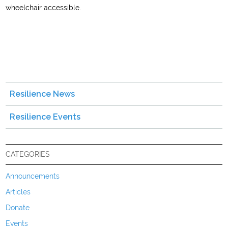
wheelchair accessible.
Resilience News
Resilience Events
CATEGORIES
Announcements
Articles
Donate
Events