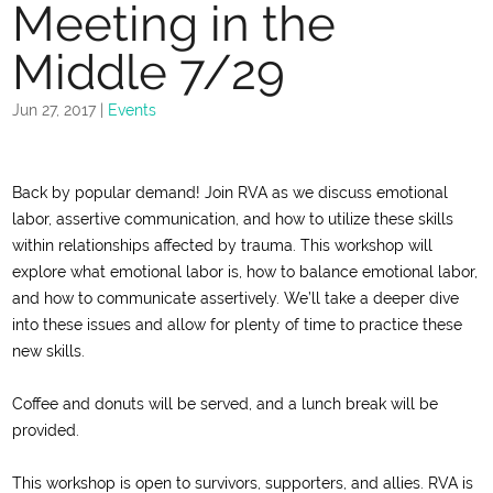
Meeting in the
Middle 7/29
Jun 27, 2017
|
Events
Back by popular demand! Join RVA as we discuss emotional
labor, assertive communication, and how to utilize these skills
within relationships affected by trauma.
This workshop will
explore what emotional labor is, how to balance emotional labor,
and how to communicate assertively. We’ll take a deeper dive
into these issues and allow for plenty of time to practice these
new skills.
Coffee and donuts will be served, and a lunch break will be
provided.
This workshop is open to survivors, supporters, and allies. RVA is