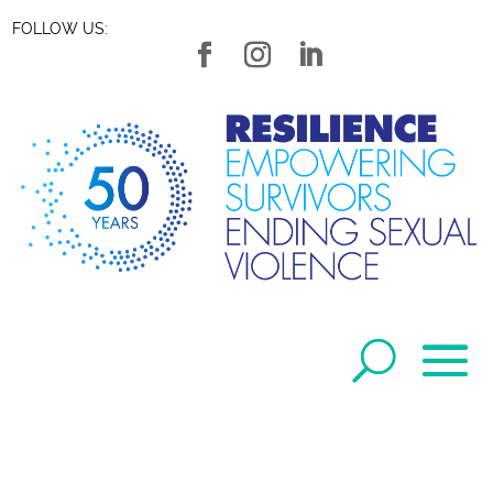
FOLLOW US: