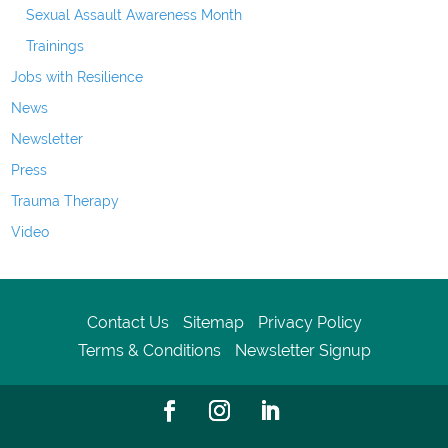
Sexual Assault Awareness Month
Trainings
Jobs with Resilience
News
Newsletter
Press
Trauma Therapy
Video
Contact Us
Sitemap
Privacy Policy
Terms & Conditions
Newsletter Signup