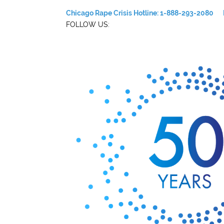
Chicago Rape Crisis Hotline: 1-888-293-2080
FOLLOW US: