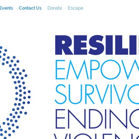
Events
Contact Us
Donate
Escape