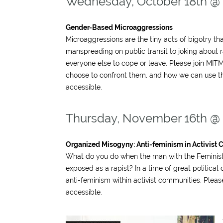
Wednesday, October 18th @
Gender-Based Microaggressions
Microaggressions are the tiny acts of bigotry t
manspreading on public transit to joking about
everyone else to cope or leave. Please join M
choose to confront them, and how we can use t
accessible.
Thursday, November 16th @
Organized Misogyny: Anti-feminism in Activist C
What do you do when the man with the Feminist T
exposed as a rapist? In a time of great politica
anti-feminism within activist communities. Pleas
accessible.