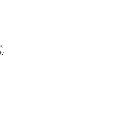
ue
ty.