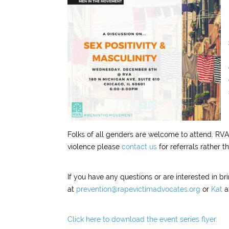
Folks of all genders are welcome to attend. RVA 
violence please
contact us
for referrals rather t
If you have any questions or are interested in b
at
prevention@rapevictimadvocates.org
or
Kat
a
Click here to download the event series flyer.