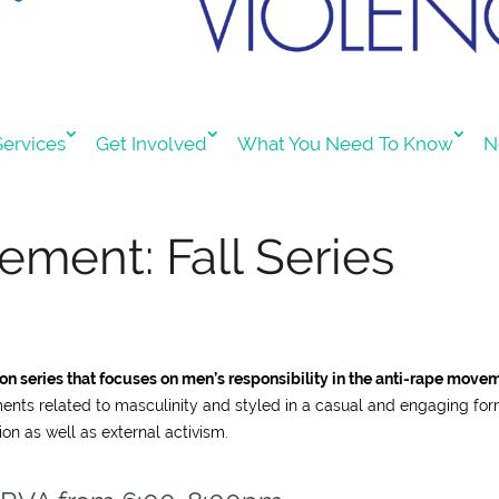
ervices
Get Involved
What You Need To Know
N
ment: Fall Series
n series that focuses on men’s responsibility in the anti-rape move
ments related to masculinity and styled in a casual and engaging for
ion as well as external activism.