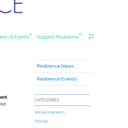
ews & Events
Support Resilience
Resilience News
Resilience Events
ment.
CATEGORIES
mat.
Announcements
Articles