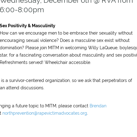
Wednesday, December 6th @ RVA from
6:00-8:00pm
Sex Positivity & Masculinity
How can we encourage men to be embrace their sexuality without
encouraging sexual violence? Does a masculine sex exist without
domination? Please join MITM in welcoming Willy LaQueue, boylesq
star, for a fascinating conversation about masculinity and sex positivi
Refreshments served! Wheelchair accessible.
is a survivor-centered organization, so we ask that perpetrators of
han attend discussions.
ringing a future topic to MITM, please contact
Brendan
t
northprevention@rapevictimadvocates.org
.