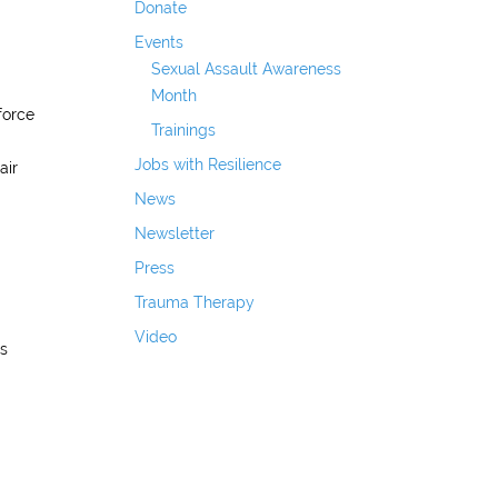
Donate
Events
Sexual Assault Awareness
Month
force
Trainings
Jobs with Resilience
air
News
Newsletter
Press
Trauma Therapy
Video
is