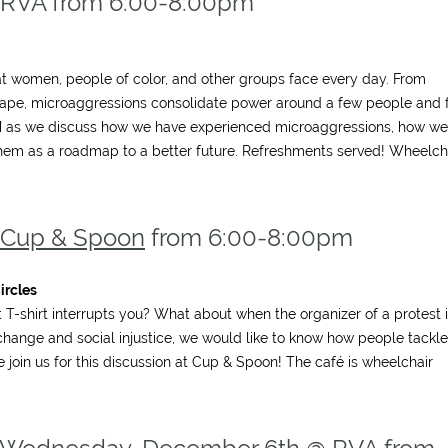
 RVA from 6:00-8:00pm
hat women, people of color, and other groups face every day. From
 rape, microaggressions consolidate power around a few people and 
ITM as we discuss how we have experienced microaggressions, how we
hem as a roadmap to a better future. Refreshments served! Wheelch
Cup & Spoon
from 6:00-8:00pm
ircles
-shirt interrupts you? What about when the organizer of a protest 
l change and social injustice, we would like to know how people tackle
e join us for this discussion at Cup & Spoon! The café is wheelchair