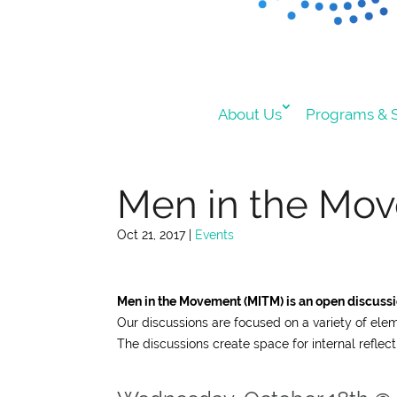
About Us
Programs & S
Men in the Move
Oct 21, 2017
|
Events
Men in the Movement (MITM) is an open discussio
Our discussions are focused on a variety of ele
The discussions create space for internal reflect