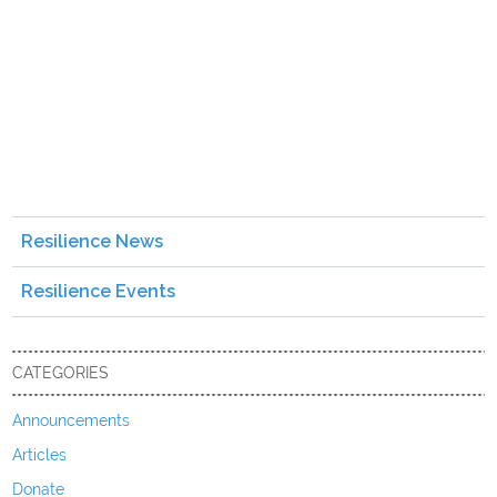
Resilience News
Resilience Events
CATEGORIES
Announcements
Articles
Donate