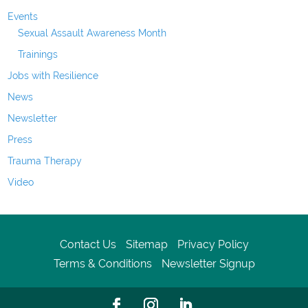
Events
Sexual Assault Awareness Month
Trainings
Jobs with Resilience
News
Newsletter
Press
Trauma Therapy
Video
Contact Us
Sitemap
Privacy Policy
Terms & Conditions
Newsletter Signup