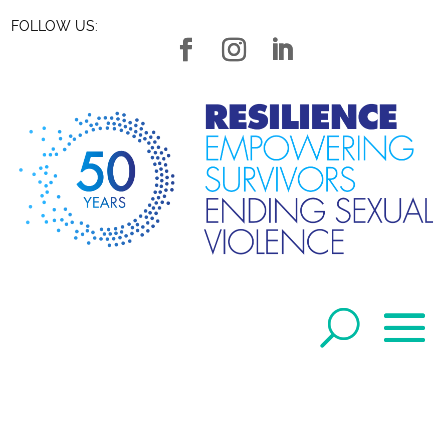
FOLLOW US: