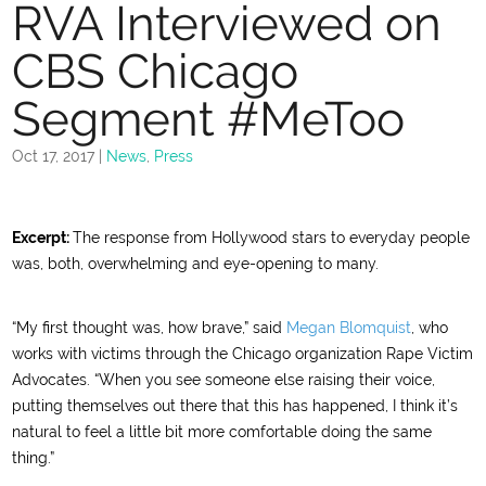
RVA Interviewed on
CBS Chicago
Segment #MeToo
Oct 17, 2017
|
News
,
Press
Excerpt:
The response from Hollywood stars to everyday people
was, both, overwhelming and eye-opening to many.
“My first thought was, how brave,” said
Megan Blomquist
, who
works with victims through the Chicago organization Rape Victim
Advocates. “When you see someone else raising their voice,
putting themselves out there that this has happened, I think it’s
natural to feel a little bit more comfortable doing the same
thing.”