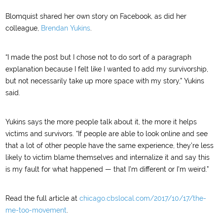
Blomquist shared her own story on Facebook, as did her
colleague,
Brendan Yukins
.
“I made the post but I chose not to do sort of a paragraph
explanation because I felt like I wanted to add my survivorship,
but not necessarily take up more space with my story,” Yukins
said.
Yukins says the more people talk about it, the more it helps
victims and survivors. “If people are able to look online and see
that a lot of other people have the same experience, they’re less
likely to victim blame themselves and internalize it and say this
is my fault for what happened — that I’m different or I’m weird.”
Read the full article at
chicago.cbslocal.com/2017/10/17/the-
me-too-movement
.