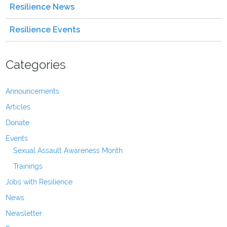
Resilience News
Resilience Events
Categories
Announcements
Articles
Donate
Events
Sexual Assault Awareness Month
Trainings
Jobs with Resilience
News
Newsletter