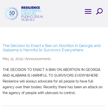
The Decision to Enact a Ban on Abortion in Georgia and
Alabama is Harmful to Survivors Everywhere
May 15, 2019
|
Announcements
THE DECISION TO ENACT A BAN ON ABORTION IN GEORGIA
AND ALABAMA IS HARMFUL TO SURVIVORS EVERYWHERE
Resilience will always advocate for all people to have full
agency over their bodies. Recently there has been an attack on
the agency of people with uteruses to control...