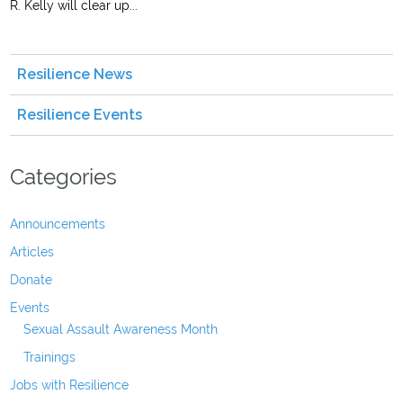
R. Kelly will clear up...
Resilience News
Resilience Events
Categories
Announcements
Articles
Donate
Events
Sexual Assault Awareness Month
Trainings
Jobs with Resilience