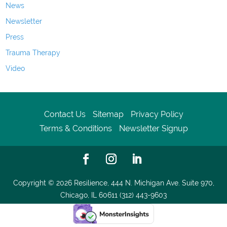
News
Newsletter
Press
Trauma Therapy
Video
Contact Us
Sitemap
Privacy Policy
Terms & Conditions
Newsletter Signup
Copyright © 2026
Resilience, 444 N. Michigan Ave. Suite 970,
Chicago, IL 60611 (312) 443-9603