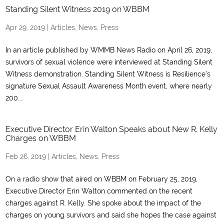
Standing Silent Witness 2019 on WBBM
Apr 29, 2019
|
Articles
,
News
,
Press
In an article published by WMMB News Radio on April 26, 2019,
survivors of sexual violence were interviewed at Standing Silent
Witness demonstration. Standing Silent Witness is Resilience’s
signature Sexual Assault Awareness Month event, where nearly
200...
Executive Director Erin Walton Speaks about New R. Kelly
Charges on WBBM
Feb 26, 2019
|
Articles
,
News
,
Press
On a radio show that aired on WBBM on February 25, 2019,
Executive Director Erin Walton commented on the recent
charges against R. Kelly. She spoke about the impact of the
charges on young survivors and said she hopes the case against