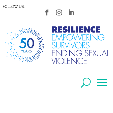
FOLLOW US: