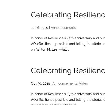
Celebrating Resilien
Jan 6, 2020
|
Announcements
In honor of Resilience’s 45th anniversary and o
#OurResilience possible and telling the stories 
on Ashton McLean-Hall....
Celebrating Resilienc
Oct 30, 2019
|
Announcements
,
Video
In honor of Resilience’s 45th anniversary and o
#OurResilience possible and telling the stories 