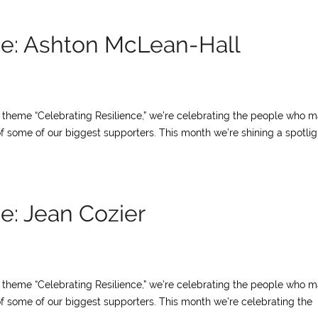
ce: Ashton McLean-Hall
ur theme “Celebrating Resilience,” we’re celebrating the people who 
of some of our biggest supporters. This month we’re shining a spotlig
e: Jean Cozier
ur theme “Celebrating Resilience,” we’re celebrating the people who 
of some of our biggest supporters. This month we’re celebrating the