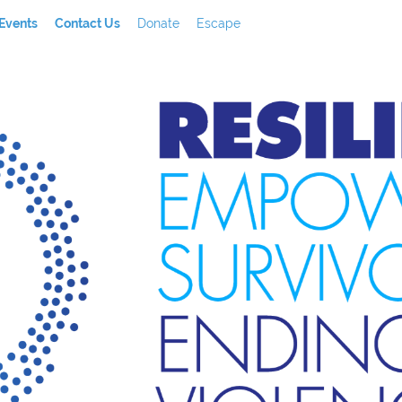
Events
Contact Us
Donate
Escape