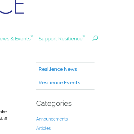
ews & Events
Support Resilience
Resilience News
Resilience Events
Categories
make
taff
Announcements
Articles