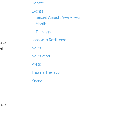
Donate
Events
Sexual Assault Awareness
Month
Trainings
Jobs with Resilience
make
News
ht
Newsletter
Press
Trauma Therapy
Video
make