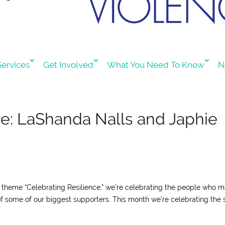
ervices
Get Involved
What You Need To Know
N
ce: LaShanda Nalls and Japhie
ur theme “Celebrating Resilience,” we’re celebrating the people who 
of some of our biggest supporters. This month we’re celebrating the s