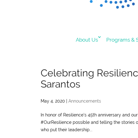
About Us
Programs & S
Celebrating Resilien
Sarantos
May 4, 2020
|
Announcements
In honor of Resilience’s 45th anniversary and o
#OurResilience possible and telling the stories 
who put their leadership...