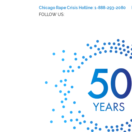
Chicago Rape Crisis Hotline: 1-888-293-2080
FOLLOW US: