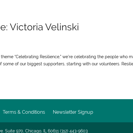
: Victoria Velinski
ur theme “Celebrating Resilience,” we’re celebrating the people who 
f some of our biggest supporters, starting with our volunteers. Resil
Terms & Conditions
Newsletter Signup
e. Suite 970, Chicago, IL 60611 (312) 443-9603