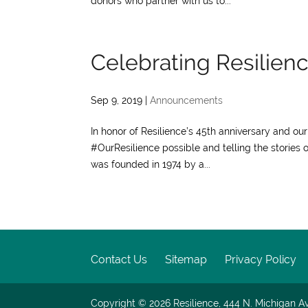
donors who partner with us to...
Celebrating Resilience
Sep 9, 2019
|
Announcements
In honor of Resilience’s 45th anniversary and o
#OurResilience possible and telling the stories o
was founded in 1974 by a...
Contact Us
Sitemap
Privacy Policy
Copyright © 2026
Resilience, 444 N. Michigan Av