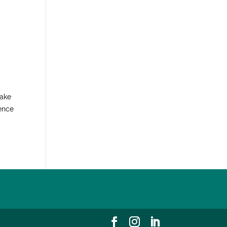
make
ience