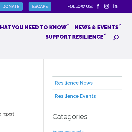
DONATE
ESCAPE
FOLLOW US:
HAT YOU NEED TO KNOW
NEWS & EVENTS
SUPPORT RESILIENCE
Resilience News
Resilience Events
o report
Categories
Announcements