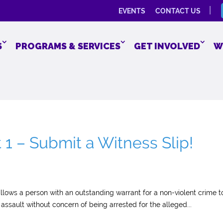
EVENTS
CONTACT US
S
PROGRAMS & SERVICES
GET INVOLVED
W
 – Submit a Witness Slip!
lows a person with an outstanding warrant for a non-violent crime t
assault without concern of being arrested for the alleged...