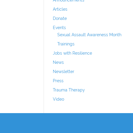
Articles
Donate
Events
Sexual Assault Awareness Month
Trainings
Jobs with Resilience
News
Newsletter
Press
Trauma Therapy
Video