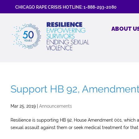
CHICAGO RAPE CRISIS HOTLINE: 1-888-293-2080
ABOUT U
Support HB 92, Amendment 1
Mar 25, 2019
|
Announcements
Resilience is supporting HB 92, House Amendment 001, which al
sexual assault against them or seek medical treatment for that 