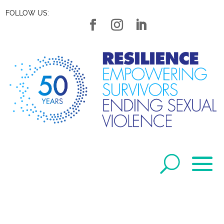
FOLLOW US: