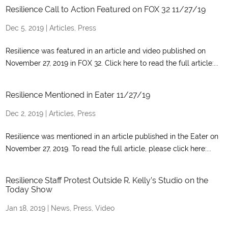
Resilience Call to Action Featured on FOX 32 11/27/19
Dec 5, 2019
|
Articles
,
Press
Resilience was featured in an article and video published on
November 27, 2019 in FOX 32. Click here to read the full article:...
Resilience Mentioned in Eater 11/27/19
Dec 2, 2019
|
Articles
,
Press
Resilience was mentioned in an article published in the Eater on
November 27, 2019. To read the full article, please click here:...
Resilience Staff Protest Outside R. Kelly’s Studio on the
Today Show
Jan 18, 2019
|
News
,
Press
,
Video