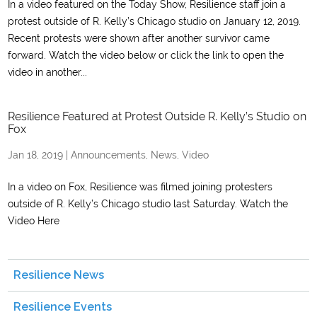
In a video featured on the Today Show, Resilience staff join a
protest outside of R. Kelly’s Chicago studio on January 12, 2019.
Recent protests were shown after another survivor came
forward. Watch the video below or click the link to open the
video in another...
Resilience Featured at Protest Outside R. Kelly’s Studio on
Fox
Jan 18, 2019
|
Announcements
,
News
,
Video
In a video on Fox, Resilience was filmed joining protesters
outside of R. Kelly’s Chicago studio last Saturday. Watch the
Video Here
Resilience News
Resilience Events