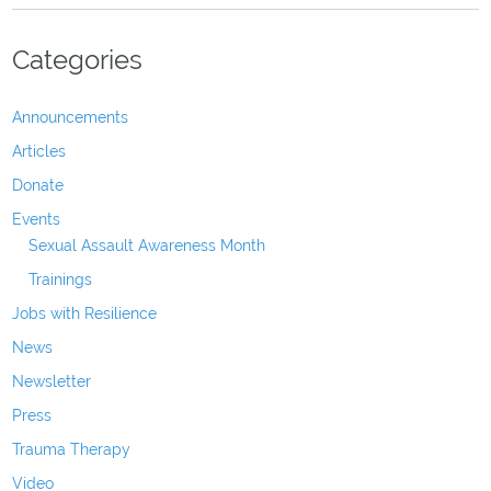
Categories
Announcements
Articles
Donate
Events
Sexual Assault Awareness Month
Trainings
Jobs with Resilience
News
Newsletter
Press
Trauma Therapy
Video