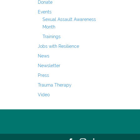
Donate
Events
Sexual Assault Awareness
Month
Trainings
Jobs with Resilience
News
Newsletter
Press
Trauma Therapy
Video