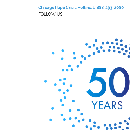
Chicago Rape Crisis Hotline: 1-888-293-2080
FOLLOW US: