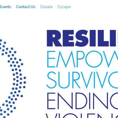
Events
Contact Us
Donate
Escape