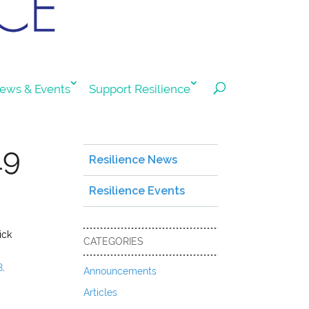
ews & Events
Support Resilience
19
Resilience News
Resilience Events
ick
CATEGORIES
8
.
Announcements
Articles