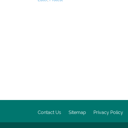
Contact Us
Sitemap
Privacy Policy