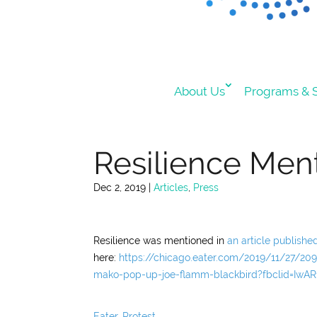
About Us
Programs & S
Resilience Ment
Dec 2, 2019
|
Articles
,
Press
Resilience was mentioned in
an article publishe
here:
https://chicago.eater.com/2019/11/27/209
mako-pop-up-joe-flamm-blackbird?fbclid=Iw
Eater
,
Protest