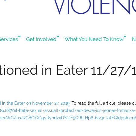
ervices
Get Involved
What You Need To Know
N
ioned in Eater 11/27/
d in the Eater on November 27, 2019
. To read the full article, please cl
84687/el-hefe-sexual-assualt-protest-ed-debevics-jenner-tomaska-
AR1coWGZbx27GBCIQGgyRyndzxDY22F5QRtLHp8-6lv3cJatFGldjqducg