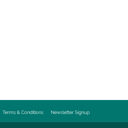
Terms & Conditions
Newsletter Signup