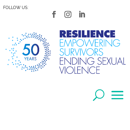
FOLLOW US: