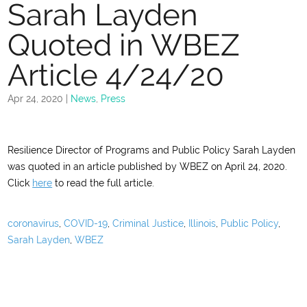
Sarah Layden
Quoted in WBEZ
Article 4/24/20
Apr 24, 2020
|
News
,
Press
Resilience Director of Programs and Public Policy Sarah Layden
was quoted in an article published by WBEZ on April 24, 2020.
Click
here
to read the full article.
coronavirus
,
COVID-19
,
Criminal Justice
,
Illinois
,
Public Policy
,
Sarah Layden
,
WBEZ