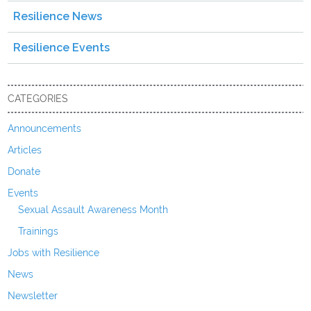
Resilience News
Resilience Events
CATEGORIES
Announcements
Articles
Donate
Events
Sexual Assault Awareness Month
Trainings
Jobs with Resilience
News
Newsletter