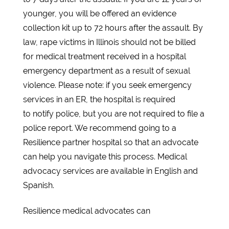
younger, you will be offered an evidence
collection kit up to 72 hours after the assault. By
law, rape victims in Illinois should not be billed
for medical treatment received in a hospital
emergency department as a result of sexual
violence. Please note: if you seek emergency
services in an ER, the hospital is required
to notify police, but you are not required to file a
police report. We recommend going to a
Resilience partner hospital so that an advocate
can help you navigate this process. Medical
advocacy services are available in English and
Spanish.
Resilience medical advocates can