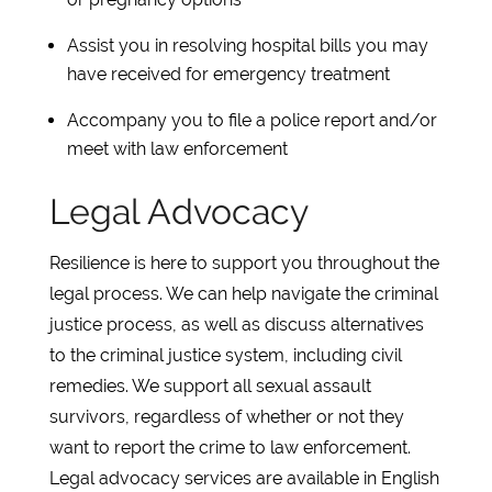
Assist you in resolving hospital bills you may
have received for emergency treatment
Accompany you to file a police report and/or
meet with law enforcement
Legal Advocacy
Resilience is here to support you throughout the
legal process. We can help navigate the criminal
justice process, as well as discuss alternatives
to the criminal justice system, including civil
remedies. We support all sexual assault
survivors, regardless of whether or not they
want to report the crime to law enforcement.
Legal advocacy services are available in English