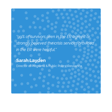
“99% of survivors seen in the ER agreed or
strongly believed the crisis services provided
in the ER were helpful.”
Sarah Layden
Director of Programs & Public Policy
,
Resilience