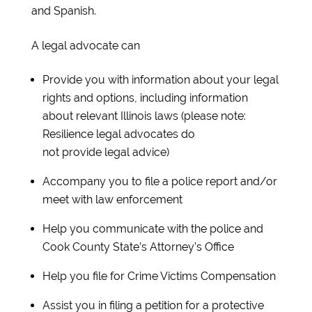
and Spanish.
A legal advocate can
Provide you with information about your legal
rights and options, including information
about relevant Illinois laws (please note:
Resilience legal advocates do
not provide legal advice)
Accompany you to file a police report and/or
meet with law enforcement
Help you communicate with the police and
Cook County State’s Attorney’s Office
Help you file for Crime Victims Compensation
Assist you in filing a petition for a protective