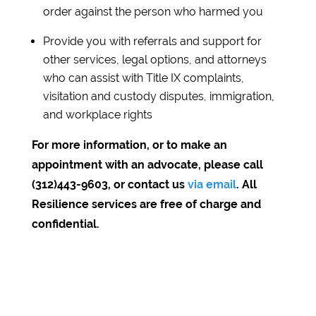
order against the person who harmed you
Provide you with referrals and support for
other services, legal options, and attorneys
who can assist with Title IX complaints,
visitation and custody disputes, immigration,
and workplace rights
For more information, or to make an
appointment with an advocate, please call
(312)443-9603, or contact us
via email
. All
Resilience services are free of charge and
confidential.