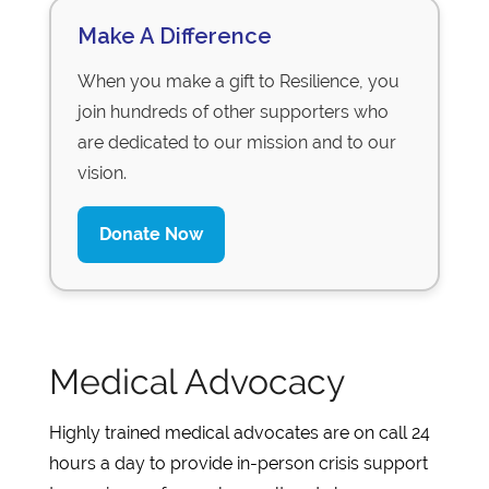
Make A Difference
When you make a gift to Resilience, you
join hundreds of other supporters who
are dedicated to our mission and to our
vision.
Donate Now
Medical Advocacy
Highly trained medical advocates are on call 24
hours a day to provide in-person crisis support