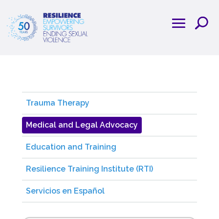
Trauma Therapy
Medical and Legal Advocacy
Education and Training
Resilience Training Institute (RTI)
Servicios en Español