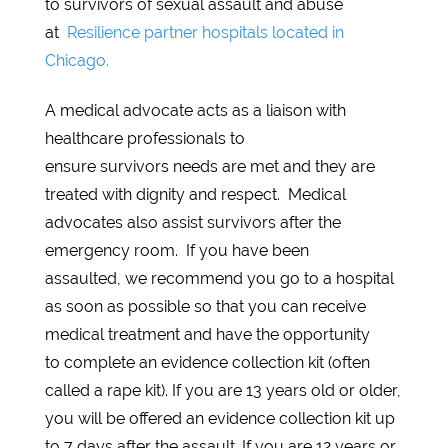
to survivors of sexual assault and abuse
at
Resilience partner hospitals located in
Chicago.
A medical advocate acts as a liaison with
healthcare professionals to
ensure survivors needs are met and they are
treated with dignity and respect. Medical
advocates also assist survivors after the
emergency room. If you have been
assaulted, we recommend you go to a hospital
as soon as possible so that you can receive
medical treatment and have the opportunity
to complete an evidence collection kit (often
called a rape kit). If you are 13 years old or older,
you will be offered an evidence collection kit up
to 7 days after the assault. If you are 12 years or