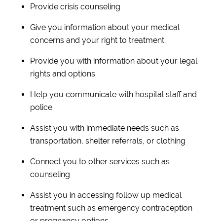
Provide crisis counseling
Give you information about your medical
concerns and your right to treatment
Provide you with information about your legal
rights and options
Help you communicate with hospital staff and
police
Assist you with immediate needs such as
transportation, shelter referrals, or clothing
Connect you to other services such as
counseling
Assist you in accessing follow up medical
treatment such as emergency contraception
or pregnancy options