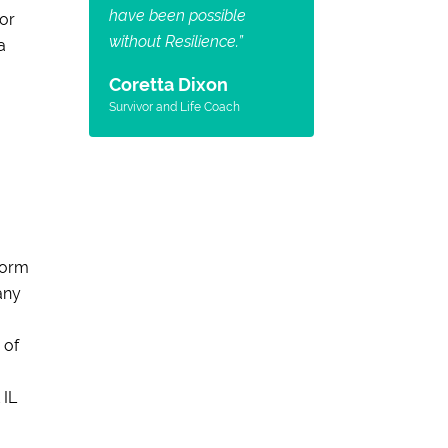
have been possible
for
without Resilience.
”
a
Coretta Dixon
Survivor and Life Coach
form
any
 of
 IL