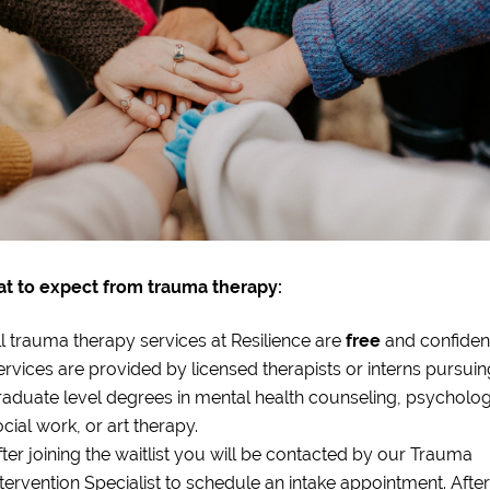
t to expect from trauma therapy:
ll trauma therapy services at Resilience are
free
and confident
ervices are provided by licensed therapists or interns pursuin
raduate level degrees in mental health counseling, psycholog
cial work, or art therapy.
fter joining the waitlist you will be contacted by our Trauma
ntervention Specialist to schedule an intake appointment. After