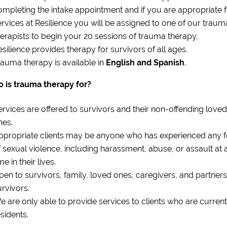
ompleting the intake appointment and if you are appropriate 
ervices at Resilience you will be assigned to one of our traum
herapists to begin your 20 sessions of trauma therapy.
esilience provides therapy for survivors of all ages.
rauma therapy is available in
English and Spanish
.
 is trauma therapy for?
ervices are offered to survivors and their non-offending loved
nes.
ppropriate clients may be anyone who has experienced any 
f sexual violence, including harassment, abuse, or assault at 
me in their lives.
pen to survivors, family, loved ones, caregivers, and partners
urvivors.
e are only able to provide services to clients who are current
sidents.