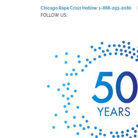
Chicago Rape Crisis Hotline: 1-888-293-2080
FOLLOW US: