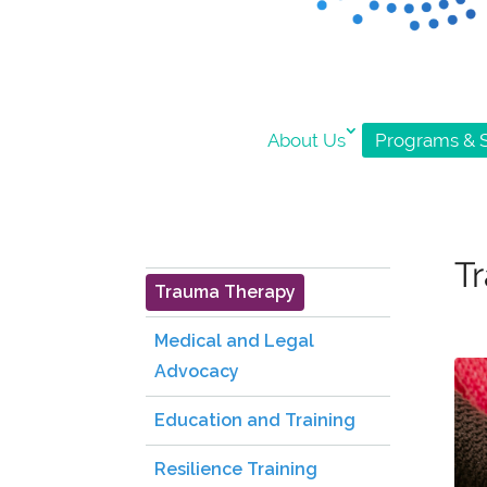
About Us
Programs & S
T
Trauma Therapy
Medical and Legal
Advocacy
Education and Training
Resilience Training