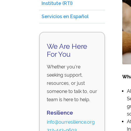
Institute (RTI)
Servicios en Español
We Are Here
For You
Whether you're
seeking support,
Wha
resources, or just
A
someone to talk to, our
S
team is here to help.
g
Resilience
so
A
info@ourresilience.org
I
312-443-9603