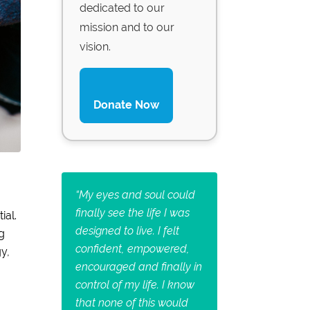
dedicated to our
mission and to our
vision.
Donate Now
“
My eyes and soul could
finally see the life I was
ial.
designed to live. I felt
g
confident, empowered,
y,
encouraged and finally in
control of my life. I know
that none of this would