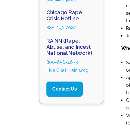
c
Chicago Rape
s
Crisis Hotline
t
888-293-2080
R
T
RAINN (Rape,
Abuse, and Incest
Who
National Network)
800-656-4673
S
o
Live Chat
|
rainn.org
A
o
Contact Us
ti
O
s
W
re