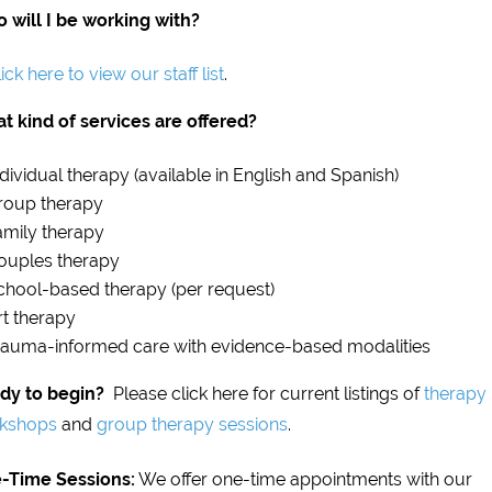
 will I be working with?
ick here to view our staff list
.
t kind of services are offered?
ndividual therapy (available in English and Spanish)
roup therapy
amily therapy
ouples therapy
chool-based therapy (per request)
rt therapy
rauma-informed care with evidence-based modalities
dy to begin?
Please click here for current listings of
therapy
kshops
and
group therapy sessions
.
-Time Sessions:
We offer one-time appointments with our