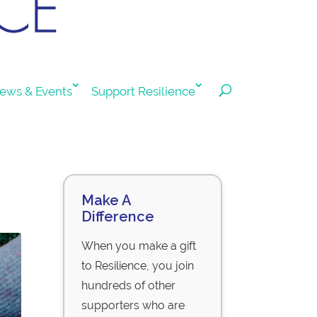
ews & Events
Support Resilience
Make A
Difference
When you make a gift
to Resilience, you join
hundreds of other
supporters who are