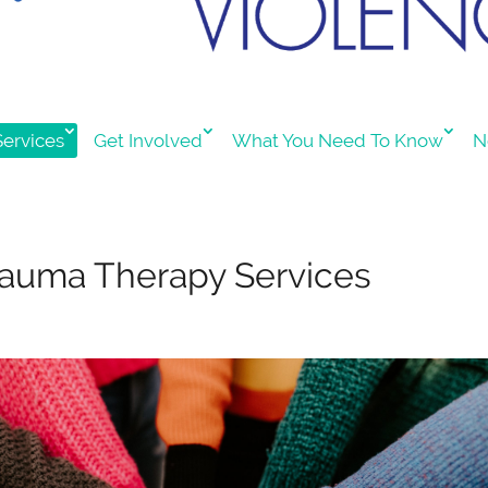
ervices
Get Involved
What You Need To Know
N
rauma Therapy Services