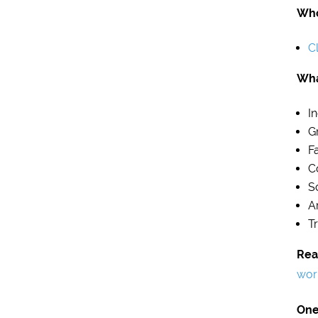
Who
Cl
Wha
I
G
F
C
S
A
T
Rea
wor
One