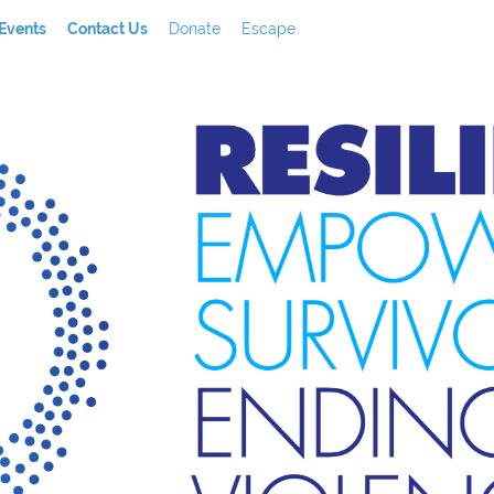
Events
Contact Us
Donate
Escape