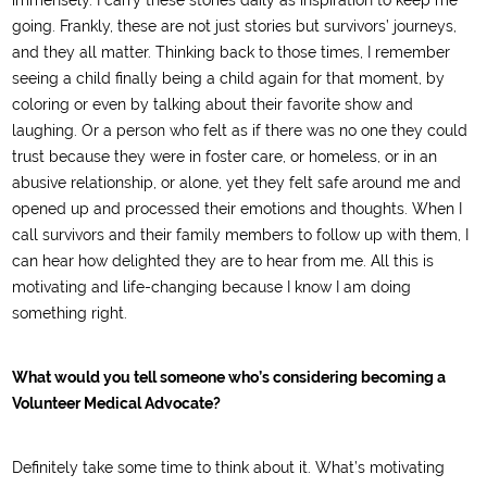
immensely. I carry these stories daily as inspiration to keep me
going. Frankly, these are not just stories but survivors’ journeys,
and they all matter. Thinking back to those times, I remember
seeing a child finally being a child again for that moment, by
coloring or even by talking about their favorite show and
laughing. Or a person who felt as if there was no one they could
trust because they were in foster care, or homeless, or in an
abusive relationship, or alone, yet they felt safe around me and
opened up and processed their emotions and thoughts. When I
call survivors and their family members to follow up with them, I
can hear how delighted they are to hear from me. All this is
motivating and life-changing because I know I am doing
something right.
What would you tell someone who’s considering becoming a
Volunteer Medical Advocate?
Definitely take some time to think about it. What’s motivating