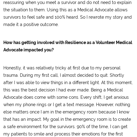
reassuring when you meet a survivor and do not need to explain
the situation to them. Using this as a Medical Advocate allows
survivors to feel safe and 100% heard. So I rewrote my story and
made it a positive outcome.
How has getting involved with Resilience as a Volunteer Medical
Advocate impacted you?
Honestly, it was relatively tricky at first due to my personal
trauma. During my first call, I almost decided to quit. Shortly
after I was able to view things in a different light. At this moment,
this was the best decision I had ever made. Being a Medical
Advocate does come with some cons. Every shift, I get anxious
when my phone rings or I get a text message. However, nothing
else matters once I am in the emergency room because I know
that has an impact. My goal in the emergency room is to create
a safe environment for the survivors. 90% of the time, I can get
my patients to smile and process their emotions for the first