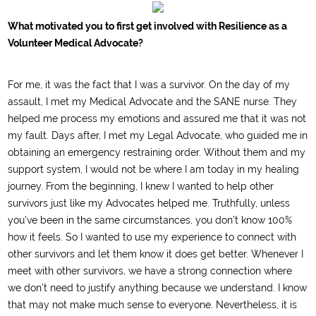
What motivated you to first get involved with Resilience as a
Volunteer Medical Advocate?
For me, it was the fact that I was a survivor. On the day of my
assault, I met my Medical Advocate and the SANE nurse. They
helped me process my emotions and assured me that it was not
my fault. Days after, I met my Legal Advocate, who guided me in
obtaining an emergency restraining order. Without them and my
support system, I would not be where I am today in my healing
journey. From the beginning, I knew I wanted to help other
survivors just like my Advocates helped me. Truthfully, unless
you’ve been in the same circumstances, you don’t know 100%
how it feels. So I wanted to use my experience to connect with
other survivors and let them know it does get better. Whenever I
meet with other survivors, we have a strong connection where
we don’t need to justify anything because we understand. I know
that may not make much sense to everyone. Nevertheless, it is