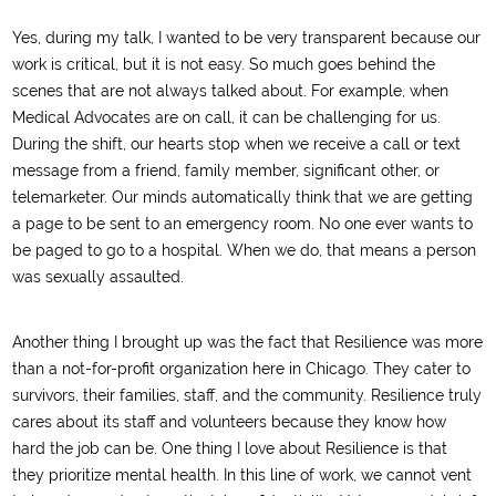
Yes, during my talk, I wanted to be very transparent because our
work is critical, but it is not easy. So much goes behind the
scenes that are not always talked about. For example, when
Medical Advocates are on call, it can be challenging for us.
During the shift, our hearts stop when we receive a call or text
message from a friend, family member, significant other, or
telemarketer. Our minds automatically think that we are getting
a page to be sent to an emergency room. No one ever wants to
be paged to go to a hospital. When we do, that means a person
was sexually assaulted.
Another thing I brought up was the fact that Resilience was more
than a not-for-profit organization here in Chicago. They cater to
survivors, their families, staff, and the community. Resilience truly
cares about its staff and volunteers because they know how
hard the job can be. One thing I love about Resilience is that
they prioritize mental health. In this line of work, we cannot vent