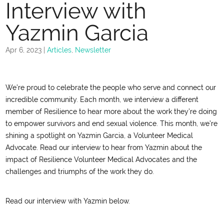
Interview with
Yazmin Garcia
Apr 6, 2023
|
Articles
,
Newsletter
We’re proud to celebrate the people who serve and connect our
incredible community. Each month, we interview a different
member of Resilience to hear more about the work they’re doing
to empower survivors and end sexual violence. This month, we’re
shining a spotlight on Yazmin Garcia, a Volunteer Medical
Advocate. Read our interview to hear from Yazmin about the
impact of Resilience Volunteer Medical Advocates and the
challenges and triumphs of the work they do.
Read our interview with Yazmin below.