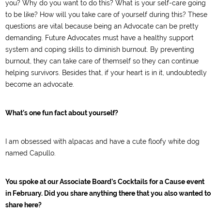
you? Why do you want to do this? What is your self-care going
to be like? How will you take care of yourself during this? These
questions are vital because being an Advocate can be pretty
demanding. Future Advocates must have a healthy support
system and coping skills to diminish burnout. By preventing
burnout, they can take care of themself so they can continue
helping survivors. Besides that, if your heart is in it, undoubtedly
become an advocate.
What’s one fun fact about yourself?
I am obsessed with alpacas and have a cute floofy white dog
named Capullo.
You spoke at our Associate Board’s Cocktails for a Cause event
in February. Did you share anything there that you also wanted to
share here?