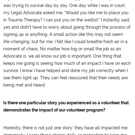
was trying to survive day by day. One day while I was in court,
my Legal Advocate asked me, “Would you like me to place you
in Trauma Therapy? I can put you on the waitlist.” I instantly said
yes and didn’t have to worry about going through the process of
signing up or anything. A small action like this may not seem
life-changing, but for me, I felt like I could breathe fresh air in a
moment of chaos. No matter how big or small the job as an
Advocate is, we all know our job is important. One thing that
keeps me going is seeing how much of an impact I have on each
survivor. I know I have helped and done my job correctly when I
see them light up. They can feel reassured that their needs are
being met and heard.
Is there one particular story you experienced as a volunteer that
demonstrates the impact of our volunteer program?
Honestly, there is not just one story; they have all impacted me