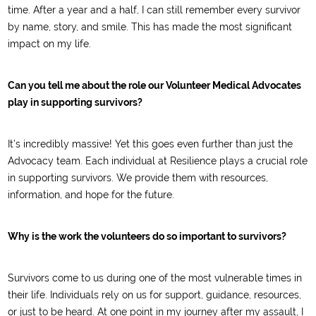
time. After a year and a half, I can still remember every survivor
by name, story, and smile. This has made the most significant
impact on my life.
Can you tell me about the role our Volunteer Medical Advocates
play in supporting survivors?
It’s incredibly massive! Yet this goes even further than just the
Advocacy team. Each individual at Resilience plays a crucial role
in supporting survivors. We provide them with resources,
information, and hope for the future.
Why is the work the volunteers do so important to survivors?
Survivors come to us during one of the most vulnerable times in
their life. Individuals rely on us for support, guidance, resources,
or just to be heard. At one point in my journey after my assault, I