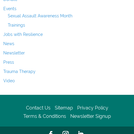
Events
Sexual Assault Awareness Month
Trainings
Jobs with Resilience
News
Newsletter
Press
Trauma Therapy
Video
Contact Us
Sitemap
Privacy Policy
Terms & Conditions
Newsletter Signup