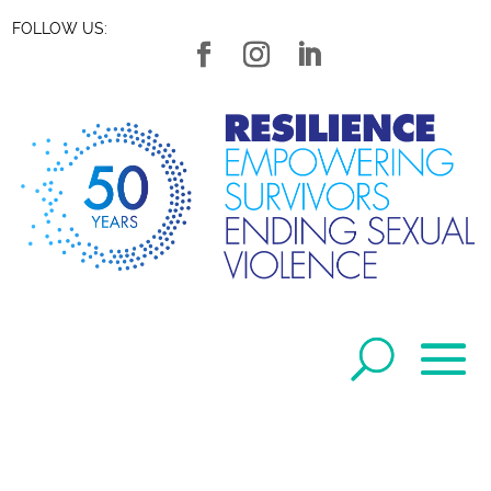
FOLLOW US: