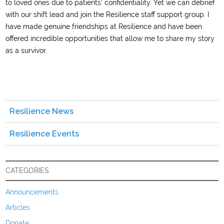
to loved ones due to patients’ confidentiality. Yet we can debrief
with our shift lead and join the Resilience staff support group. I
have made genuine friendships at Resilience and have been
offered incredible opportunities that allow me to share my story
as a survivor.
Resilience News
Resilience Events
CATEGORIES
Announcements
Articles
Donate