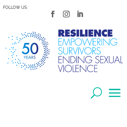
FOLLOW US: