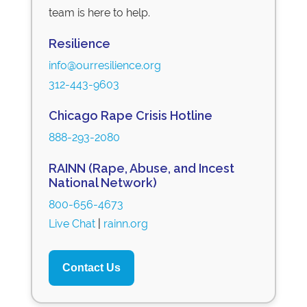
team is here to help.
Resilience
info@ourresilience.org
312-443-9603
Chicago Rape Crisis Hotline
888-293-2080
RAINN (Rape, Abuse, and Incest
National Network)
800-656-4673
Live Chat
|
rainn.org
Contact Us