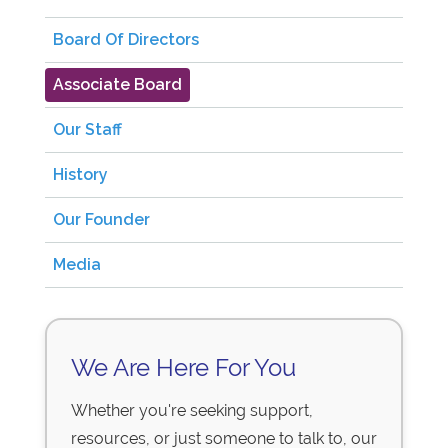
Board Of Directors
Associate Board
Our Staff
History
Our Founder
Media
We Are Here For You
Whether you're seeking support,
resources, or just someone to talk to, our