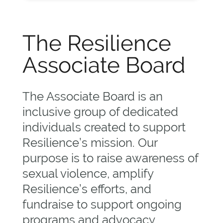
The Resilience
Associate Board
The Associate Board is an
inclusive group of dedicated
individuals created to support
Resilience’s mission. Our
purpose is to raise awareness of
sexual violence, amplify
Resilience’s efforts, and
fundraise to support ongoing
programs and advocacy