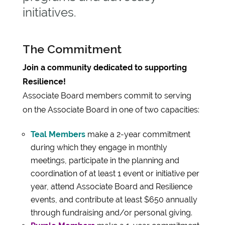
initiatives.
The Commitment
Join a community dedicated to supporting
Resilience!
Associate Board members commit to serving
on the Associate Board in one of two capacities:
Teal Members
make a 2-year commitment
during which they engage in monthly
meetings, participate in the planning and
coordination of at least 1 event or initiative per
year, attend Associate Board and Resilience
events, and contribute at least $650 annually
through fundraising and/or personal giving.