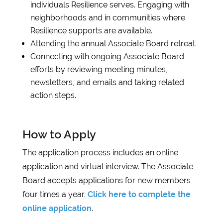
individuals Resilience serves. Engaging with
neighborhoods and in communities where
Resilience supports are available.
Attending the annual Associate Board retreat.
Connecting with ongoing Associate Board
efforts by reviewing meeting minutes,
newsletters, and emails and taking related
action steps.
How to Apply
The application process includes an online
application and virtual interview. The Associate
Board accepts applications for new members
four times a year.
Click here to complete the
online application
.