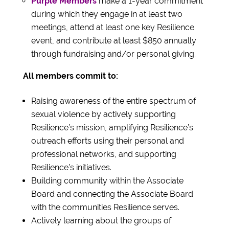
Purple Members
make a 1-year commitment
during which they engage in at least two
meetings, attend at least one key Resilience
event, and contribute at least $850 annually
through fundraising and/or personal giving.
All members commit to:
Raising awareness of the entire spectrum of
sexual violence by actively supporting
Resilience’s mission, amplifying Resilience’s
outreach efforts using their personal and
professional networks, and supporting
Resilience’s initiatives.
Building community within the Associate
Board and connecting the Associate Board
with the communities Resilience serves.
Actively learning about the groups of