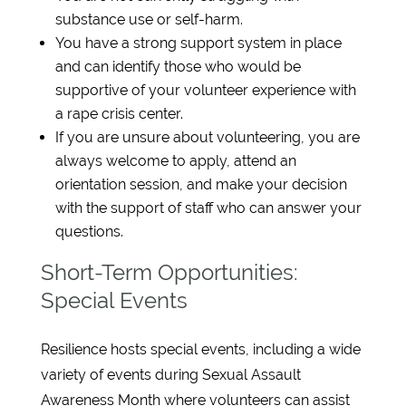
substance use or self-harm.
You have a strong support system in place
and can identify those who would be
supportive of your volunteer experience with
a rape crisis center.
If you are unsure about volunteering, you are
always welcome to apply, attend an
orientation session, and make your decision
with the support of staff who can answer your
questions.
Short-Term Opportunities:
Special Events
Resilience hosts special events, including a wide
variety of events during Sexual Assault
Awareness Month where volunteers can assist