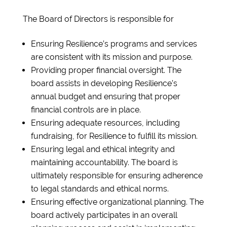
The Board of Directors is responsible for
Ensuring Resilience’s programs and services
are consistent with its mission and purpose.
Providing proper financial oversight. The
board assists in developing Resilience’s
annual budget and ensuring that proper
financial controls are in place.
Ensuring adequate resources, including
fundraising, for Resilience to fulfill its mission.
Ensuring legal and ethical integrity and
maintaining accountability. The board is
ultimately responsible for ensuring adherence
to legal standards and ethical norms.
Ensuring effective organizational planning. The
board actively participates in an overall