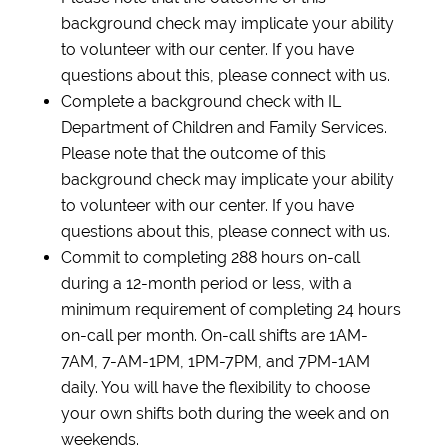
background check may implicate your ability
to volunteer with our center. If you have
questions about this, please connect with us.
Complete a background check with IL
Department of Children and Family Services.
Please note that the outcome of this
background check may implicate your ability
to volunteer with our center. If you have
questions about this, please connect with us.
Commit to completing 288 hours on-call
during a 12-month period or less, with a
minimum requirement of completing 24 hours
on-call per month. On-call shifts are 1AM-
7AM, 7-AM-1PM, 1PM-7PM, and 7PM-1AM
daily. You will have the flexibility to choose
your own shifts both during the week and on
weekends.