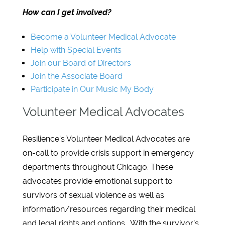
How can I get involved?
Become a Volunteer Medical Advocate
Help with Special Events
Join our Board of Directors
Join the Associate Board
Participate in Our Music My Body
Volunteer Medical Advocates
Resilience’s Volunteer Medical Advocates are
on-call to provide crisis support in emergency
departments throughout Chicago. These
advocates provide emotional support to
survivors of sexual violence as well as
information/resources regarding their medical
and legal rights and options. With the survivor’s