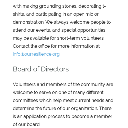
with making grounding stones, decorating t-
shirts, and participating in an open mic or
demonstration. We always welcome people to
attend our events, and special opportunities
may be available for short-term volunteers.
Contact the office for more information at
info@ourresilience.org
.
Board of Directors
Volunteers and members of the community are
welcome to serve on one of many different
committees which help meet current needs and
determine the future of our organization. There
is an application process to become a member
of our board.