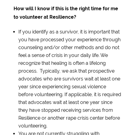
How will I know if this is the right time for me
to volunteer at Resilience?
If you identify as a survivor, it is important that
you have processed your experience through
counseling and/or other methods and do not
feel a sense of crisis in your daily life. We
recognize that healing is often a lifelong
process. Typically, we ask that prospective
advocates who are survivors wait at least one
year since experiencing sexual violence
before volunteering. If applicable, it is required
that advocates wait at least one year since
they have stopped receiving services from
Resilience or another rape crisis center before
volunteering.
You are not currently struggling with