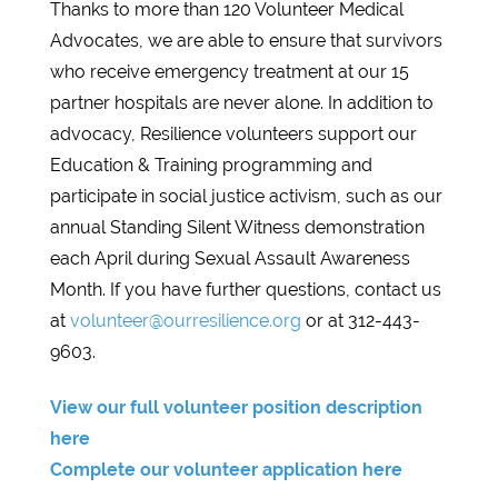
Thanks to more than 120 Volunteer Medical
Advocates, we are able to ensure that survivors
who receive emergency treatment at our 15
partner hospitals are never alone. In addition to
advocacy, Resilience volunteers support our
Education & Training programming and
participate in social justice activism, such as our
annual Standing Silent Witness demonstration
each April during Sexual Assault Awareness
Month. If you have further questions, contact us
at
volunteer@ourresilience.org
or at 312-443-
9603.
View our full volunteer position description
here
Complete our volunteer application here