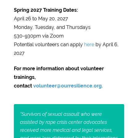
Spring 2027 Training Dates:
April 26 to May 20, 2027
Monday, Tuesday, and Thursdays
530-930pm via Zoom
Potential volunteers can apply
here
by April 6,
2027
For more information about volunteer
trainings,
contact
volunteer@ourresilience.org.
“Survivors of sexual assault who were
assisted by rape crisis center advocates
received more medical and legal services,