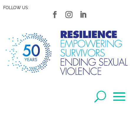
FOLLOW US: