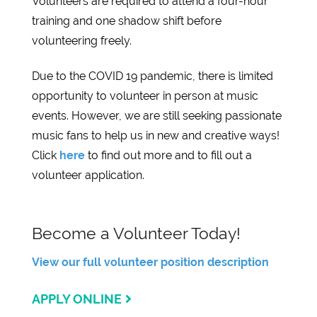
Volunteers are required to attend a four-hour
training and one shadow shift before
volunteering freely.
Due to the COVID 19 pandemic, there is limited
opportunity to volunteer in person at music
events. However, we are still seeking passionate
music fans to help us in new and creative ways!
Click
here
to find out more and to fill out a
volunteer application.
Become a Volunteer Today!
View our full volunteer position description
APPLY ONLINE