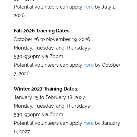
Potential volunteers can apply
here
by July 1,
2026
Fall 2026 Training Dates:
October 26 to November 19, 2026
Monday, Tuesday, and Thursdays
530-930pm via Zoom
Potential volunteers can apply
here
by October
7, 2026
Winter 2027 Training Dates:
January 25 to February 18, 2027
Monday, Tuesday, and Thursdays
530-930pm via Zoom
Potential volunteers can apply
here
by January
6, 2027