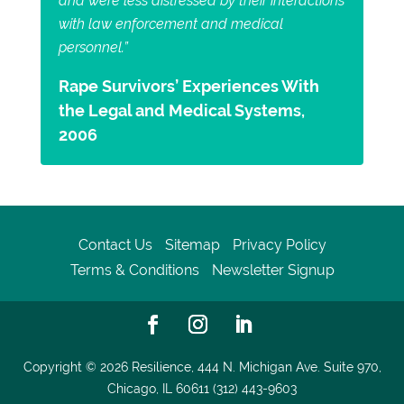
and were less distressed by their interactions
with law enforcement and medical
personnel.”
Rape Survivors’ Experiences With
the Legal and Medical Systems,
2006
Contact Us
Sitemap
Privacy Policy
Terms & Conditions
Newsletter Signup
Copyright © 2026
Resilience, 444 N. Michigan Ave. Suite 970,
Chicago, IL 60611 (312) 443-9603