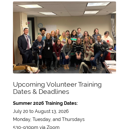
Upcoming Volunteer Training
Dates & Deadlines
Summer 2026 Training Dates:
July 20 to August 13, 2026
Monday, Tuesday, and Thursdays
530-930pm via Zoom