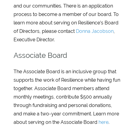
and our communities. There is an application
process to become a member of our board. To
learn more about serving on Resilience’s Board
of Directors, please contact
Donna Jacobson
,
Executive Director.
Associate Board
The Associate Board is an inclusive group that
supports the work of Resilience while having fun
together. Associate Board members attend
monthly meetings, contribute $500 annually
through fundraising and personal donations,
and make a two-year commitment. Learn more
about serving on the Associate Board
here
.