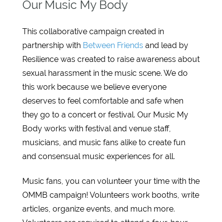
Our Music My Body
This collaborative campaign created in
partnership with
Between Friends
and lead by
Resilience was created to raise awareness about
sexual harassment in the music scene. We do
this work because we believe everyone
deserves to feel comfortable and safe when
they go to a concert or festival. Our Music My
Body works with festival and venue staff,
musicians, and music fans alike to create fun
and consensual music experiences for all.
Music fans, you can volunteer your time with the
OMMB campaign! Volunteers work booths, write
articles, organize events, and much more.