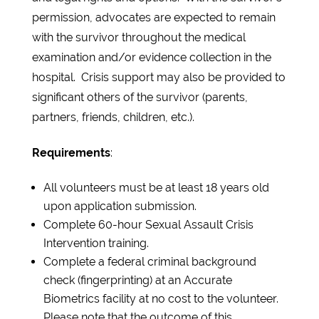
permission, advocates are expected to remain
with the survivor throughout the medical
examination and/or evidence collection in the
hospital. Crisis support may also be provided to
significant others of the survivor (parents,
partners, friends, children, etc.).
Requirements
:
All volunteers must be at least 18 years old
upon application submission.
Complete 60-hour Sexual Assault Crisis
Intervention training.
Complete a federal criminal background
check (fingerprinting) at an Accurate
Biometrics facility at no cost to the volunteer.
Please note that the outcome of this