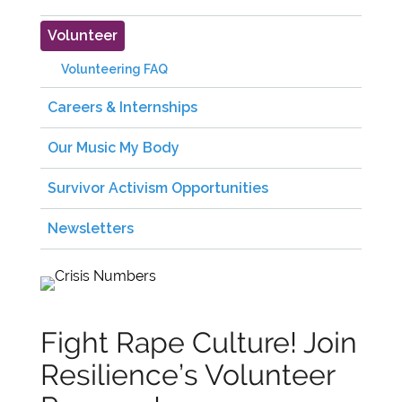
Volunteer
Volunteering FAQ
Careers & Internships
Our Music My Body
Survivor Activism Opportunities
Newsletters
Fight Rape Culture! Join
Resilience’s Volunteer