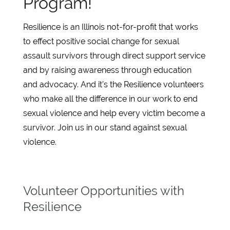
Program!
Resilience is an Illinois not-for-profit that works
to effect positive social change for sexual
assault survivors through direct support service
and by raising awareness through education
and advocacy. And it’s the Resilience volunteers
who make all the difference in our work to end
sexual violence and help every victim become a
survivor. Join us in our stand against sexual
violence.
Volunteer Opportunities with
Resilience