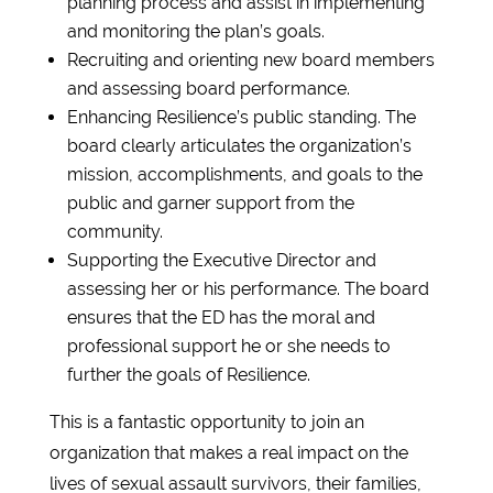
planning process and assist in implementing
and monitoring the plan’s goals.
Recruiting and orienting new board members
and assessing board performance.
Enhancing Resilience’s public standing. The
board clearly articulates the organization’s
mission, accomplishments, and goals to the
public and garner support from the
community.
Supporting the Executive Director and
assessing her or his performance. The board
ensures that the ED has the moral and
professional support he or she needs to
further the goals of Resilience.
This is a fantastic opportunity to join an
organization that makes a real impact on the
lives of sexual assault survivors, their families,