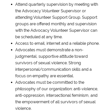
Attend quarterly supervision by meeting with
the Advocacy Volunteer Supervisor or
attending Volunteer Support Group. Support
groups are offered monthly and supervision
with the Advocacy Volunteer Supervisor can
be scheduled at any time.
Access to email, internet and a reliable phone.
Advocates must demonstrate a non-
judgmental, supportive attitude toward
survivors of sexual violence. Strong
interpersonal/communication skills and a
focus on empathy are essential.
Advocates must be committed to the
philosophy of our organization: anti-violence,
anti-oppression, intersectional feminism, and
the empowerment of all survivors of sexual
violence.