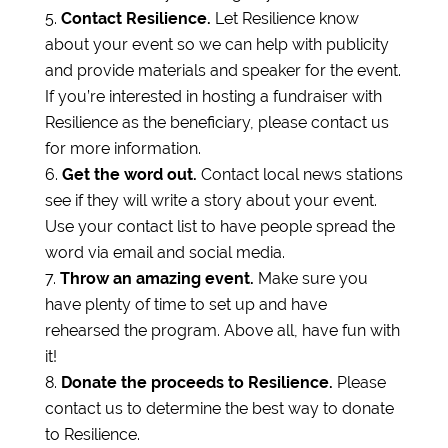
Contact Resilience.
Let Resilience know
about your event so we can help with publicity
and provide materials and speaker for the event.
If you’re interested in hosting a fundraiser with
Resilience as the beneficiary, please contact us
for more information.
Get the word out.
Contact local news stations
see if they will write a story about your event.
Use your contact list to have people spread the
word via email and social media.
Throw an amazing event.
Make sure you
have plenty of time to set up and have
rehearsed the program. Above all, have fun with
it!
Donate the proceeds to Resilience.
Please
contact us to determine the best way to donate
to Resilience.