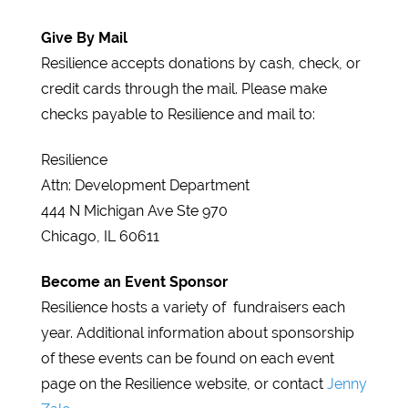
Give By Mail
Resilience accepts donations by cash, check, or
credit cards through the mail. Please make
checks payable to Resilience and mail to:
Resilience
Attn: Development Department
444 N Michigan Ave Ste 970
Chicago, IL 60611
Become an Event Sponsor
Resilience hosts a variety of fundraisers each
year. Additional information about sponsorship
of these events can be found on each event
page on the Resilience website, or contact
Jenny