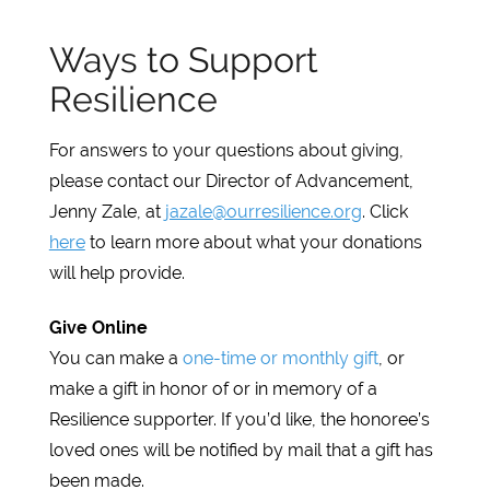
Ways to Support
Resilience
For answers to your questions about giving,
please contact our Director of Advancement,
Jenny Zale, at
jazale@ourresilience.org
. Click
here
to learn more about what your donations
will help provide.
Give Online
You can make a
one-time or monthly gift
, or
make a gift in honor of or in memory of a
Resilience supporter. If you’d like, the honoree’s
loved ones will be notified by mail that a gift has
been made.