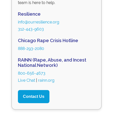
team is here to help.
Resilience
info@ourresilience.org
312-443-9603
Chicago Rape Crisis Hotline
888-293-2080
RAINN (Rape, Abuse, and Incest
National Network)
800-656-4673
Live Chat
|
rainn.org
Contact Us