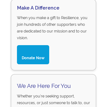
Make A Difference
When you make a gift to Resilience, you
join hundreds of other supporters who
are dedicated to our mission and to our
vision.
Donate Now
We Are Here For You
Whether you're seeking support,
resources, or just someone to talk to, our