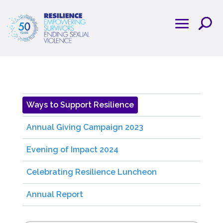
Ways to Support Resilience
Annual Giving Campaign 2023
Evening of Impact 2024
Celebrating Resilience Luncheon
Annual Report