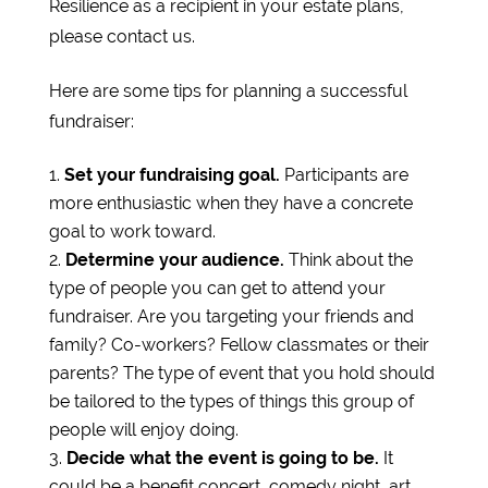
Resilience as a recipient in your estate plans,
please contact us.
Here are some tips for planning a successful
fundraiser:
Set your fundraising goal.
Participants are
more enthusiastic when they have a concrete
goal to work toward.
Determine your audience.
Think about the
type of people you can get to attend your
fundraiser. Are you targeting your friends and
family? Co-workers? Fellow classmates or their
parents? The type of event that you hold should
be tailored to the types of things this group of
people will enjoy doing.
Decide what the event is going to be.
It
could be a benefit concert, comedy night, art