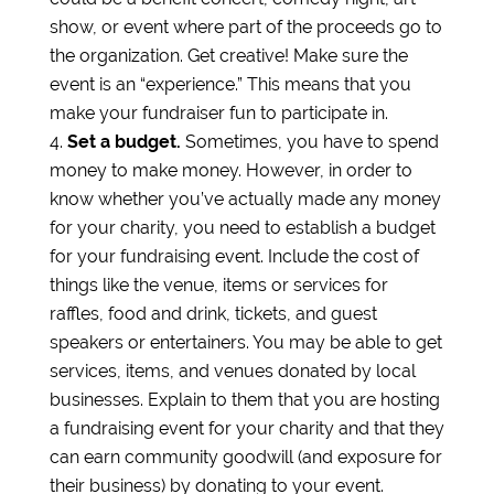
show, or event where part of the proceeds go to
the organization. Get creative! Make sure the
event is an “experience.” This means that you
make your fundraiser fun to participate in.
Set a budget.
Sometimes, you have to spend
money to make money. However, in order to
know whether you’ve actually made any money
for your charity, you need to establish a budget
for your fundraising event. Include the cost of
things like the venue, items or services for
raffles, food and drink, tickets, and guest
speakers or entertainers. You may be able to get
services, items, and venues donated by local
businesses. Explain to them that you are hosting
a fundraising event for your charity and that they
can earn community goodwill (and exposure for
their business) by donating to your event.