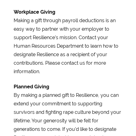
Workplace Giving
Making a gift through payroll deductions is an
easy way to partner with your employer to
support Resilience’s mission. Contact your
Human Resources Department to learn how to
designate Resilience as a recipient of your
contributions. Please contact us for more
information.
Planned Giving
By making a planned gift to Resilience, you can
extend your commitment to supporting
survivors and fighting rape culture beyond your
lifetime. Your generosity will be felt for
generations to come. If you’d like to designate