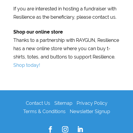
If you are interested in hosting a fundraiser with
Resilience as the beneficiary, please contact us.
Shop our online store
Thanks to a partnership with RAYGUN, Resilience
has a new online store where you can buy t-
shirts, totes, and buttons to support Resilience.
Shop today!
Contact Us
Sitemap
Privacy Policy
Terms & Conditions
Newsletter Signup