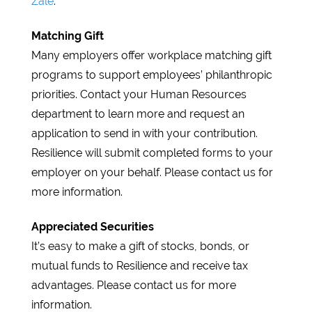
Zale
.
Matching Gift
Many employers offer workplace matching gift
programs to support employees’ philanthropic
priorities. Contact your Human Resources
department to learn more and request an
application to send in with your contribution.
Resilience will submit completed forms to your
employer on your behalf. Please contact us for
more information.
Appreciated Securities
It’s easy to make a gift of stocks, bonds, or
mutual funds to Resilience and receive tax
advantages. Please contact us for more
information.