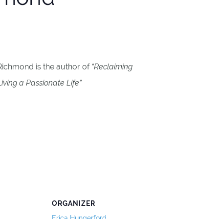
 Richmond is the author of
“Reclaiming
iving a Passionate Life”
ORGANIZER
Erica Hungerford