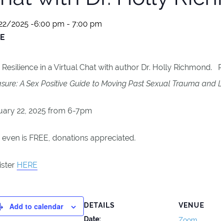
22/2025 -6:00 pm
-
7:00 pm
E
 Resilience in a Virtual Chat with author Dr. Holly Richmond.
sure: A Sex Positive Guide to Moving Past Sexual Trauma and L
uary 22, 2025 from 6-7pm
 even is FREE, donations appreciated.
ister
HERE
Add to calendar
DETAILS
VENUE
Date:
Zoom