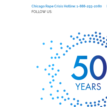
Chicago Rape Crisis Hotline: 1-888-293-2080
FOLLOW US: