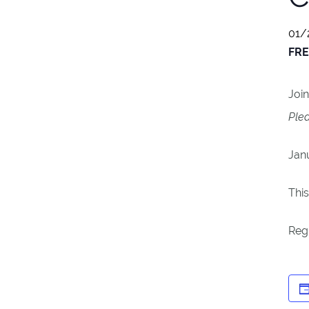
01/
FRE
Join
Plea
Jan
This
Reg