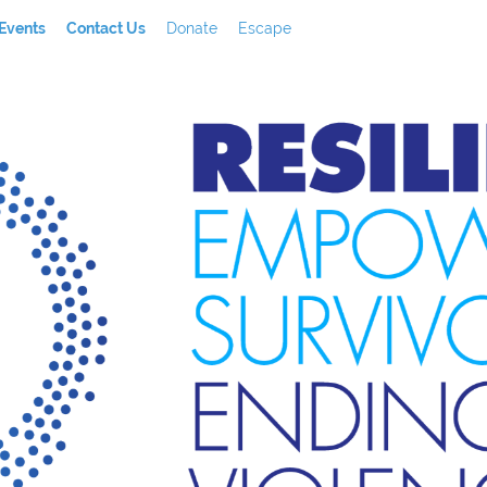
Events
Contact Us
Donate
Escape