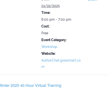
01/22/2025
Time:
6:00 pm - 7:00 pm
Cost:
Free
Event Category:
Workshop
Website:
AuthorChat.givesmart.co
m
inter 2025 40 Hour Virtual Training