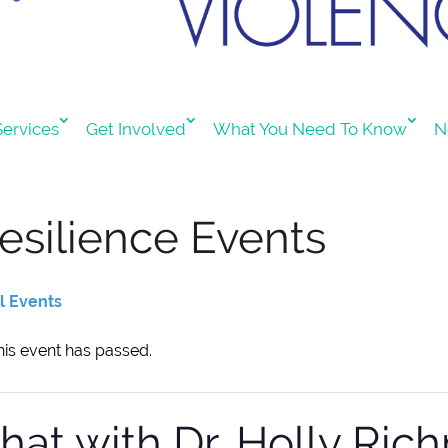
ervices
Get Involved
What You Need To Know
N
esilience Events
ll Events
his event has passed.
hat with Dr. Holly Ri