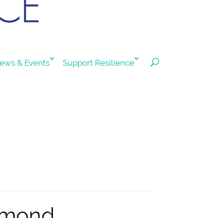
ews & Events
Support Resilience
chmond