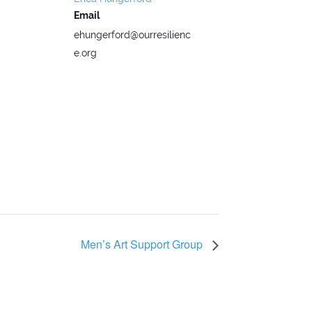
Email
ehungerford@ourresilienc
e.org
Men’s Art Support Group