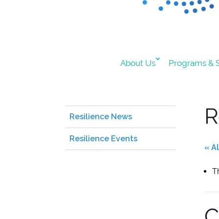
About Us
Programs & S
R
Resilience News
Resilience Events
« A
T
C