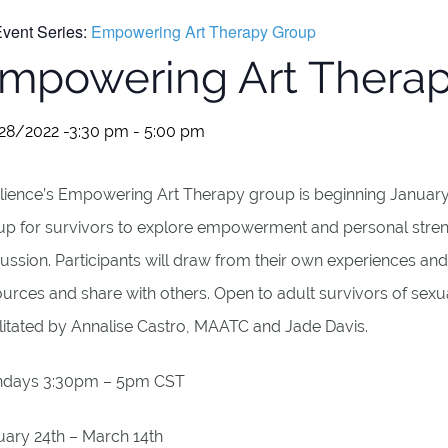
vent Series:
Empowering Art Therapy Group
mpowering Art Thera
28/2022 -3:30 pm
-
5:00 pm
lience’s Empowering Art Therapy group is beginning January 2
up for survivors to explore empowerment and personal stren
ussion. Participants will draw from their own experiences and 
urces and share with others. Open to adult survivors of sexua
ilitated by Annalise Castro, MAATC and Jade Davis.
days 3:30pm – 5pm CST
uary 24th – March 14th