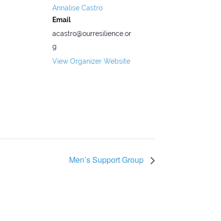
Annalise Castro
Email
acastro@ourresilience.or
g
View Organizer Website
Men’s Support Group