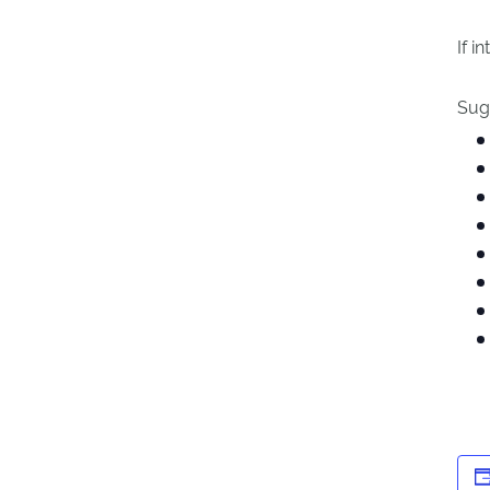
If i
Sugg