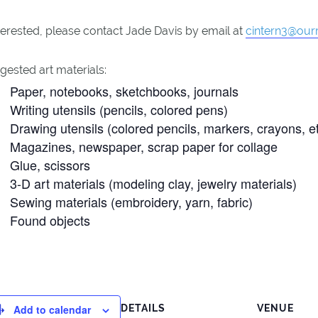
nterested, please contact Jade Davis by email at
cintern3@ourr
ested art materials:
Paper, notebooks, sketchbooks, journals
Writing utensils (pencils, colored pens)
Drawing utensils (colored pencils, markers, crayons, et
Magazines, newspaper, scrap paper for collage
Glue, scissors
3-D art materials (modeling clay, jewelry materials)
Sewing materials (embroidery, yarn, fabric)
Found objects
Add to calendar
DETAILS
VENUE