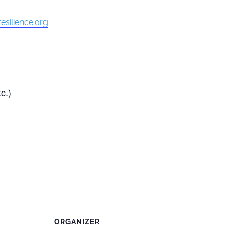
esilience.org
.
c.)
ORGANIZER