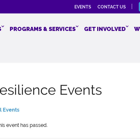
EVENTS
CONTACT US
S
PROGRAMS & SERVICES
GET INVOLVED
W
esilience Events
ll Events
his event has passed.