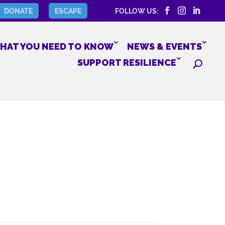
DONATE
ESCAPE
FOLLOW US:
HAT YOU NEED TO KNOW
NEWS & EVENTS
SUPPORT RESILIENCE