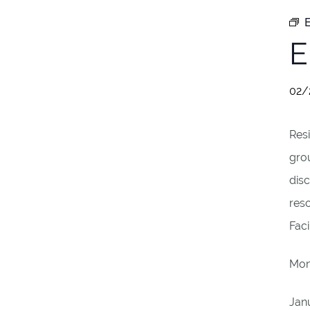
E
E
02/
Resi
gro
disc
reso
Fac
Mon
Jan