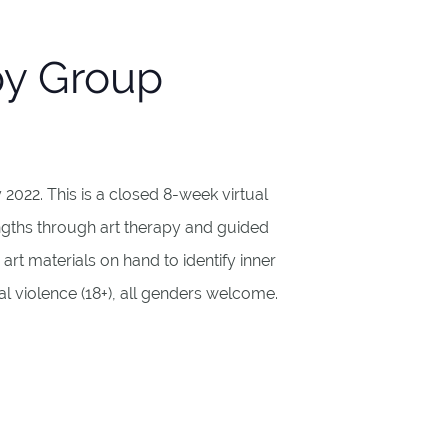
py Group
022. This is a closed 8-week virtual
gths through art therapy and guided
art materials on hand to identify inner
l violence (18+), all genders welcome.