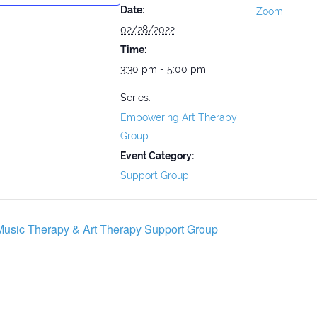
Date:
Zoom
02/28/2022
Time:
3:30 pm - 5:00 pm
Series:
Empowering Art Therapy
Group
Event Category:
Support Group
usic Therapy & Art Therapy Support Group