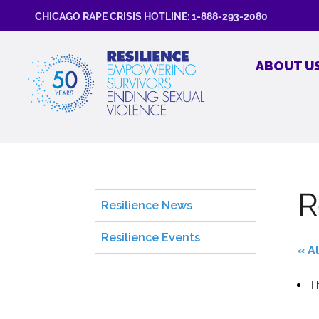
CHICAGO RAPE CRISIS HOTLINE: 1-888-293-2080
ABOUT U
R
Resilience News
Resilience Events
« A
T