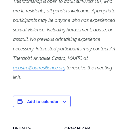
This workshop is open to adult survivors 18+, who
are IL residents, all genders welcome. Appropriate
participants may be anyone who has experienced
sexual violence, including harassment, abuse, or
assault. No previous artmaking experience
necessary. Interested participants may contact Art
Therapist Annalise Castro, MAATC at
acastro@ourresilience.org
to receive the meeting
link.
Add to calendar
DETAILS
ORGANIZER