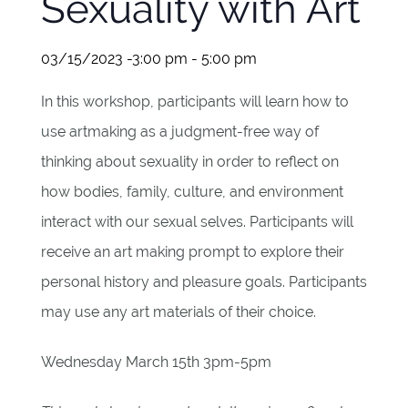
Sexuality with Art
03/15/2023 -3:00 pm
-
5:00 pm
In this workshop, participants will learn how to
use artmaking as a judgment-free way of
thinking about sexuality in order to reflect on
how bodies, family, culture, and environment
interact with our sexual selves. Participants will
receive an art making prompt to explore their
personal history and pleasure goals. Participants
may use any art materials of their choice.
Wednesday March 15th 3pm-5pm