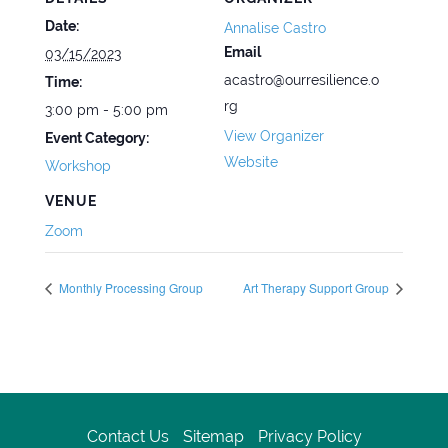
Date:
Annalise Castro
Email
03/15/2023
acastro@ourresilience.o
Time:
rg
3:00 pm - 5:00 pm
View Organizer
Event Category:
Website
Workshop
VENUE
Zoom
Monthly Processing Group
Art Therapy Support Group
Contact Us
Sitemap
Privacy Policy