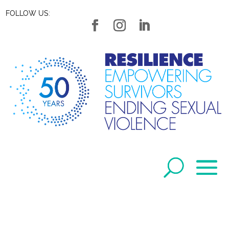
FOLLOW US: