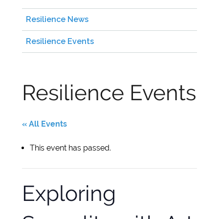
Resilience News
Resilience Events
Resilience Events
« All Events
This event has passed.
Exploring