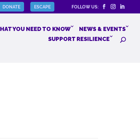
DONATE
ESCAPE
FOLLOW US:
HAT YOU NEED TO KNOW
NEWS & EVENTS
SUPPORT RESILIENCE