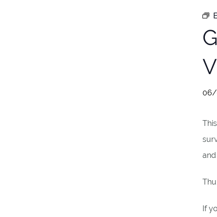
E
G
V
06/
Thi
surv
and 
Thur
If y