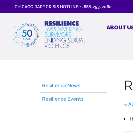
CHICAGO RAPE CRISIS HOTLINE: 1-888-293-2080
ABOUT U
R
Resilience News
Resilience Events
« A
T