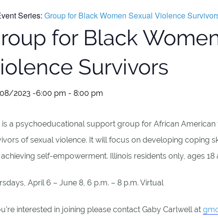
vent Series:
Group for Black Women Sexual Violence Survivor
roup for Black Women
iolence Survivors
08/2023 -6:00 pm
-
8:00 pm
s is a psychoeducational support group for African America
ivors of sexual violence. It will focus on developing coping s
achieving self-empowerment. Illinois residents only, ages 18
sdays, April 6 – June 8, 6 p.m. – 8 p.m. Virtual
ou’re interested in joining please contact Gaby Carlwell at
gmo