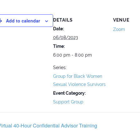
Add to calendar
DETAILS
VENUE
Date:
Zoom
06/08/2023
Time:
6:00 pm - 8:00 pm
Series:
Group for Black Women
Sexual Violence Survivors
Event Category:
Support Group
irtual 40-Hour Confidential Advisor Training