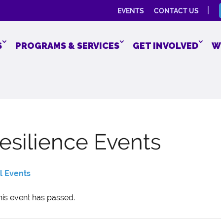
EVENTS
CONTACT US
S
PROGRAMS & SERVICES
GET INVOLVED
W
esilience Events
ll Events
his event has passed.