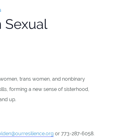
s
 Sexual
n women, trans women, and nonbinary
kills, forming a new sense of sisterhood,
 and up.
lden@ourresilience.org
or 773-287-6058.