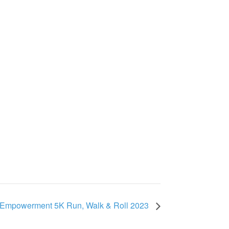
Empowerment 5K Run, Walk & Roll 2023