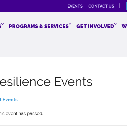
EVENTS
CONTACT US
S
PROGRAMS & SERVICES
GET INVOLVED
W
esilience Events
ll Events
his event has passed.