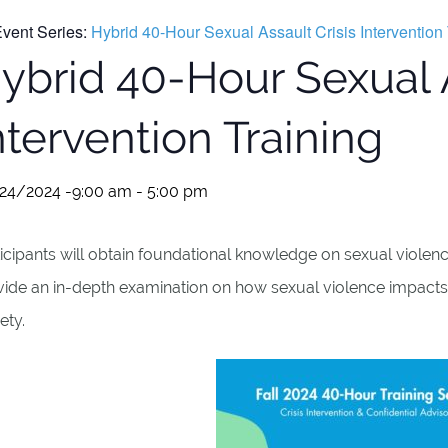
vent Series:
Hybrid 40-Hour Sexual Assault Crisis Intervention 
ybrid 40-Hour Sexual A
ntervention Training
24/2024 -9:00 am
-
5:00 pm
icipants will obtain foundational knowledge on sexual violence
vide an in-depth examination on how sexual violence impacts
ety.