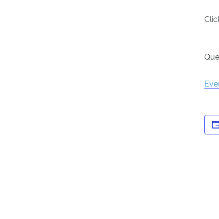
Cli
Que
Eve