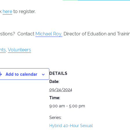
ck
here
to register.
stions? Contact
Michael Roy,
Director of Eduation and Traini
nts
,
Volunteers
Add to calendar
DETAILS
Date:
09/24/2024
Time:
9:00 am - 5:00 pm
Series:
Hybrid 40-Hour Sexual