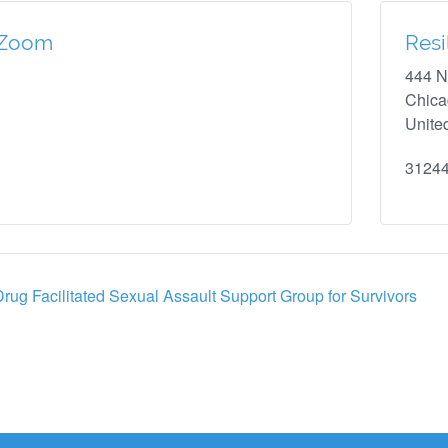
Zoom
Resi
444 N
Chic
Unite
3124
rug Facilitated Sexual Assault Support Group for Survivors