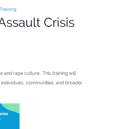
Training
ssault Crisis
 and rape culture. This training will
 individuals, communities, and broader