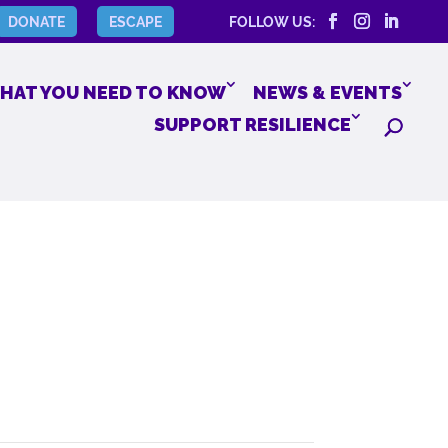
DONATE
ESCAPE
FOLLOW US:
HAT YOU NEED TO KNOW
NEWS & EVENTS
SUPPORT RESILIENCE