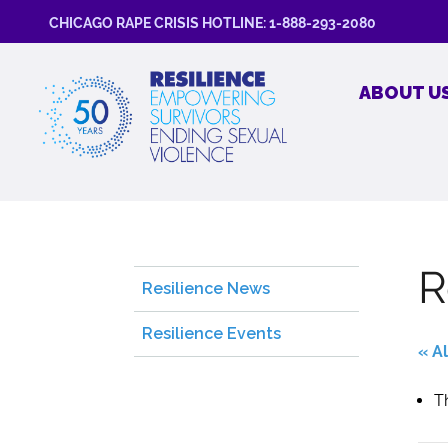
CHICAGO RAPE CRISIS HOTLINE: 1-888-293-2080
ABOUT U
R
Resilience News
Resilience Events
« A
T