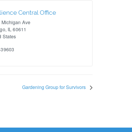
lience Central Office
 Michigan Ave
ago
,
IL
60611
d States
439603
Gardening Group for Survivors