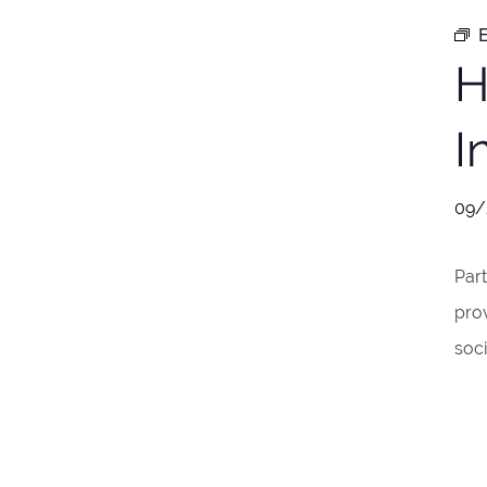
E
H
I
09/
Part
pro
soci