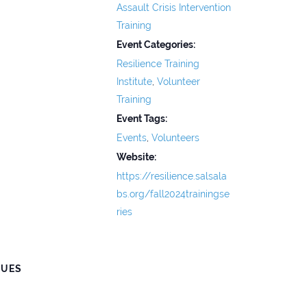
Assault Crisis Intervention
Training
Event Categories:
Resilience Training
Institute
,
Volunteer
Training
Event Tags:
Events
,
Volunteers
Website:
https://resilience.salsala
bs.org/fall2024trainingse
ries
NUES