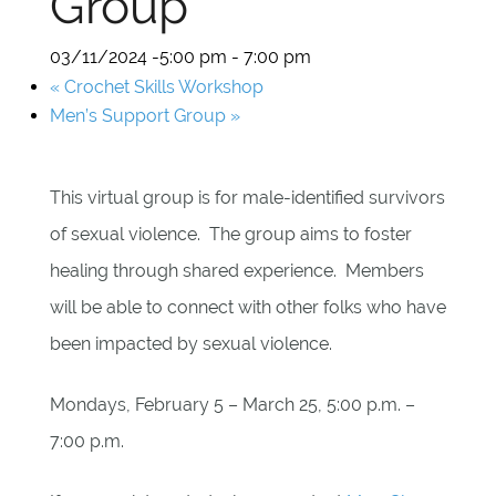
Group
03/11/2024 -5:00 pm
-
7:00 pm
«
Crochet Skills Workshop
Men’s Support Group
»
This virtual group is for male-identified survivors
of sexual violence. The group aims to foster
healing through shared experience. Members
will be able to connect with other folks who have
been impacted by sexual violence.
Mondays, February 5 – March 25, 5:00 p.m. –
7:00 p.m.