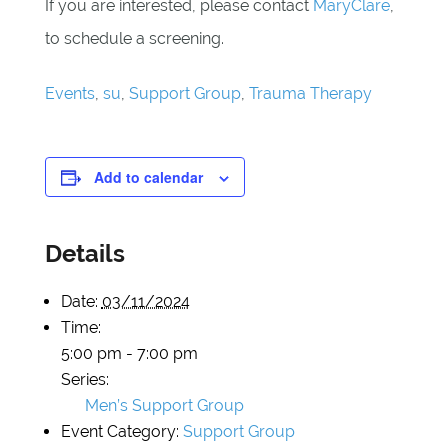
If you are interested, please contact
MaryClare
,
to schedule a screening.
Events
,
su
,
Support Group
,
Trauma Therapy
Add to calendar
Details
Date:
03/11/2024
Time:
5:00 pm - 7:00 pm
Series:
Men’s Support Group
Event Category:
Support Group