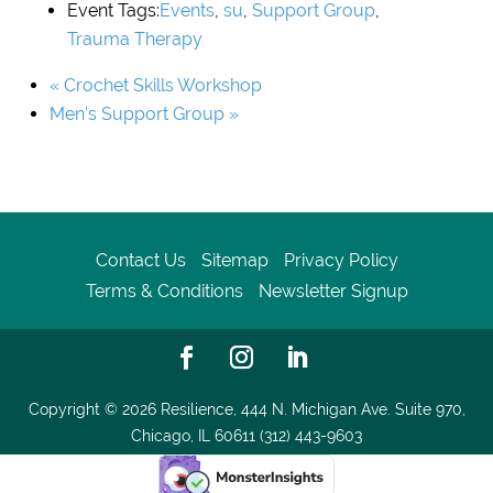
Event Tags:
Events
,
su
,
Support Group
,
Trauma Therapy
«
Crochet Skills Workshop
Men’s Support Group
»
Contact Us
Sitemap
Privacy Policy
Terms & Conditions
Newsletter Signup
Copyright © 2026
Resilience, 444 N. Michigan Ave. Suite 970,
Chicago, IL 60611 (312) 443-9603