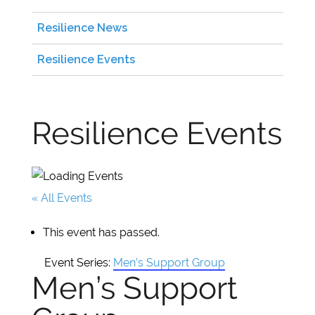
Resilience News
Resilience Events
Resilience Events
« All Events
This event has passed.
Event Series:
Men’s Support Group
Men’s Support