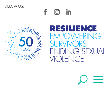
FOLLOW US: