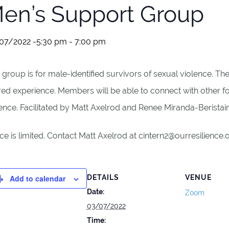
en’s Support Group
07/2022 -5:30 pm
-
7:00 pm
 group is for male-identified survivors of sexual violence. T
red experience. Members will be able to connect with other 
ence. Facilitated by Matt Axelrod and Renee Miranda-Beristai
e is limited. Contact Matt Axelrod at cintern2@ourresilience
Add to calendar
DETAILS
VENUE
Date:
Zoom
03/07/2022
Time: