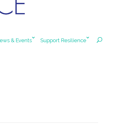
ews & Events
Support Resilience