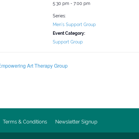
5:30 pm - 7:00 pm
Series:
Men’s Support Group
Event Category:
Support Group
mpowering Art Therapy Group
Terms & Conditions
Newsletter Signup