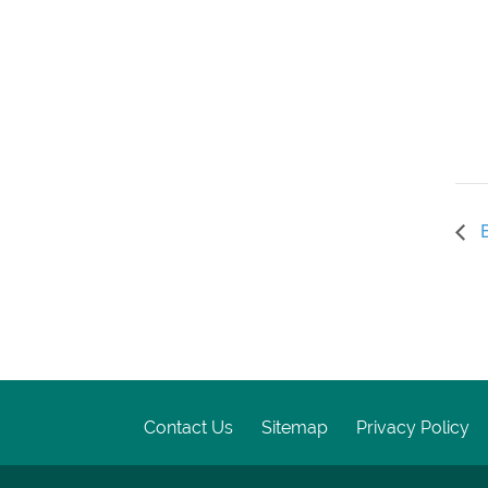
E
Contact Us
Sitemap
Privacy Policy