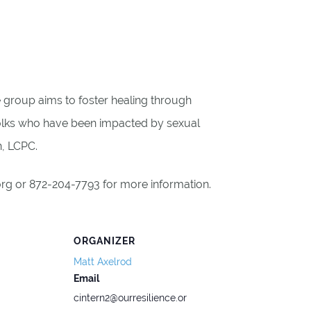
he group aims to foster healing through
folks who have been impacted by sexual
n, LCPC.
.org or 872-204-7793 for more information.
ORGANIZER
Matt Axelrod
Email
cintern2@ourresilience.or