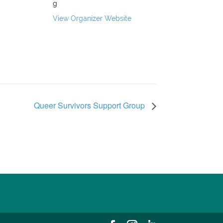
g
View Organizer Website
Queer Survivors Support Group