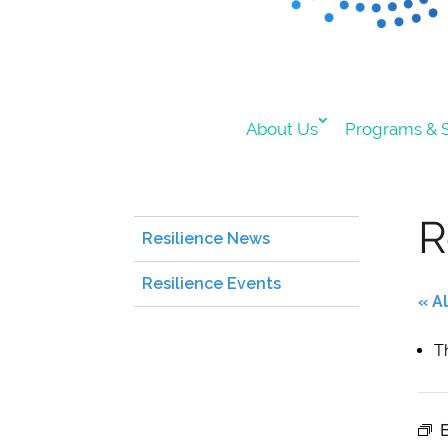
About Us
Programs & S
R
Resilience News
Resilience Events
« A
T
E