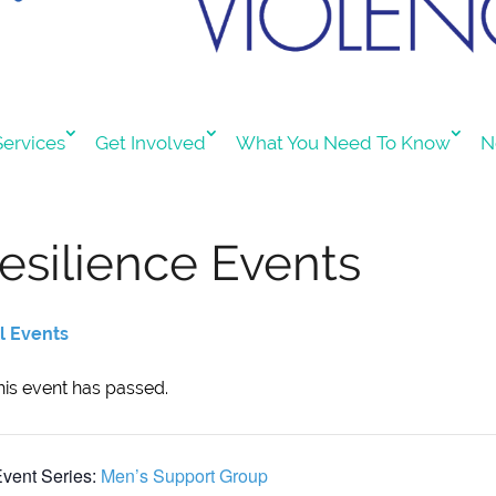
ervices
Get Involved
What You Need To Know
N
esilience Events
ll Events
his event has passed.
vent Series:
Men’s Support Group