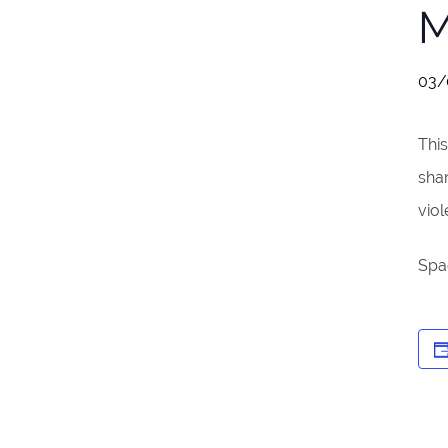
M
03/
This
sha
viol
Spac