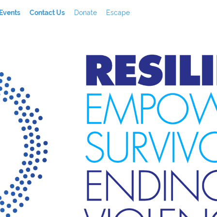
Events
Contact Us
Donate
Escape