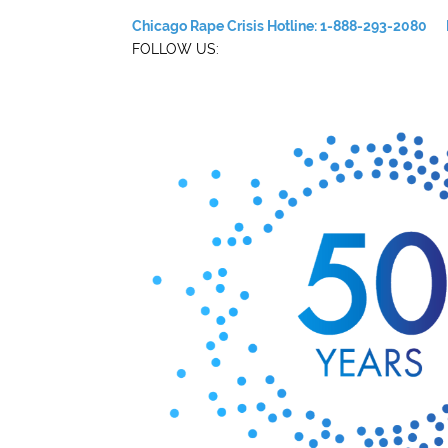
Chicago Rape Crisis Hotline: 1-888-293-2080
FOLLOW US: