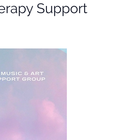
erapy Support