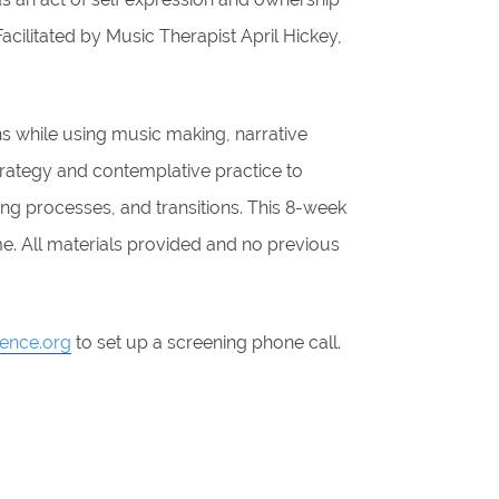
acilitated by Music Therapist April Hickey,
ns while using music making, narrative
trategy and contemplative practice to
ng processes, and transitions. This 8-week
e. All materials provided and no previous
ience.org
to set up a screening phone call.