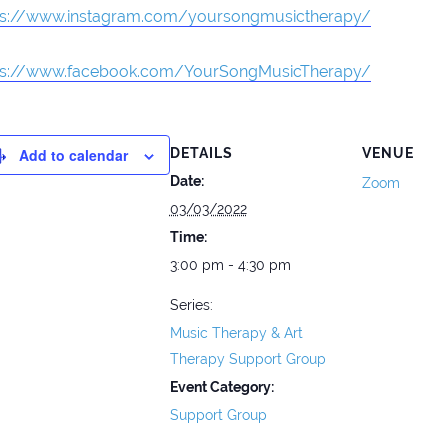
ps://www.instagram.com/yoursongmusictherapy/
ps://www.facebook.com/YourSongMusicTherapy/
Add to calendar
DETAILS
VENUE
Date:
Zoom
03/03/2022
Time:
3:00 pm - 4:30 pm
Series:
Music Therapy & Art
Therapy Support Group
Event Category:
Support Group