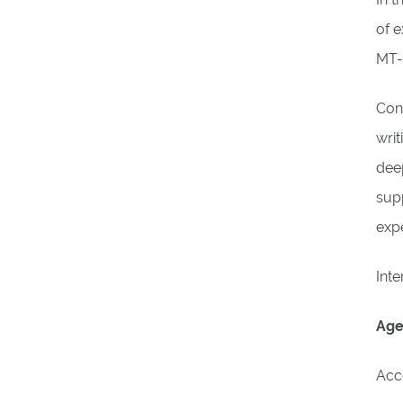
of e
MT-
Conn
writ
deep
supp
exp
Inte
Age
Acc