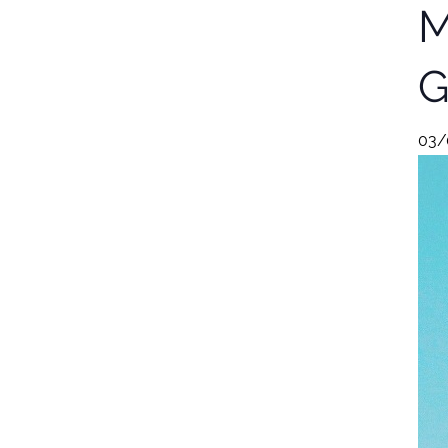
M
G
03/