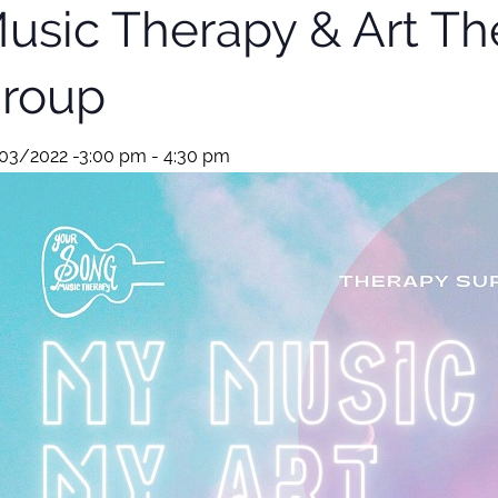
usic Therapy & Art Th
roup
03/2022 -3:00 pm
-
4:30 pm