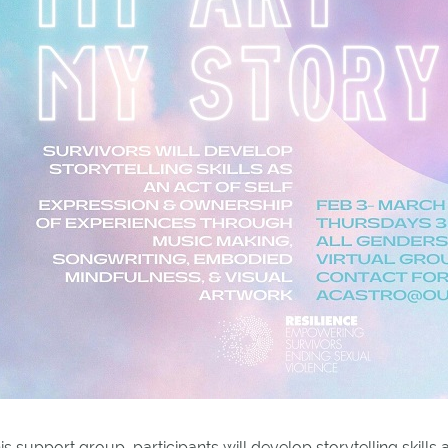
his support group, participants will develop storytelling skill