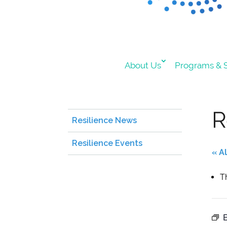
About Us
Programs & S
R
Resilience News
Resilience Events
« A
T
E