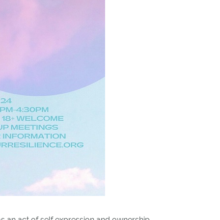
s as an act of self expression and ownership