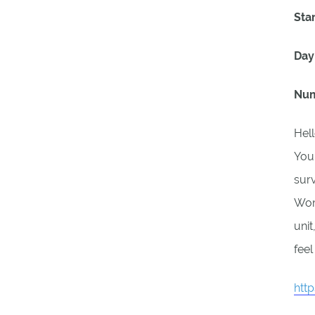
Sta
Day
Num
Hell
Your
surv
Wome
unit
feel
htt