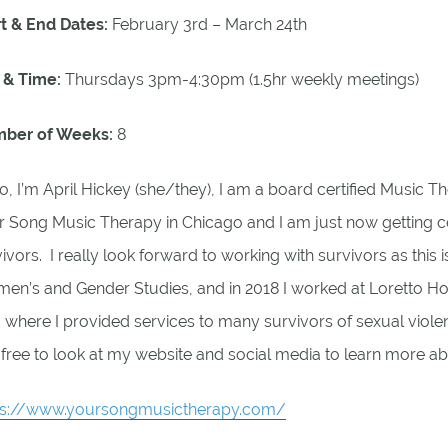
rt & End Dates:
February 3rd – March 24th
 & Time:
Thursdays 3pm-4:30pm (1.5hr weekly meetings)
ber of Weeks:
8
o, I’m April Hickey (she/they), I am a board certified Music Th
 Song Music Therapy in Chicago and I am just now getting cer
ivors. I really look forward to working with survivors as this 
n’s and Gender Studies, and in 2018 I worked at Loretto Hospi
, where I provided services to many survivors of sexual viole
 free to look at my website and social media to learn more a
ps://www.yoursongmusictherapy.com/