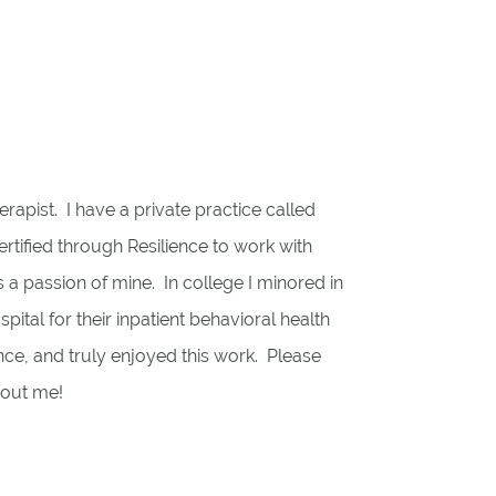
erapist. I have a private practice called
tified through Resilience to work with
is a passion of mine. In college I minored in
tal for their inpatient behavioral health
nce, and truly enjoyed this work. Please
bout me!