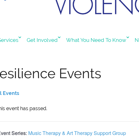
ervices
Get Involved
What You Need To Know
N
esilience Events
ll Events
his event has passed.
vent Series:
Music Therapy & Art Therapy Support Group