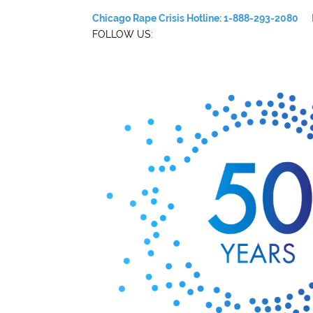
Chicago Rape Crisis Hotline: 1-888-293-2080
FOLLOW US: