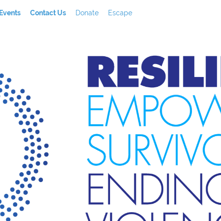
Events
Contact Us
Donate
Escape