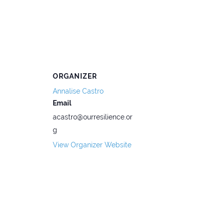
ORGANIZER
Annalise Castro
Email
acastro@ourresilience.or
g
View Organizer Website