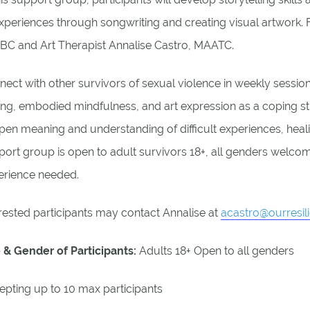
xperiences through songwriting and creating visual artwork. F
BC and Art Therapist Annalise Castro, MAATC.
ect with other survivors of sexual violence in weekly sessio
ing, embodied mindfulness, and art expression as a coping s
en meaning and understanding of difficult experiences, heali
ort group is open to adult survivors 18+, all genders welcom
erience needed.
rested participants may contact Annalise at
acastro@ourresil
 & Gender of Participants:
Adults 18+ Open to all genders
epting up to 10 max participants