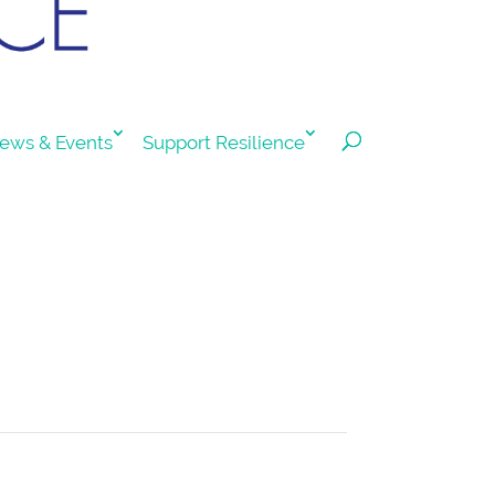
ews & Events
Support Resilience