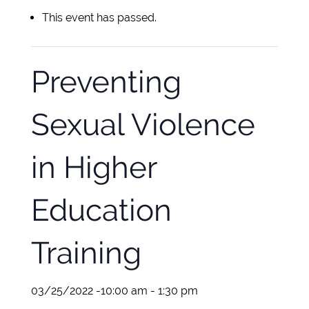
This event has passed.
Preventing
Sexual Violence
in Higher
Education
Training
03/25/2022 -10:00 am
-
1:30 pm