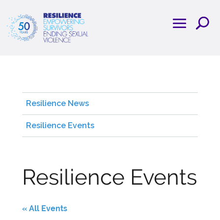
Resilience News
Resilience Events
Resilience Events
« All Events