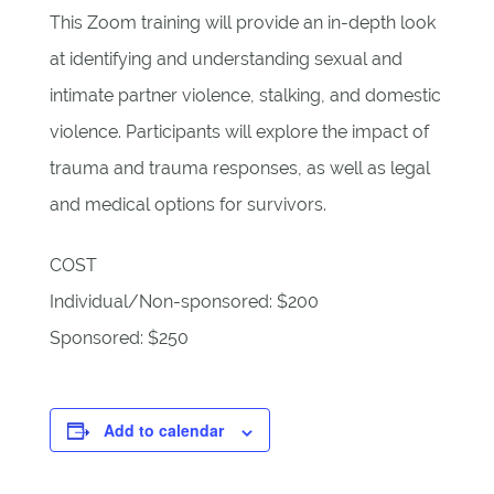
This Zoom training will provide an in-depth look
at identifying and understanding sexual and
intimate partner violence, stalking, and domestic
violence. Participants will explore the impact of
trauma and trauma responses, as well as legal
and medical options for survivors.
COST
Individual/Non-sponsored: $200
Sponsored: $250
Add to calendar