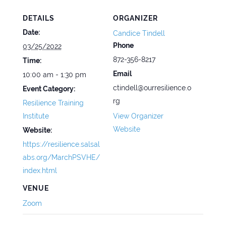
DETAILS
ORGANIZER
Date:
Candice Tindell
Phone
03/25/2022
872-356-8217
Time:
Email
10:00 am - 1:30 pm
ctindell@ourresilience.o
Event Category:
rg
Resilience Training
Institute
View Organizer
Website
Website:
https://resilience.salsal
abs.org/MarchPSVHE/
index.html
VENUE
Zoom