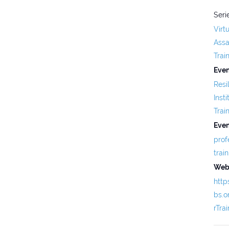
Seri
Virt
Assa
Trai
Even
Resi
Insti
Trai
Even
prof
trai
Webs
http
bs.
rTra