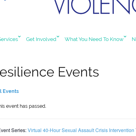
ervices
Get Involved
What You Need To Know
N
esilience Events
ll Events
his event has passed.
vent Series:
Virtual 40-Hour Sexual Assault Crisis Intervention 