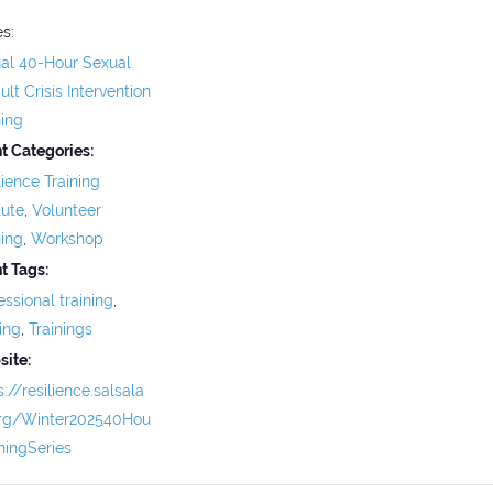
es:
ual 40-Hour Sexual
ult Crisis Intervention
ning
t Categories:
lience Training
tute
,
Volunteer
ning
,
Workshop
t Tags:
essional training
,
ning
,
Trainings
ite:
s://resilience.salsala
org/Winter202540Hou
iningSeries