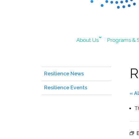
About Us
Programs & S
R
Resilience News
Resilience Events
« A
T
E