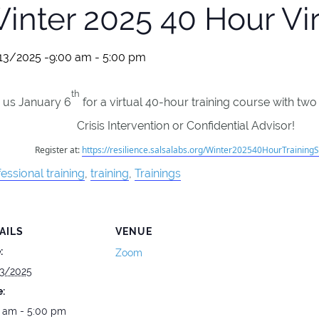
inter 2025 40 Hour Vir
13/2025 -9:00 am
-
5:00 pm
th
n us January 6
for a virtual 40-hour training course with two
Crisis Intervention or Confidential Advisor!
Register at:
https://resilience.salsalabs.org/Winter202540HourTrainingS
essional training
,
training
,
Trainings
AILS
VENUE
:
Zoom
3/2025
:
 am - 5:00 pm