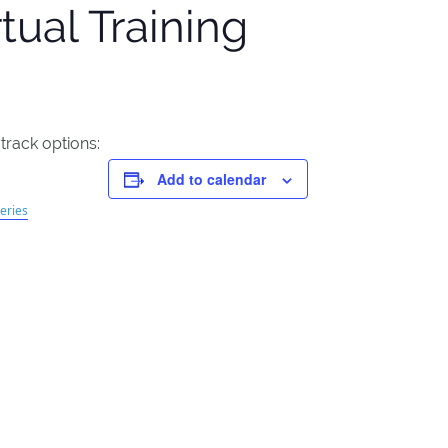
tual Training
 track options:
Add to calendar
eries