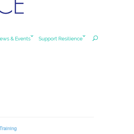
ews & Events
Support Resilience
Training