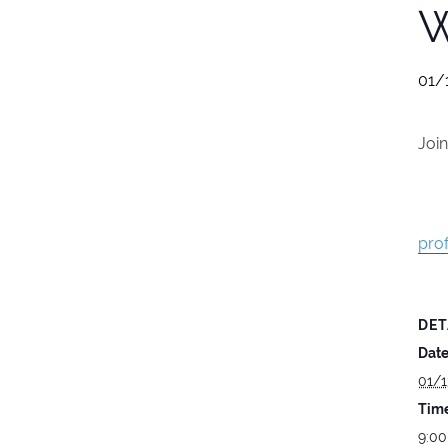
W
01/
Joi
prof
DET
Date
01/1
Time
9:00