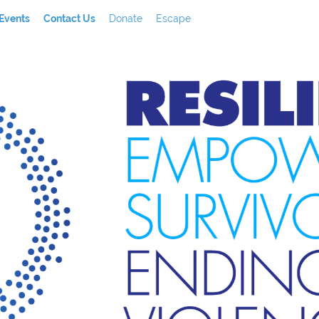
Events
Contact Us
Donate
Escape