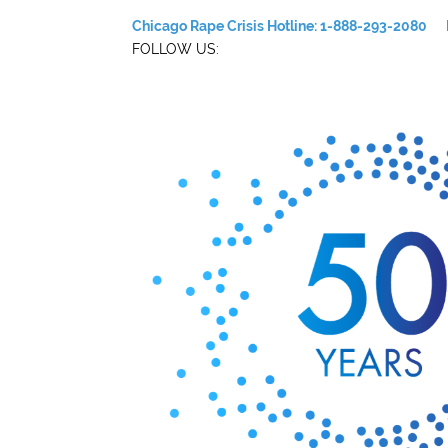
Chicago Rape Crisis Hotline: 1-888-293-2080
FOLLOW US: