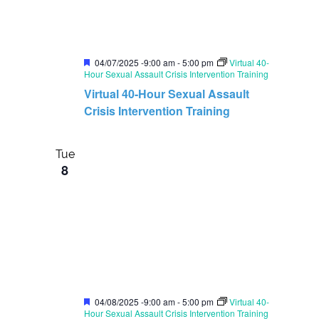
F
04/07/2025 -9:00 am
-
5:00 pm
Virtual 40-
e
Hour Sexual Assault Crisis Intervention Training
a
Virtual 40-Hour Sexual Assault
t
u
Crisis Intervention Training
r
e
d
Tue
8
F
04/08/2025 -9:00 am
-
5:00 pm
Virtual 40-
e
Hour Sexual Assault Crisis Intervention Training