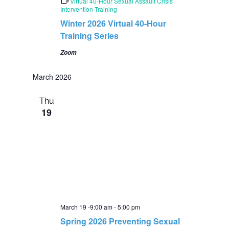
e
Virtual 40-Hour Sexual Assault Crisis
a
Intervention Training
t
Winter 2026 Virtual 40-Hour
u
r
Training Series
e
d
Zoom
March 2026
Thu
19
March 19 -9:00 am
-
5:00 pm
Spring 2026 Preventing Sexual