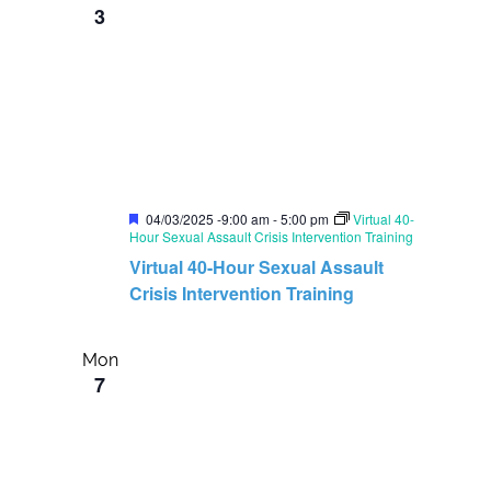
3
i
o
g
n
a
t
i
o
n
F
04/03/2025 -9:00 am
-
5:00 pm
Virtual 40-
e
Hour Sexual Assault Crisis Intervention Training
a
Virtual 40-Hour Sexual Assault
t
u
Crisis Intervention Training
r
e
d
Mon
7