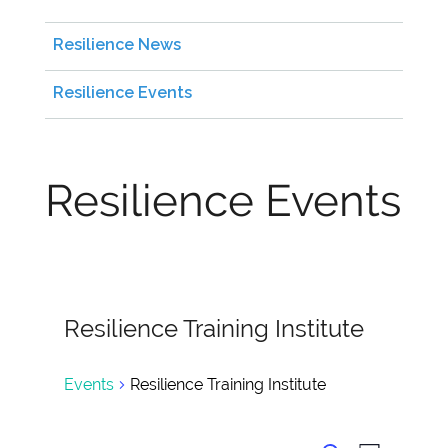
Resilience News
Resilience Events
Resilience Events
Resilience Training Institute
Events
Resilience Training Institute
Events