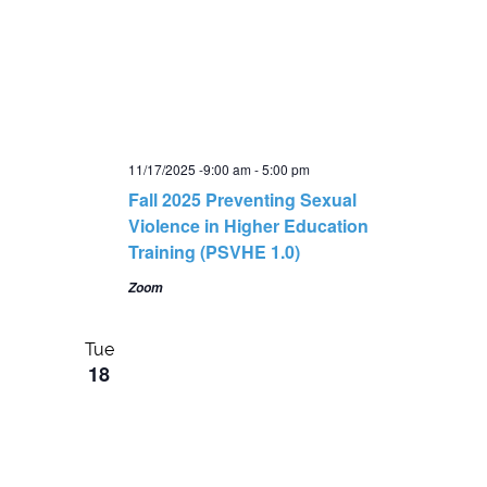
11/17/2025 -9:00 am
-
5:00 pm
Fall 2025 Preventing Sexual
Violence in Higher Education
Training (PSVHE 1.0)
Zoom
Tue
18