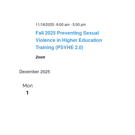
11/18/2025 -9:00 am
-
5:00 pm
Fall 2025 Preventing Sexual
Violence in Higher Education
Training (PSVHE 2.0)
Zoom
December 2025
Mon
1