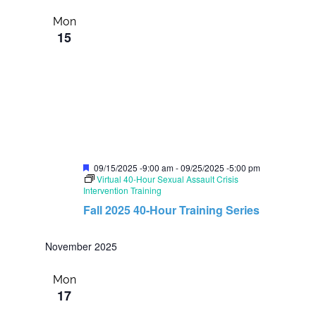
Mon
15
F
09/15/2025 -9:00 am
-
09/25/2025 -5:00 pm
e
Virtual 40-Hour Sexual Assault Crisis
a
Intervention Training
t
Fall 2025 40-Hour Training Series
u
r
e
November 2025
d
Mon
17