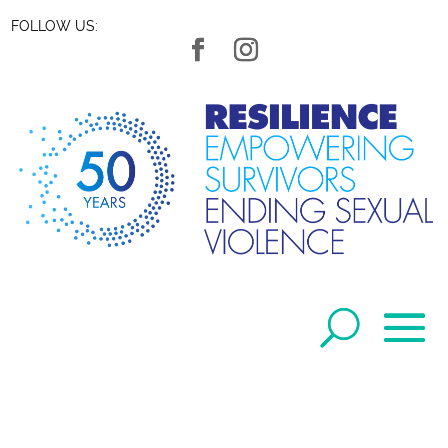
FOLLOW US: