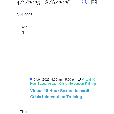
E
E
 - 
4/1/2025
8/6/2026
L
v
v
S
i
S
e
e
e
s
April 2025
n
e
a
t
n
t
r
l
s
t
Tue
c
S
e
1
h
V
e
c
i
a
t
r
e
c
d
w
h
s
a
a
N
n
t
d
a
e
V
F
v
04/01/2025 -9:00 am
-
5:00 pm
Virtual 40-
.
i
e
Hour Sexual Assault Crisis Intervention Training
i
e
a
Virtual 40-Hour Sexual Assault
t
w
g
u
Crisis Intervention Training
s
a
r
N
e
t
a
d
Thu
v
i