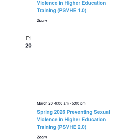
Violence in Higher Education
Training (PSVHE 1.0)
Zoom
Fri
20
March 20 -9:00 am
-
5:00 pm
Spring 2026 Preventing Sexual
Violence in Higher Education
Training (PSVHE 2.0)
Zoom