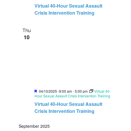
a
Virtual 40-Hour Sexual Assault
t
u
Crisis Intervention Training
r
e
d
Thu
10
F
04/10/2025 -9:00 am
-
5:00 pm
Virtual 40-
e
Hour Sexual Assault Crisis Intervention Training
a
Virtual 40-Hour Sexual Assault
t
u
Crisis Intervention Training
r
e
d
September 2025