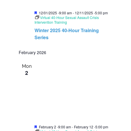
F
12/01/2025 -9:00 am
-
12/11/2025 -5:00 pm
e
Virtual 40-Hour Sexual Assault Crisis
a
Intervention Training
t
Winter 2025 40-Hour Training
u
r
Series
e
d
February 2026
Mon
2
F
February 2 -9:00 am
-
February 12 -5:00 pm