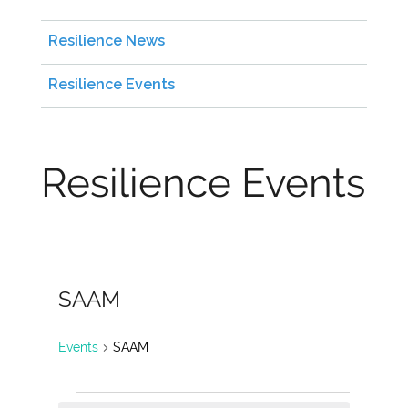
Resilience News
Resilience Events
Resilience Events
SAAM
Events
SAAM
Events