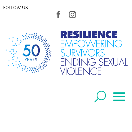
FOLLOW US: