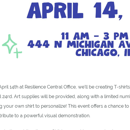
pril 14th at Resilience Central Office, we’ll be creating T-shir
l 24rd. Art supplies will be provided, along with a limited numb
g your own shirt to personalize! This event offers a chance t
ribute to a powerful visual demonstration.