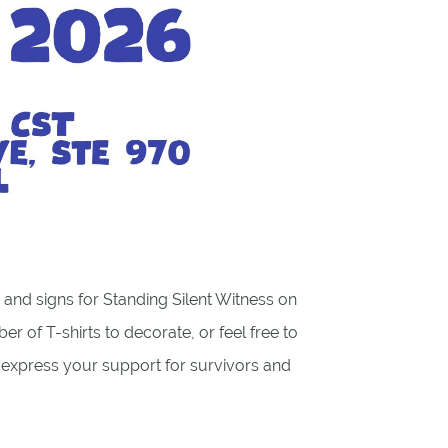
ts and signs for Standing Silent Witness on
er of T-shirts to decorate, or feel free to
o express your support for survivors and