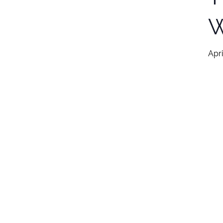
W
Apri