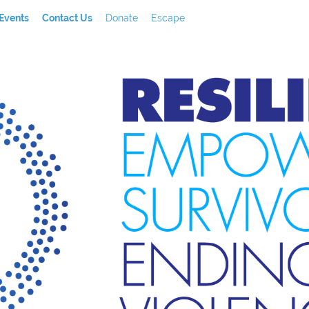
Events
Contact Us
Donate
Escape