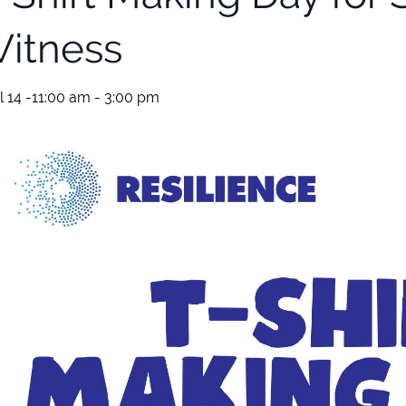
itness
l 14 -11:00 am
-
3:00 pm