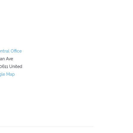
ntral Office
gan Ave
0611
United
gle Map