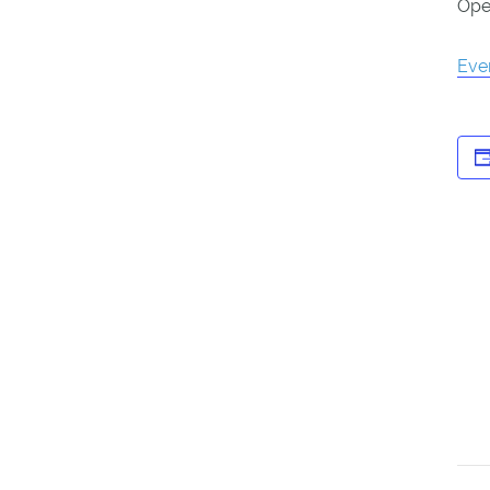
Open
Eve