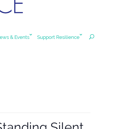
ews & Events
Support Resilience
Standing Silent