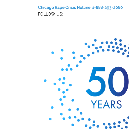
Chicago Rape Crisis Hotline: 1-888-293-2080
FOLLOW US: