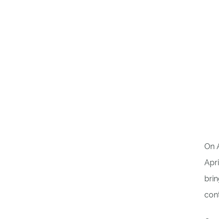
On A
Apri
brin
cont