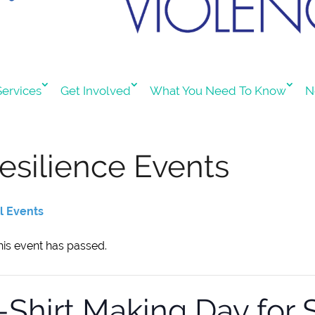
ervices
Get Involved
What You Need To Know
N
esilience Events
ll Events
his event has passed.
-Shirt Making Day for 