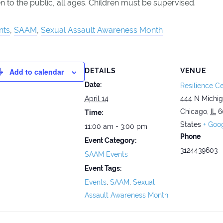
 to the public, all ages. Children must be supervised.
nts
,
SAAM
,
Sexual Assault Awareness Month
Add to calendar
DETAILS
VENUE
Date:
Resilience Ce
April 14
444 N Michi
Chicago
,
IL
6
Time:
States
+ Goo
11:00 am - 3:00 pm
Phone
Event Category:
3124439603
SAAM Events
Event Tags:
Events
,
SAAM
,
Sexual
Assault Awareness Month