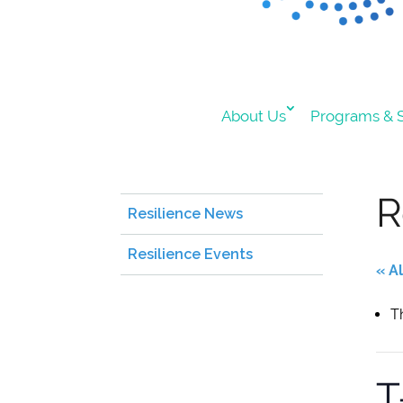
About Us
Programs & S
R
Resilience News
Resilience Events
« A
T
T