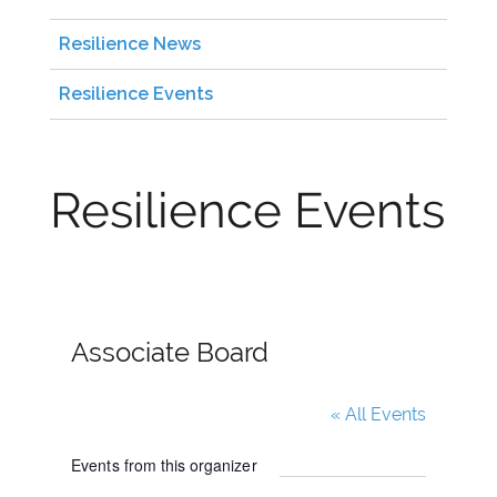
Resilience News
Resilience Events
Resilience Events
Associate Board
« All Events
Events from this organizer