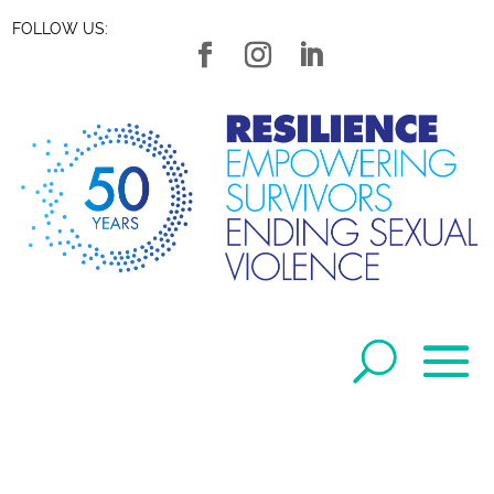
FOLLOW US: