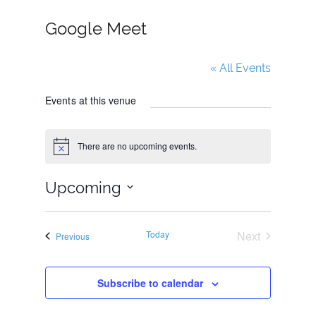
Google Meet
« All Events
Events at this venue
There are no upcoming events.
N
o
t
Upcoming
i
c
e
S
e
Today
Next
Events
Previous
l
Events
e
Subscribe to calendar
c
t