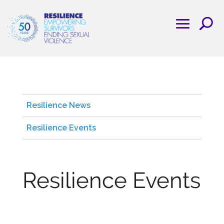
Resilience News
Resilience Events
Resilience Events