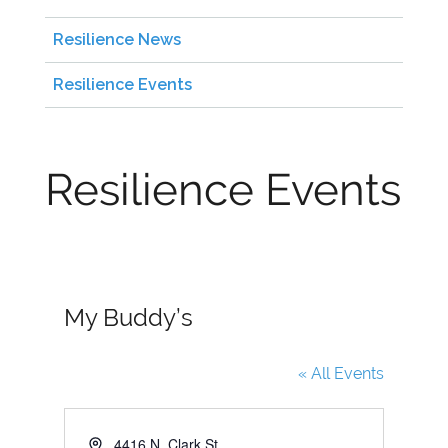
Resilience News
Resilience Events
Resilience Events
My Buddy’s
« All Events
A
4416 N. Clark St.