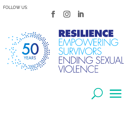
FOLLOW US: