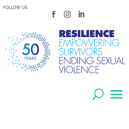
FOLLOW US: