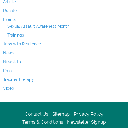
Articles
Donate
Events
Sexual Assault Awareness Month
Trainings
Jobs with Resilience
News
Newsletter
Press
Trauma Therapy
Video
Contact Us
Sitemap
Privacy Policy
Terms & Conditions
Newsletter Signup