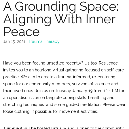
A Grounding Space:
Aligning With Inner
Peace
Jan 15, 2021
|
Trauma Therapy
Have you been feeling unsettled recently? Us too. Resilience
invites you to an hourlong virtual gathering focused on self-care
practice. We aim to create a trauma-informed, re-centering
space for our community members, survivors of violence and
their loved ones. Join us on Tuesday January 19 from 12-1 PM for
an open discussion on tangible coping skills, breathing and
stretching techniques, and some guided meditation. Please wear
loose clothing, if possible, for movement activities.
This event will be hosted virtually and is open to the community.