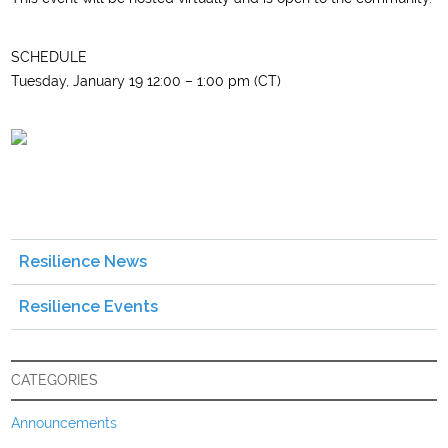
SCHEDULE
Tuesday, January 19 12:00 – 1:00 pm (CT)
Resilience News
Resilience Events
CATEGORIES
Announcements