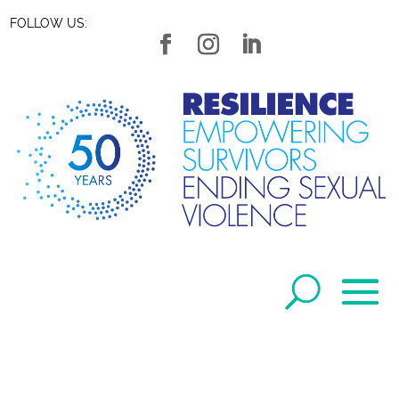
FOLLOW US: