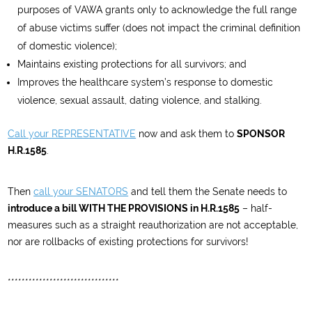
purposes of VAWA grants only to acknowledge the full range
of abuse victims suffer (does not impact the criminal definition
of domestic violence);
Maintains existing protections for all survivors; and
Improves the healthcare system’s response to domestic
violence, sexual assault, dating violence, and stalking.
Call your REPRESENTATIVE
now and ask them to
SPONSOR
H.R.1585
.
Then
call your SENATORS
and tell them the Senate needs to
introduce a bill WITH THE PROVISIONS in H.R.1585
– half-
measures such as a straight reauthorization are not acceptable,
nor are rollbacks of existing protections for survivors!
********************************