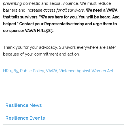
preventing
domestic and sexual violence. We must reduce
barriers and increase
access for all survivors
.
We need a VAWA
that tells survivors, “We are here for you. You will be heard. And
helped.” Contact your Representative today and urge them to
co-sponsor VAWA H.R.1585.
Thank you for your advocacy. Survivors everywhere are safer
because of your commitment and action.
HR 1585
,
Public Policy
,
VAWA
,
Violence Against Women Act
Resilience News
Resilience Events