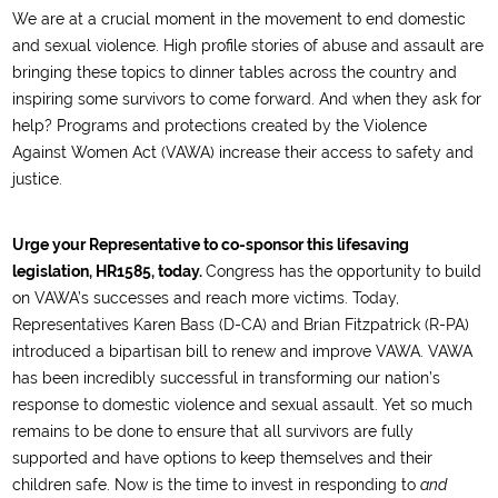
We are at a crucial moment in the movement to end domestic
and sexual violence. High profile stories of abuse and assault are
bringing these topics to dinner tables across the country and
inspiring some survivors to come forward. And when they ask for
help? Programs and protections created by the Violence
Against Women Act (VAWA) increase their access to safety and
justice.
Urge your Representative to co-sponsor this lifesaving
legislation, HR1585, today.
Congress has the opportunity to build
on VAWA’s successes and reach more victims. Today,
Representatives Karen Bass (D-CA) and Brian Fitzpatrick (R-PA)
introduced a bipartisan bill to renew and improve VAWA. VAWA
has been incredibly successful in transforming our nation’s
response to domestic violence and sexual assault. Yet so much
remains to be done to ensure that all survivors are fully
supported and have options to keep themselves and their
children safe. Now is the time to invest in responding to
and