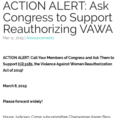
ACTION ALERT: Ask
Congress to Support
Reauthorizing VAWA
Mar 11, 2019
|
Announcements
ACTION ALERT: Call Your Members of Congress and Ask Them to
Support
H.R.1585
, the Violence Against Women Reauthorization
Act of 2019!
March 8, 2019
Please forward widely!
House Judiciary Crime subcommittee Chairwoman Karen Bass