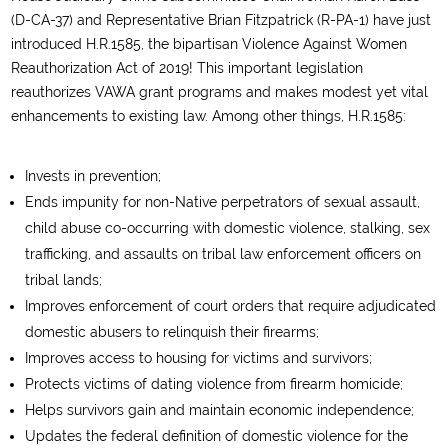
(D-CA-37) and Representative Brian Fitzpatrick (R-PA-1) have just
introduced H.R.1585, the bipartisan Violence Against Women
Reauthorization Act of 2019! This important legislation
reauthorizes VAWA grant programs and makes modest yet vital
enhancements to existing law. Among other things, H.R.1585:
Invests in prevention;
Ends impunity for non-Native perpetrators of sexual assault,
child abuse co-occurring with domestic violence, stalking, sex
trafficking, and assaults on tribal law enforcement officers on
tribal lands;
Improves enforcement of court orders that require adjudicated
domestic abusers to relinquish their firearms;
Improves access to housing for victims and survivors;
Protects victims of dating violence from firearm homicide;
Helps survivors gain and maintain economic independence;
Updates the federal definition of domestic violence for the