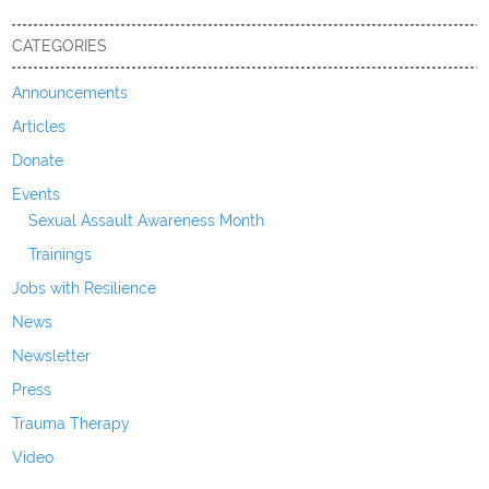
CATEGORIES
Announcements
Articles
Donate
Events
Sexual Assault Awareness Month
Trainings
Jobs with Resilience
News
Newsletter
Press
Trauma Therapy
Video