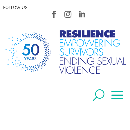
FOLLOW US: