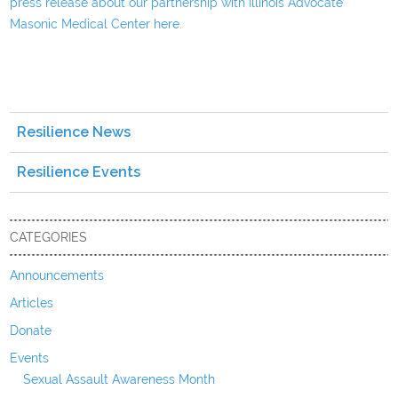
press release about our partnership with Illinois Advocate
Masonic Medical Center here.
Resilience News
Resilience Events
CATEGORIES
Announcements
Articles
Donate
Events
Sexual Assault Awareness Month