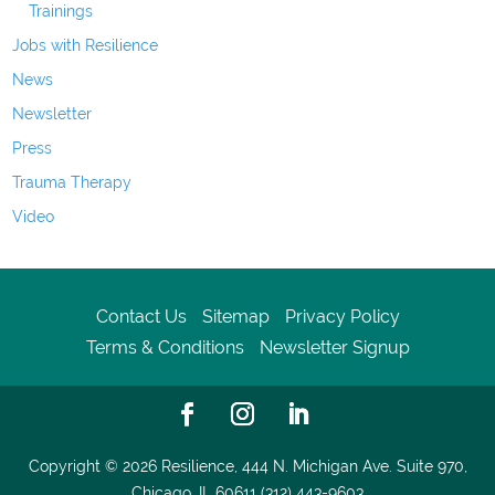
Trainings
Jobs with Resilience
News
Newsletter
Press
Trauma Therapy
Video
Contact Us
Sitemap
Privacy Policy
Terms & Conditions
Newsletter Signup
Copyright © 2026
Resilience, 444 N. Michigan Ave. Suite 970,
Chicago, IL 60611 (312) 443-9603