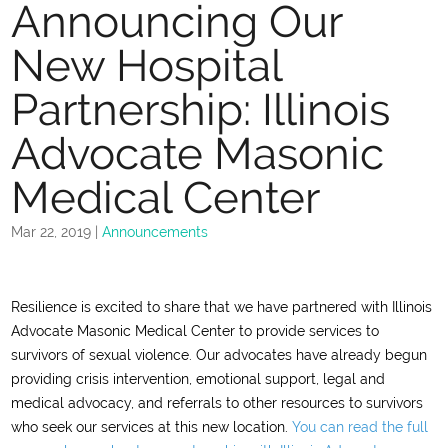
Announcing Our
New Hospital
Partnership: Illinois
Advocate Masonic
Medical Center
Mar 22, 2019
|
Announcements
Resilience is excited to share that we have partnered with Illinois
Advocate Masonic Medical Center to provide services to
survivors of sexual violence. Our advocates have already begun
providing crisis intervention, emotional support, legal and
medical advocacy, and referrals to other resources to survivors
who seek our services at this new location.
You can read the full