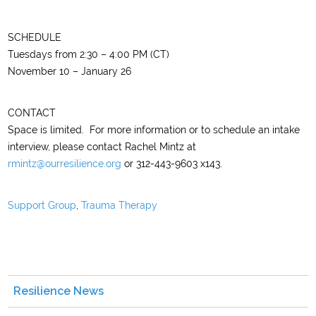
SCHEDULE
Tuesdays from 2:30 – 4:00 PM (CT)
November 10 – January 26
CONTACT
Space is limited. For more information or to schedule an intake
interview, please contact Rachel Mintz at
rmintz@ourresilience.org
or 312-443-9603 x143.
Support Group
,
Trauma Therapy
Resilience News