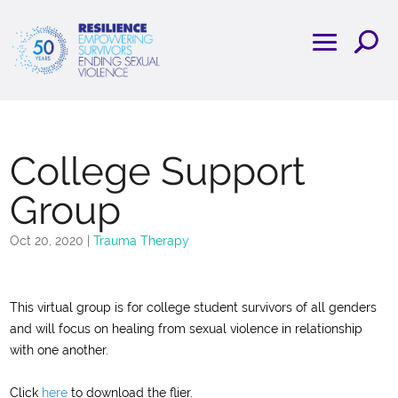
College Support
Group
Oct 20, 2020
|
Trauma Therapy
This virtual group is for college student survivors of all genders
and will focus on healing from sexual violence in relationship
with one another.
Click
here
to download the flier.