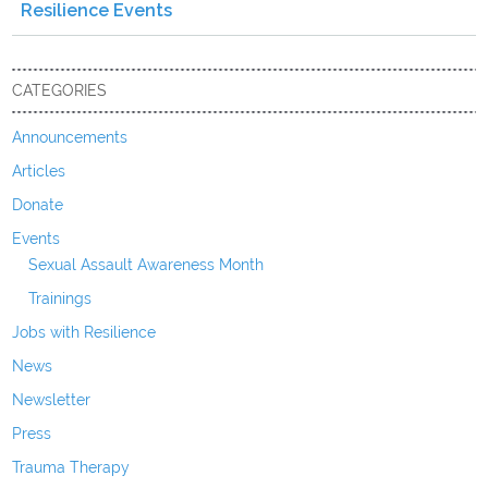
Resilience Events
CATEGORIES
Announcements
Articles
Donate
Events
Sexual Assault Awareness Month
Trainings
Jobs with Resilience
News
Newsletter
Press
Trauma Therapy