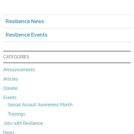
Resilience News
Resilience Events
CATEGORIES
Announcements
Articles
Donate
Events
Sexual Assault Awareness Month
Trainings
Jobs with Resilience
News