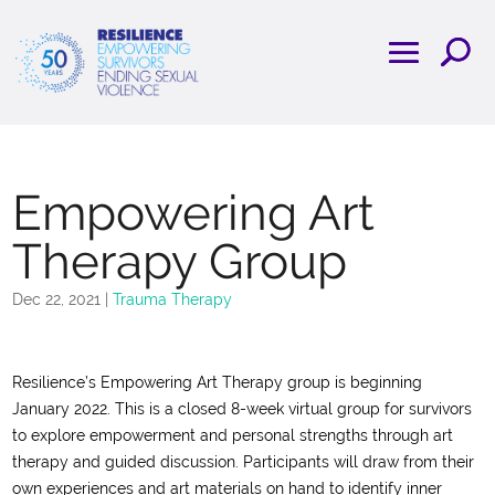
Empowering Art
Therapy Group
Dec 22, 2021
|
Trauma Therapy
Resilience’s Empowering Art Therapy group is beginning
January 2022. This is a closed 8-week virtual group for survivors
to explore empowerment and personal strengths through art
therapy and guided discussion. Participants will draw from their
own experiences and art materials on hand to identify inner