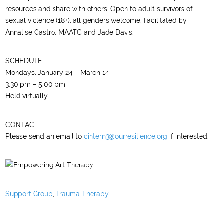
resources and share with others. Open to adult survivors of
sexual violence (18+), all genders welcome. Facilitated by
Annalise Castro, MAATC and Jade Davis.
SCHEDULE
Mondays, January 24 – March 14
3:30 pm – 5:00 pm
Held virtually
CONTACT
Please send an email to
cintern3@ourresilience.org
if interested.
Support Group
,
Trauma Therapy