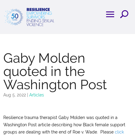
Gaby Molden
quoted in the
Washington Post
Aug 5, 2022
|
Articles
Resilience trauma therapist Gaby Molden was quoted in a
Washington Post article describing how Black female support
groups are dealing with the end of Roe v. Wade. Please
click