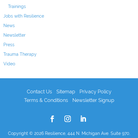
Trainings
Jobs with Resilience
News
Newsletter
Press
Trauma Therapy
Video
Contact Us
Sitemap
Privacy Policy
Terms & Conditions
Newsletter Signup
Copyright © 2026
Resilience, 444 N. Michigan Ave. Suite 970,