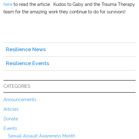
here
to read the article. Kudos to Gaby and the Trauma Therapy
team for the amazing work they continue to do for survivors!
Resilience News
Resilience Events
CATEGORIES
Announcements
Articles
Donate
Events
Sexual Assault Awareness Month